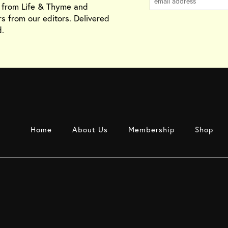
s from Life & Thyme and
rs from our editors. Delivered
.
Home
About Us
Membership
Shop