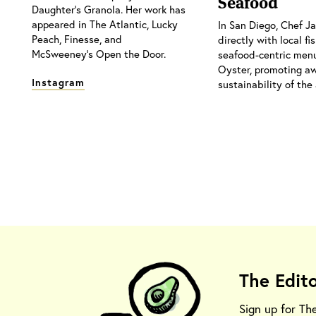
Seafood
Daughter's Granola. Her work has
appeared in The Atlantic, Lucky
In San Diego, Chef 
Peach, Finesse, and
directly with local f
McSweeney's Open the Door.
seafood-centric menu
Oyster, promoting a
Instagram
sustainability of the 
The Edit
Sign up for Th