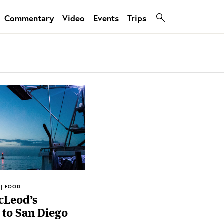
Commentary
Video
Events
Trips
 | FOOD
cLeod’s
to San Diego