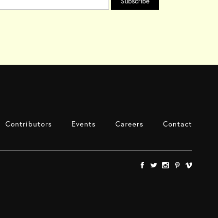
Contributors
Events
Careers
Contact