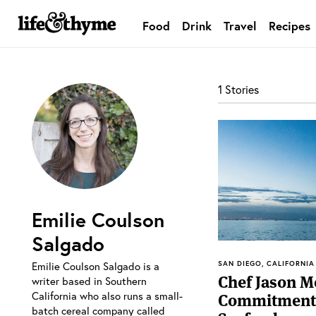
Food
Drink
Travel
Recipes
lifeandthyme
1 Stories
Emilie Coulson
Salgado
SAN DIEGO, CALIFORNIA
Emilie Coulson Salgado is a
Chef Jason M
writer based in Southern
California who also runs a small-
Commitment 
batch cereal company called