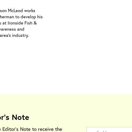
Jason McLeod works
isherman to develop his
 at Ironside Fish &
wareness and
area’s industry.
or's Note
e Editor's Note to receive the