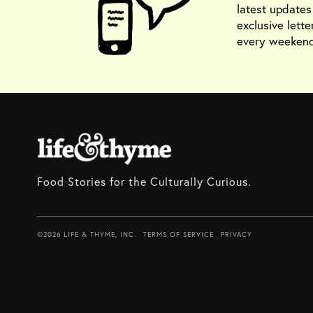
latest update
exclusive lette
every weekend
Food Stories for the Culturally Curious.
©2026 LIFE & THYME, INC.
TERMS OF SERVICE
PRIVACY