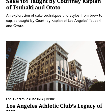
Sake 101 Taught by Courtney Kaplan
of Tsubaki and Ototo
An exploration of sake techniques and styles, from brew to
cup, as taught by Courtney Kaplan of Los Angeles’ Tsubaki
and Ototo.
LOS ANGELES, CALIFORNIA | DRINK
Los Angeles Athletic Club’s Legacy of