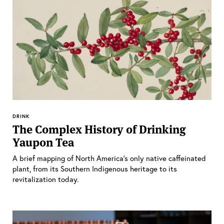
DRINK
The Complex History of Drinking
Yaupon Tea
A brief mapping of North America’s only native caffeinated
plant, from its Southern Indigenous heritage to its
revitalization today.