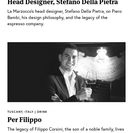
Head Designer, Stefano Della Pietra
La Marzocco’s head designer, Stefano Della Pietra, on Piero
Bambi, his design philosophy, and the legacy of the
espresso company.
TUSCANY, ITALY | DRINK
Per Filippo
The legacy of Filippo Corsini, the son of a noble family, lives