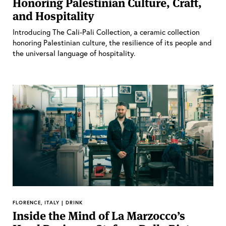
Honoring Palestinian Culture, Craft,
and Hospitality
Introducing The Cali-Pali Collection, a ceramic collection
honoring Palestinian culture, the resilience of its people and
the universal language of hospitality.
FLORENCE, ITALY | DRINK
Inside the Mind of La Marzocco’s