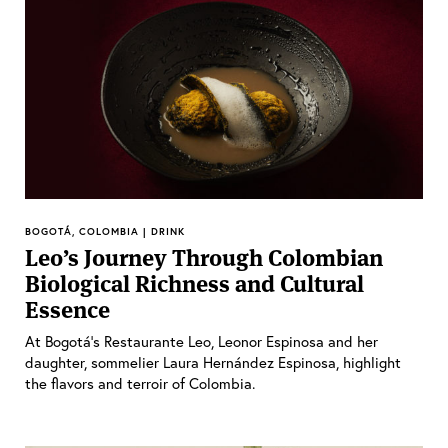
BOGOTÁ, COLOMBIA | DRINK
Leo’s Journey Through Colombian
Biological Richness and Cultural
Essence
At Bogotá’s Restaurante Leo, Leonor Espinosa and her
daughter, sommelier Laura Hernández Espinosa, highlight
the flavors and terroir of Colombia.