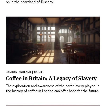
on in the heartland of Tuscany.
LONDON, ENGLAND | DRINK
Coffee in Britain: A Legacy of Slavery
The exploration and awareness of the part slavery played in
the history of coffee in London can offer hope for the future.