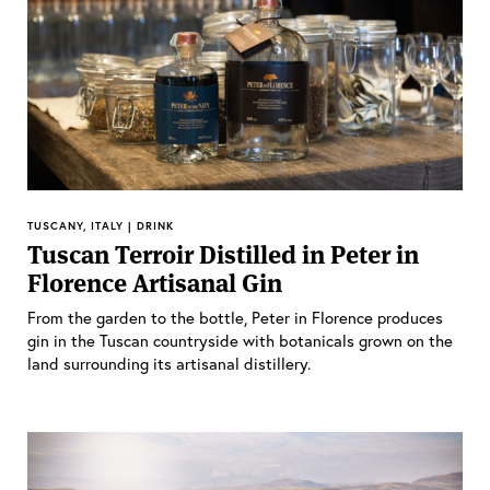
TUSCANY, ITALY | DRINK
Tuscan Terroir Distilled in Peter in
Florence Artisanal Gin
From the garden to the bottle, Peter in Florence produces
gin in the Tuscan countryside with botanicals grown on the
land surrounding its artisanal distillery.