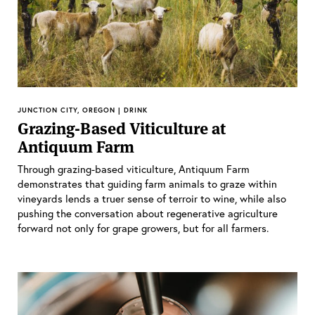
JUNCTION CITY, OREGON | DRINK
Grazing-Based Viticulture at
Antiquum Farm
Through grazing-based viticulture, Antiquum Farm
demonstrates that guiding farm animals to graze within
vineyards lends a truer sense of terroir to wine, while also
pushing the conversation about regenerative agriculture
forward not only for grape growers, but for all farmers.