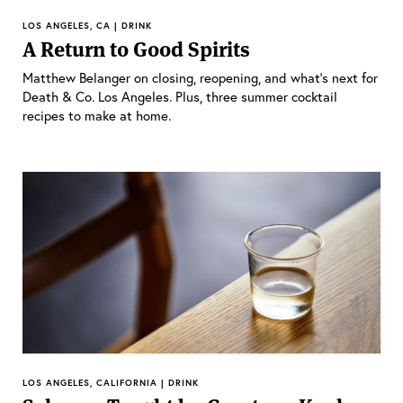
LOS ANGELES, CA | DRINK
A Return to Good Spirits
Matthew Belanger on closing, reopening, and what’s next for
Death & Co. Los Angeles. Plus, three summer cocktail
recipes to make at home.
LOS ANGELES, CALIFORNIA | DRINK