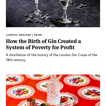
LONDON, ENGLAND | DRINK
How the Birth of Gin Created a
System of Poverty for Profit
A distillation of the history of the London Gin Craze of the
18th century.