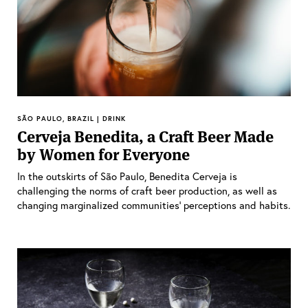
SÃO PAULO, BRAZIL | DRINK
Cerveja Benedita, a Craft Beer Made
by Women for Everyone
In the outskirts of São Paulo, Benedita Cerveja is
challenging the norms of craft beer production, as well as
changing marginalized communities’ perceptions and habits.