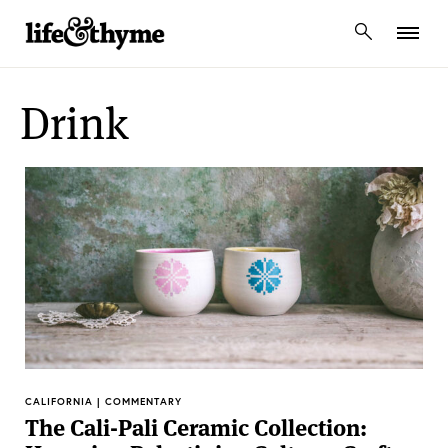
lifeandthyme
Drink
CALIFORNIA | COMMENTARY
The Cali-Pali Ceramic Collection: