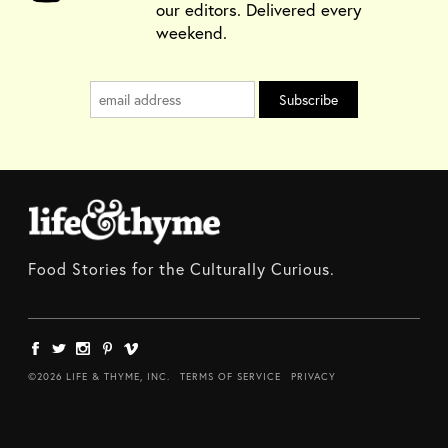
our editors. Delivered every
weekend.
Food Stories for the Culturally Curious.
©2026 LIFE & THYME, INC.
TERMS OF SERVICE
PRIVACY