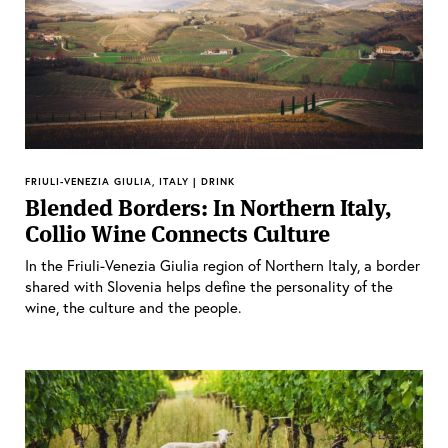
FRIULI-VENEZIA GIULIA, ITALY | DRINK
Blended Borders: In Northern Italy,
Collio Wine Connects Culture
In the Friuli-Venezia Giulia region of Northern Italy, a border
shared with Slovenia helps define the personality of the
wine, the culture and the people.