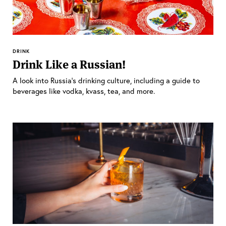
DRINK
Drink Like a Russian!
A look into Russia’s drinking culture, including a guide to
beverages like vodka, kvass, tea, and more.