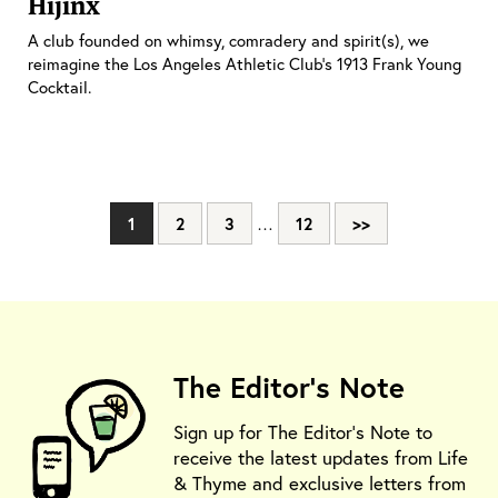
Hijinx
A club founded on whimsy, comradery and spirit(s), we
reimagine the Los Angeles Athletic Club’s 1913 Frank Young
Cocktail.
1
2
3
…
12
>>
The Editor's Note
Sign up for The Editor's Note to
receive the latest updates from Life
& Thyme and exclusive letters from