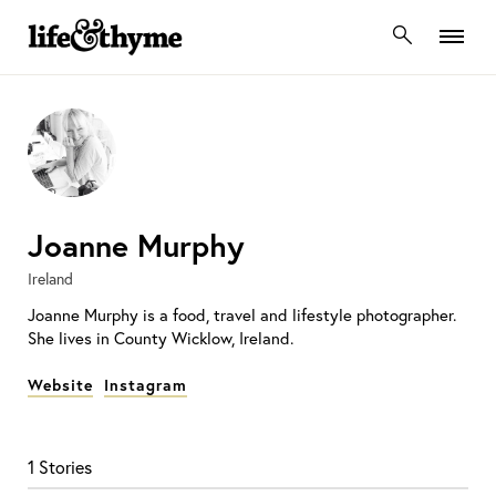
lifeandthyme
Joanne Murphy
Ireland
Joanne Murphy is a food, travel and lifestyle photographer.
She lives in County Wicklow, Ireland.
Website
Instagram
1 Stories