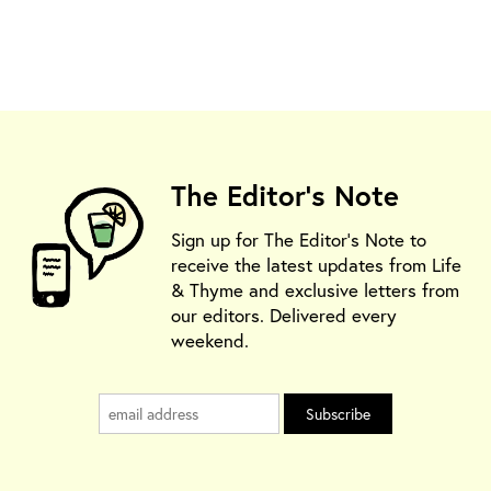
The Editor's Note
Sign up for The Editor's Note to
receive the latest updates from Life
& Thyme and exclusive letters from
our editors. Delivered every
weekend.