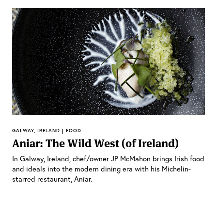
GALWAY, IRELAND | FOOD
Aniar: The Wild West (of Ireland)
In Galway, Ireland, chef/owner JP McMahon brings Irish food
and ideals into the modern dining era with his Michelin-
starred restaurant, Aniar.