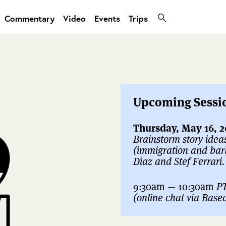
Commentary
Video
Events
Trips
Upcoming Sessi
Thursday, May 16, 2
Brainstorm story idea
(immigration and bar
Diaz and Stef Ferrari.
9:30am — 10:30am
P
(online chat via Bas