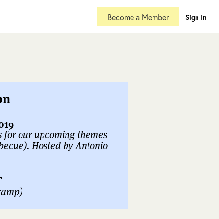
Become a Member
Sign In
on
019
s for our upcoming themes
becue). Hosted by Antonio
T
ecamp)