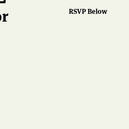
or
RSVP Below