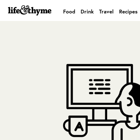
Food
Drink
Travel
Recipes
lifeandthyme