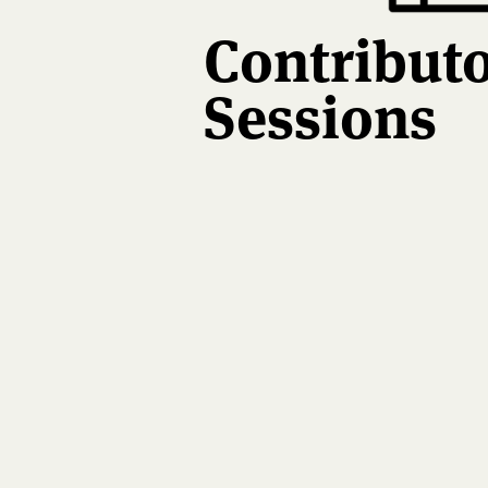
Contribut
Sessions