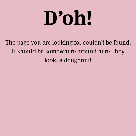
D’oh!
The page you are looking for couldn’t be found.
It should be somewhere around here—hey
look, a doughnut!