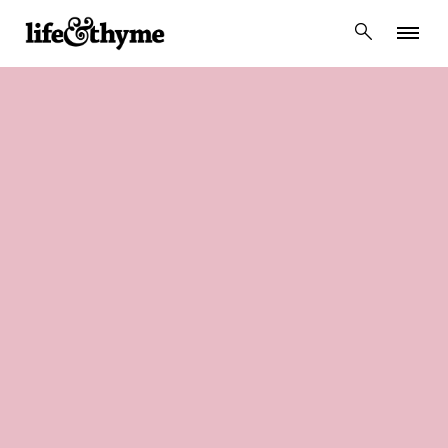
lifeandthyme