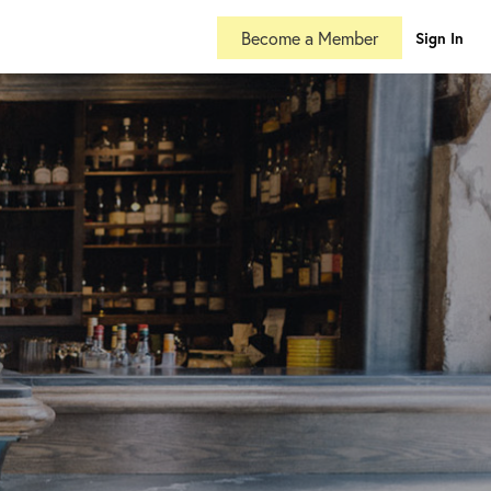
Become a Member
Sign In