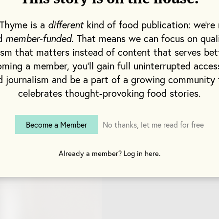
d Wiley Price (a reputable restaurant designer).
 Thyme is a
different
kind of food publication: we're 
dedication and tenacity Harris and Baird had when s
nd
member-funded
. That means we can focus on qual
s to adorn their bar is telling of their work ethic over
ism that matters instead of content that serves bet
rris, the afternoon beams through lofty windows on
ming a member, you'll gain full uninterrupted acces
s. We are surrounded by steel, brass and touches of
d journalism and be a part of a growing community 
ster lives on Harris’ arm. This could easily serve as
celebrates thought-provoking food stories.
ts themselves: competitive and proud of the work t
ey’ve created.
Become a Member
No thanks, let me read for free
Already a member? Log in here.