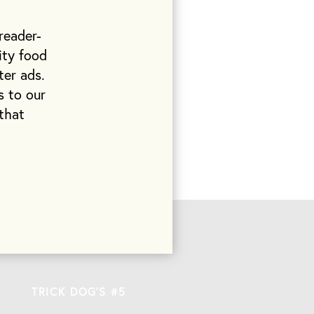
reader-
earching for
ity food
all. As I sit
ter ads.
 a collection
s to our
 marble. A
that
 a metaphor for
hey’ve done
TRICK DOG’S #5