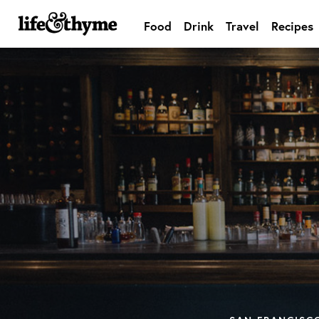
Food
Drink
Travel
Recipes
lifeandthyme