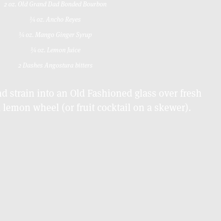
2 oz. Old Grand Dad Bonded Bourbon
¾ oz. Ancho Reyes
¾ oz. Mango Ginger Syrup
¾ oz. Lemon Juice
2 Dashes Angostura bitters
 strain into an Old Fashioned glass over fresh
a lemon wheel (or fruit cocktail on a skewer).