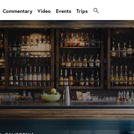
Commentary
Video
Events
Trips