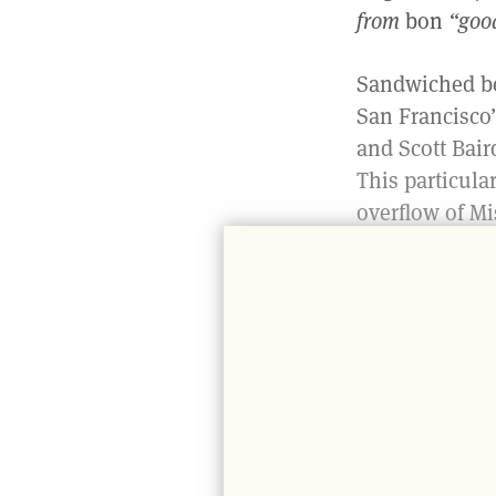
from
bon
“goo
Sandwiched be
San Francisco’
and Scott Bair
This particula
overflow of Mi
neighborhood t
anything, it is
Although the e
doors you’ll fi
reference to s
of the Warfiel
concept of Tri