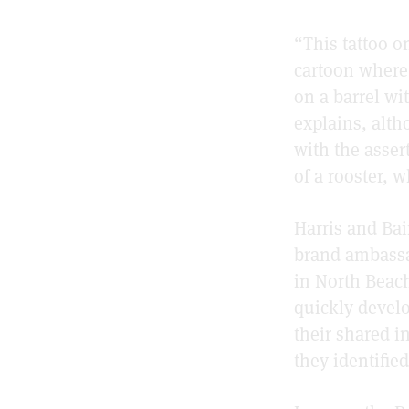
“This tattoo o
cartoon where 
on a barrel wi
explains, alth
with the asser
of a rooster, 
Harris and Bai
brand ambassad
in North Beach
quickly develo
their shared i
they identifie