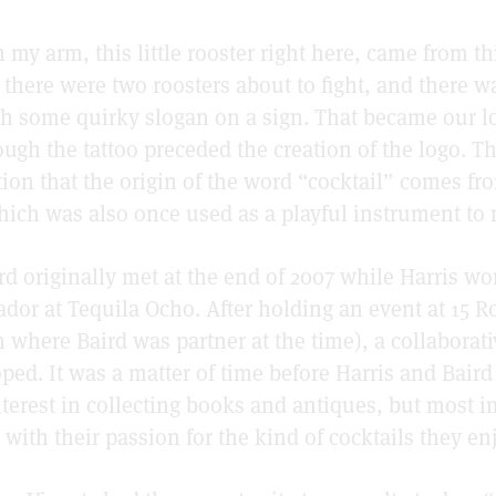
n my arm, this little rooster right here, came from th
there were two roosters about to fight, and there wa
th some quirky slogan on a sign. That became our l
ough the tattoo preceded the creation of the logo. T
tion that the origin of the word “cocktail” comes fro
which was also once used as a playful instrument to 
rd originally met at the end of 2007 while Harris wo
or at Tequila Ocho. After holding an event at 15 R
 where Baird was partner at the time), a collaborat
ped. It was a matter of time before Harris and Baird
nterest in collecting books and antiques, but most 
d with their passion for the kind of cocktails they e