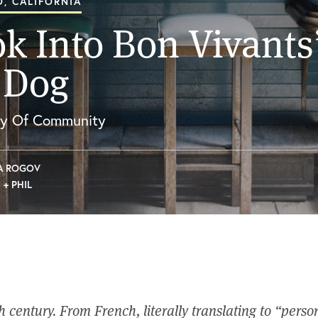
, CALIFORNIA
k Into Bon Vivants
 Dog
hy Of Community
A ROGOV
 + PHIL
th century. From French, literally translating to “person