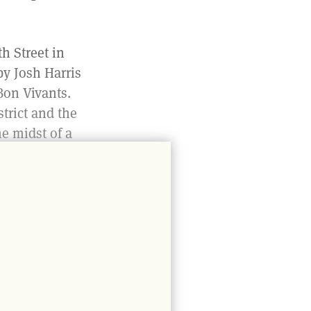
h Street in
by Josh Harris
Bon Vivants.
trict and the
he midst of a
re than
enter its
re. In
 the staircase
 This visual
 between the