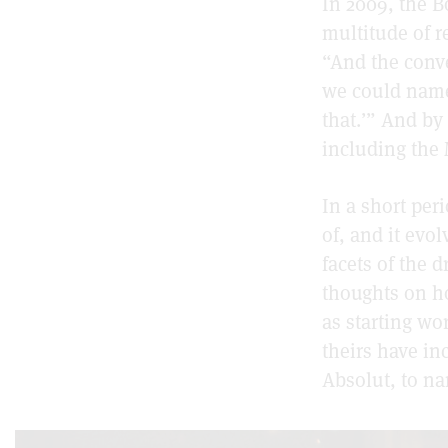
In 2009, the B
multitude of re
“And the conve
we could name
that.’” And by
including the 
In a short per
of, and it evol
facets of the 
thoughts on h
as starting wo
theirs have i
Absolut, to na