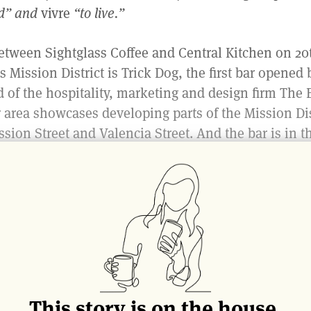
d” and
vivre
“to live.”
tween Sightglass Coffee and Central Kitchen on 20t
s Mission District is Trick Dog, the first bar opened 
d of the hospitality, marketing and design firm The 
r area showcases developing parts of the Mission Dis
ssion Street and Valencia Street. And the bar is in t
hat is rich in history and is ever-evolving; but mo
 a
neighborhood
.
xterior of the bar is seemingly unassuming, as you 
nd literal San Francisco history built into its structu
teel found in the bar, Harris said it “used to make up
d,” a historical music venue found on Market Street.
ck Dog came to fruition as a result of collaboration
This story is on the house.