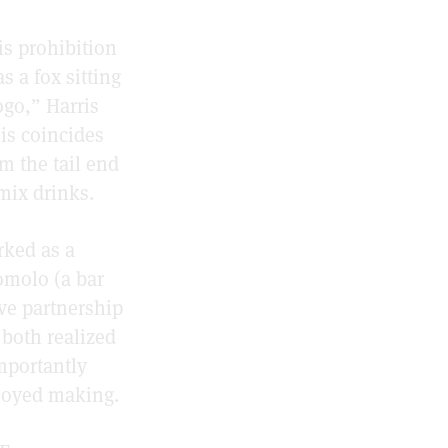
is prohibition
s a fox sitting
ogo,” Harris
his coincides
m the tail end
mix drinks.
rked as a
omolo (a bar
ive partnership
 both realized
importantly
njoyed making.