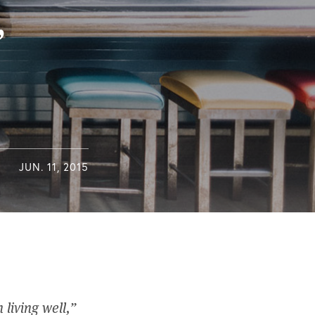
’
JUN. 11, 2015
 living well,”