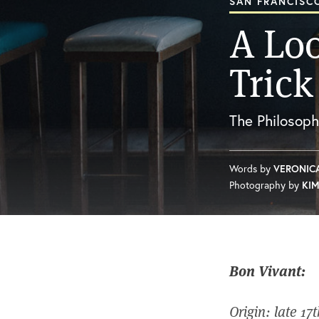
SAN FRANCISCO
A Loo
Trick
The Philosop
Words by
VERONIC
Photography by
KIM
Bon Vivant:
Origin: late 17