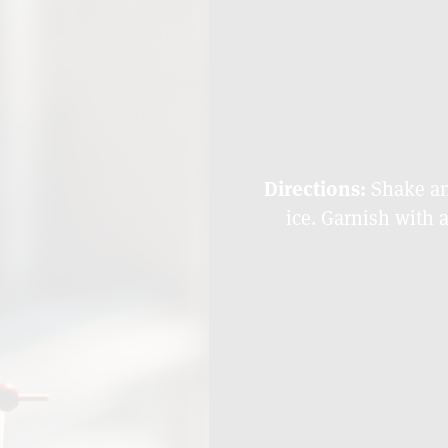
Directions:
Shake and
ice. Garnish with 