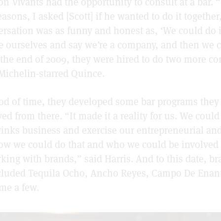
on Vivants had the opportunity to consult at a bar. “
asons, I asked [Scott] if he wanted to do it together,
rsation was as funny and honest as, ‘We could do i
 ourselves and say we’re a company, and then we c
 the end of 2009, they were hired to do two more co
Michelin-starred Quince.
iod of time, they developed some bar programs the
ved from there. “It made it a reality for us. We coul
drinks business and exercise our entrepreneurial and
ow we could do that and who we could be involved 
rking with brands,” said Harris. And to this date, br
ncluded Tequila Ocho, Ancho Reyes, Campo De Enan
me a few.