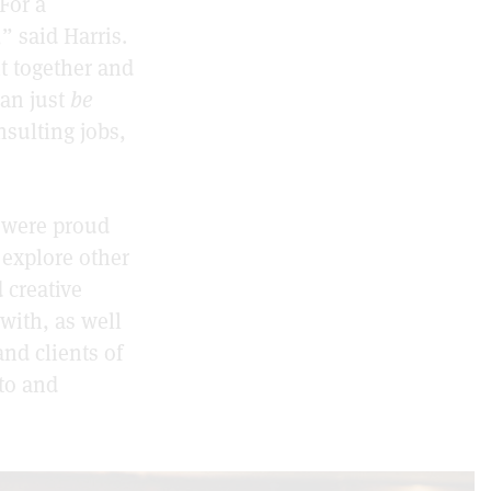
For a
” said Harris.
t together and
an just
be
nsulting jobs,
y were proud
d explore other
 creative
with, as well
and clients of
to and