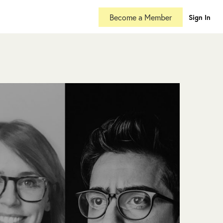
Become a Member
Sign In