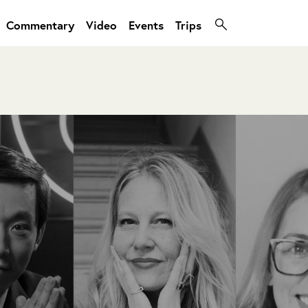
Commentary
Video
Events
Trips