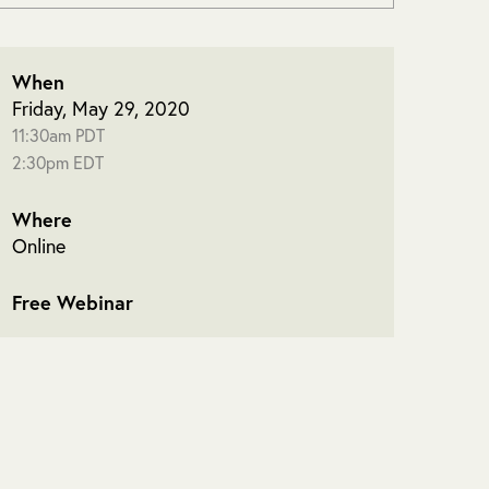
When
Friday, May 29, 2020
11:30am PDT
2:30pm EDT
Where
Online
Free Webinar