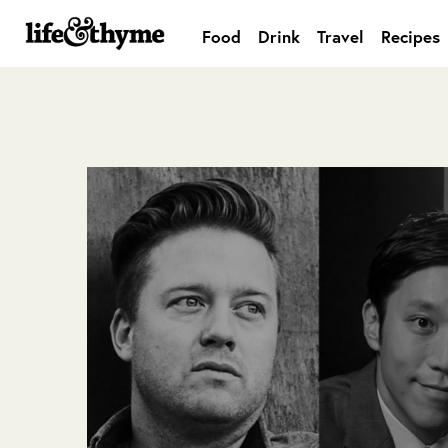
Food
Drink
Travel
Recipes
lifeandthyme