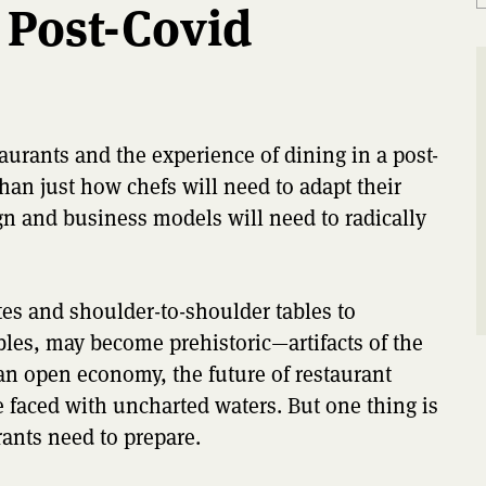
 Post-Covid
urants and the experience of dining in a post-
han just how chefs will need to adapt their
gn and business models will need to radically
es and shoulder-to-shoulder tables to
les, may become prehistoric—artifacts of the
n open economy, the future of restaurant
 faced with uncharted waters. But one thing is
rants need to prepare.