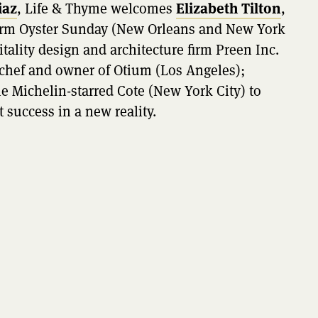
iaz
, Life & Thyme welcomes
Elizabeth Tilton
,
 firm Oyster Sunday (New Orleans and New York
itality design and architecture firm Preen Inc.
 chef and owner of Otium (Los Angeles);
he Michelin-starred Cote (New York City) to
t success in a new reality.