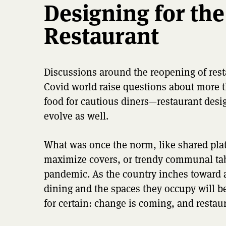
Designing for the
Restaurant
Discussions around the reopening of resta
Covid world raise questions about more t
food for cautious diners—restaurant desi
evolve as well.
What was once the norm, like shared plat
maximize covers, or trendy communal tab
pandemic. As the country inches toward a
dining and the spaces they occupy will be
for certain: change is coming, and restau