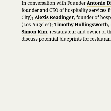
In conversation with Founder
Antonio D
founder and CEO of hospitality services
City);
Alexis Readinger
, founder of hosp
(Los Angeles);
Timothy Hollingsworth
,
Simon Kim
, restaurateur and owner of t
discuss potential blueprints for restauran