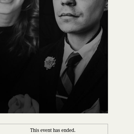
This event has ended.