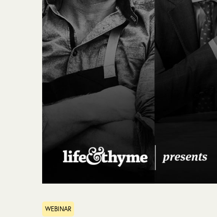
WEBINAR