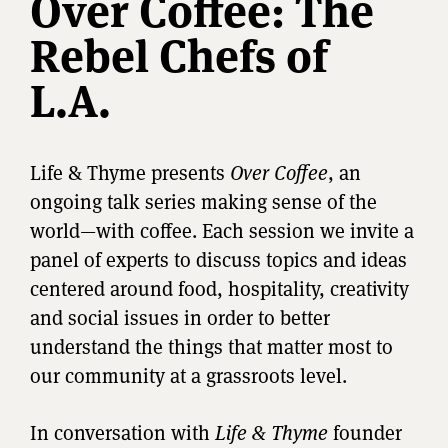
Over Coffee: The
Rebel Chefs of
L.A.
Life & Thyme presents
Over Coffee
, an
ongoing talk series making sense of the
world—with coffee. Each session we invite a
panel of experts to discuss topics and ideas
centered around food, hospitality, creativity
and social issues in order to better
understand the things that matter most to
our community at a grassroots level.
In conversation with
Life & Thyme
founder