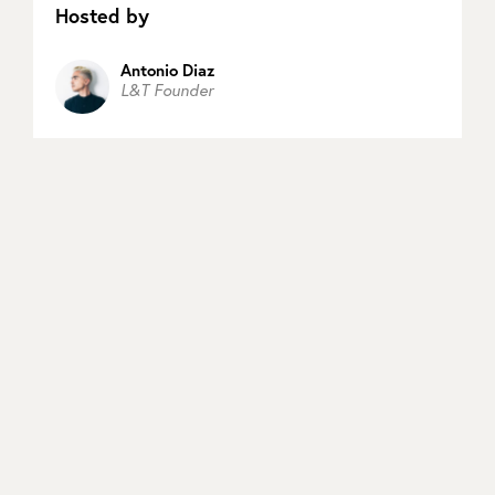
Hosted by
Antonio Diaz
L&T Founder