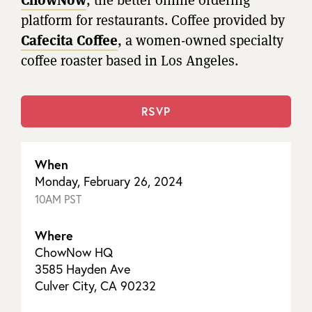
platform for restaurants. Coffee provided by
Cafecita Coffee
, a women-owned specialty
coffee roaster based in Los Angeles.
RSVP
When
Monday, February 26, 2024
10AM PST
Where
ChowNow HQ
3585 Hayden Ave
Culver City, CA 90232