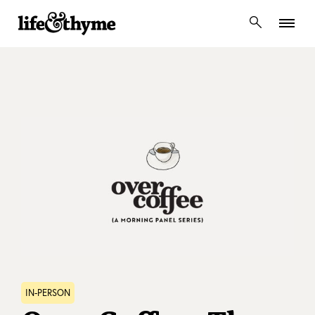
lifeandthyme
IN-PERSON