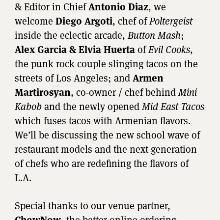
& Editor in Chief
Antonio Diaz
, we
welcome
Diego Argoti
, chef of
Poltergeist
inside the eclectic arcade,
Button Mash
;
Alex Garcia & Elvia Huerta
of
Evil Cooks
,
the punk rock couple slinging tacos on the
streets of Los Angeles; and
Armen
Martirosyan
, co-owner / chef behind
Mini
Kabob
and the newly opened
Mid East Tacos
which fuses tacos with Armenian flavors.
We’ll be discussing the new school wave of
restaurant models and the next generation
of chefs who are redefining the flavors of
L.A.
Special thanks to our venue partner,
ChowNow
, the better online ordering