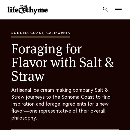
lifeandthyme
SONOMA COAST, CALIFORNIA
Foraging for
Flavor with Salt &
Straw
Artisanal ice cream making company Salt &
Straw journeys to the Sonoma Coast to find
inspiration and forage ingredients for a new
flavor—one representative of their overall
philosophy.