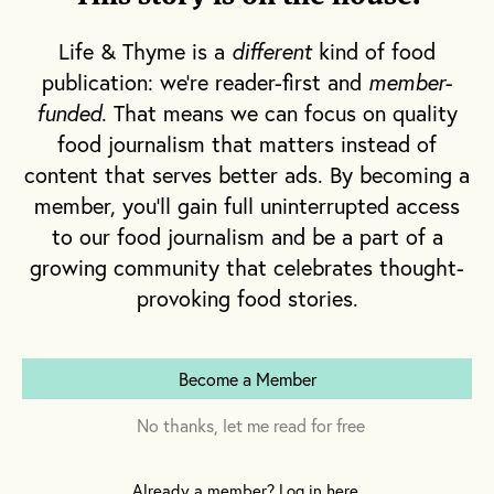
of artisanal ice cream company Salt & Straw,
Life & Thyme is a
different
kind of food
and I am on my way to meet him.
publication: we're reader-first and
member-
funded
. That means we can focus on quality
food journalism that matters instead of
content that serves better ads. By becoming a
member, you'll gain full uninterrupted access
to our food journalism and be a part of a
growing community that celebrates thought-
provoking food stories.
Become a Member
No thanks, let me read for free
Already a member? Log in here.