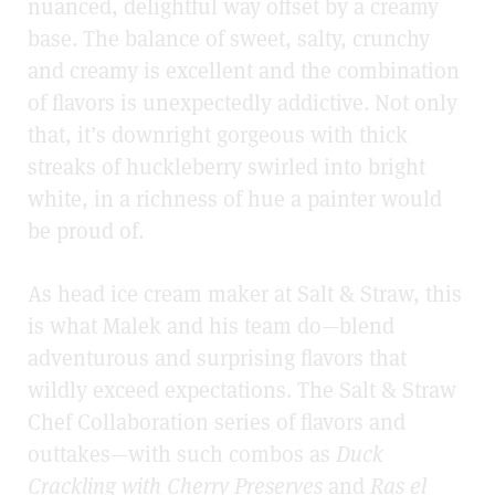
nuanced, delightful way offset by a creamy
base. The balance of sweet, salty, crunchy
and creamy is excellent and the combination
of flavors is unexpectedly addictive. Not only
that, it’s downright gorgeous with thick
streaks of huckleberry swirled into bright
white, in a richness of hue a painter would
be proud of.
As head ice cream maker at Salt & Straw, this
is what Malek and his team do—blend
adventurous and surprising flavors that
wildly exceed expectations. The Salt & Straw
Chef Collaboration series of flavors and
outtakes—with such combos as
Duck
Crackling with Cherry Preserves
and
Ras el