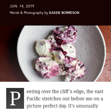
JUN. 14, 2019
Words & Photography by
KASSIE BORRESON
P
eering over the cliff’s edge, the vast
Pacific stretches out before me on a
picture perfect day. It’s unusually