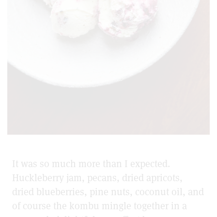
It was so much more than I expected.
Huckleberry jam, pecans, dried apricots,
dried blueberries, pine nuts, coconut oil, and
of course the kombu mingle together in a