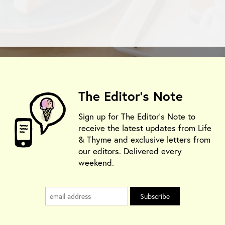
The Editor's Note
Sign up for The Editor's Note to
receive the latest updates from Life
& Thyme and exclusive letters from
our editors. Delivered every
weekend.