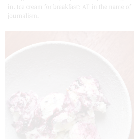
in. Ice cream for breakfast? All in the name of
journalism.