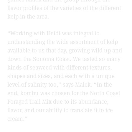
flavor profiles of the varieties of the different
kelp in the area.
“Working with Heidi was integral to
understanding the wide assortment of kelp
available to us that day, growing wild up and
down the Sonoma Coast. We tasted so many
kinds of seaweed with different textures,
shapes and sizes, and each with a unique
level of salinity too,” says Malek. “In the
end, kombu was chosen for the North Coast
Foraged Trail Mix due to its abundance,
flavor, and our ability to translate it to ice
cream.”