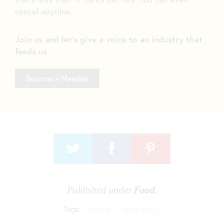
cancel anytime.
Join us and let's give a voice to an industry that
feeds us.
Become a Member
Published under
Food
.
Tags:
foraging
salt & straw