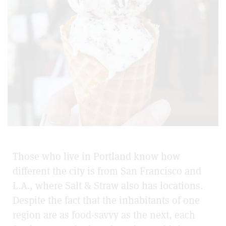
Those who live in Portland know how
different the city is from San Francisco and
L.A., where Salt & Straw also has locations.
Despite the fact that the inhabitants of one
region are as food-savvy as the next, each