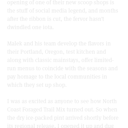
opening of one of their new scoop shops is
the stuff of social media legend, and months
after the ribbon is cut, the fervor hasn’t
dwindled one iota.
Malek and his team develop the flavors in
their Portland, Oregon, test kitchen and
along with classic mainstays, offer limited-
run menus to coincide with the seasons and
pay homage to the local communities in
which they set up shop.
I was as excited as anyone to see how North
Coast Foraged Trail Mix turned out. So when
the dry ice-packed pint arrived shortly before
its regional release, I opened it up and dug