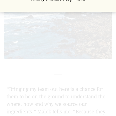
——
“Bringing my team out here is a chance for
them to be on the ground to understand the
where, how and why we source our
ingredients,” Malek tells me. “Because they