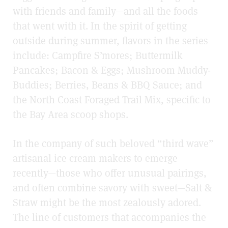
with friends and family—and all the foods
that went with it. In the spirit of getting
outside during summer, flavors in the series
include: Campfire S’mores; Buttermilk
Pancakes; Bacon & Eggs; Mushroom Muddy-
Buddies; Berries, Beans & BBQ Sauce; and
the North Coast Foraged Trail Mix, specific to
the Bay Area scoop shops.
In the company of such beloved “third wave”
artisanal ice cream makers to emerge
recently—those who offer unusual pairings,
and often combine savory with sweet—Salt &
Straw might be the most zealously adored.
The line of customers that accompanies the