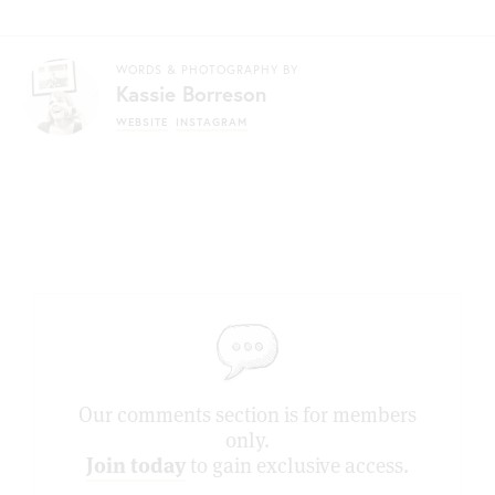
WORDS & PHOTOGRAPHY BY
Kassie Borreson
WEBSITE
INSTAGRAM
Our comments section is for members
only.
Join today
to gain exclusive access.