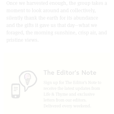
Once we harvested enough, the group takes a
moment to look around and collectively,
silently thank the earth for its abundance
and the gifts it gave us that day—what we
foraged, the morning sunshine, crisp air, and
pristine views.
The Editor's Note
Sign up for The Editor's Note to
receive the latest updates from
Life & Thyme and exclusive
letters from our editors.
Delivered every weekend.