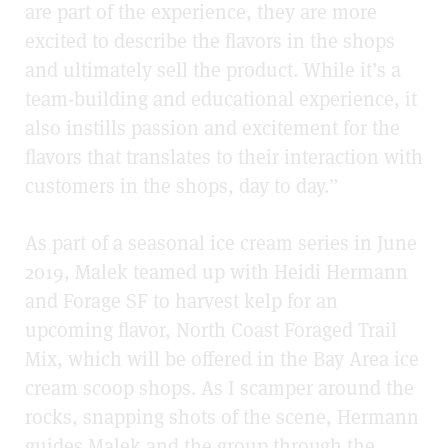
are part of the experience, they are more
excited to describe the flavors in the shops
and ultimately sell the product. While it’s a
team-building and educational experience, it
also instills passion and excitement for the
flavors that translates to their interaction with
customers in the shops, day to day.”
As part of a seasonal ice cream series in June
2019, Malek teamed up with Heidi Hermann
and Forage SF to harvest kelp for an
upcoming flavor, North Coast Foraged Trail
Mix, which will be offered in the Bay Area ice
cream scoop shops. As I scamper around the
rocks, snapping shots of the scene, Hermann
guides Malek and the group through the