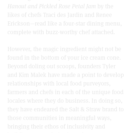
Hanout and Pickled Rose Petal Jam
by the
likes of chefs Traci des Jardin and Renee
Erickson—read like a four-star dining menu,
complete with buzz-worthy chef attached.
However, the magic ingredient might not be
found in the bottom of your ice cream cone.
Beyond doling out scoops, founders Tyler
and Kim Malek have made a point to develop
relationships with local food purveyors,
farmers and chefs in each of the unique food
locales where they do business. In doing so,
they have endeared the Salt & Straw brand to
those communities in meaningful ways,
bringing their ethos of inclusivity and