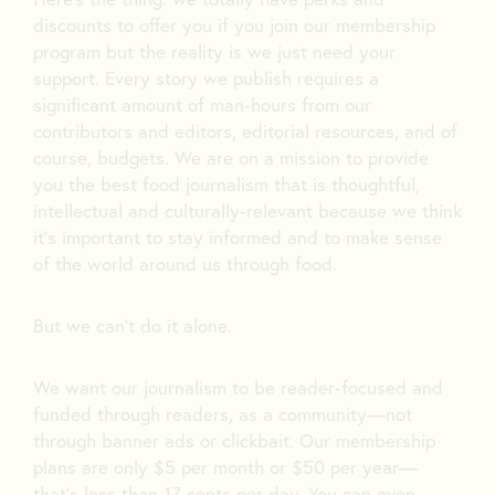
discounts to offer you if you join our membership
program but the reality is we just need your
support. Every story we publish requires a
significant amount of man-hours from our
contributors and editors, editorial resources, and of
course, budgets. We are on a mission to provide
you the best food journalism that is thoughtful,
intellectual and culturally-relevant because we think
it’s important to stay informed and to make sense
of the world around us through food.
But we can’t do it alone.
We want our journalism to be reader-focused and
funded through readers, as a community—not
through banner ads or clickbait. Our membership
plans are only $5 per month or $50 per year—
that’s less than 17 cents per day. You can even