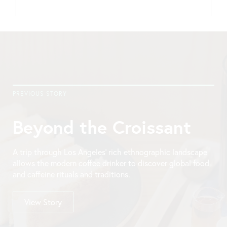
PREVIOUS STORY
Beyond the Croissant
A trip through Los Angeles’ rich ethnographic landscape
allows the modern coffee drinker to discover global food
and caffeine rituals and traditions.
View Story