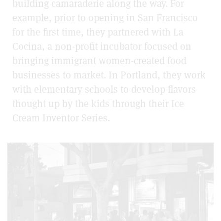
building camaraderie along the way. For
example, prior to opening in San Francisco
for the first time, they partnered with La
Cocina, a non-profit incubator focused on
bringing immigrant women-created food
businesses to market. In Portland, they work
with elementary schools to develop flavors
thought up by the kids through their Ice
Cream Inventor Series.