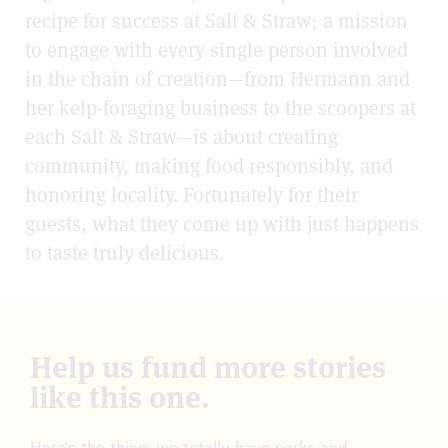
recipe for success at Salt & Straw; a mission
to engage with every single person involved
in the chain of creation—from Hermann and
her kelp-foraging business to the scoopers at
each Salt & Straw—is about creating
community, making food responsibly, and
honoring locality. Fortunately for their
guests, what they come up with just happens
to taste truly delicious.
Help us fund more stories
like this one.
Here’s the thing: we totally have perks and