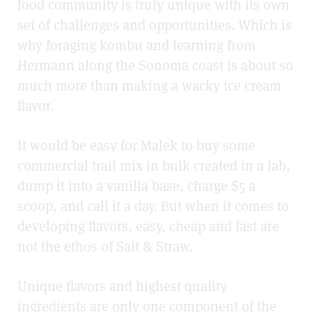
food community is truly unique with its own
set of challenges and opportunities. Which is
why foraging kombu and learning from
Hermann along the Sonoma coast is about so
much more than making a wacky ice cream
flavor.
It would be easy for Malek to buy some
commercial trail mix in bulk created in a lab,
dump it into a vanilla base, charge $5 a
scoop, and call it a day. But when it comes to
developing flavors, easy, cheap and fast are
not the ethos of Salt & Straw.
Unique flavors and highest quality
ingredients are only one component of the