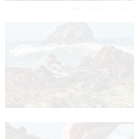
Tyler Malek, co-founder of Salt & Straw