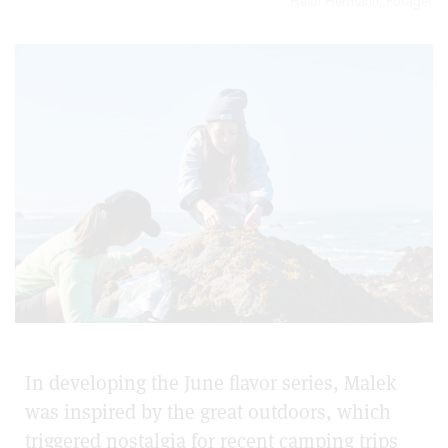
Heidi Hermann, Forager
In developing the June flavor series, Malek
was inspired by the great outdoors, which
triggered nostalgia for recent camping trips