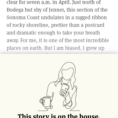
clear for seven a.m. in April. Just north of
Bodega but shy of Jenner, this section of the
Sonoma Coast undulates in a ragged ribbon
of rocky shoreline, prettier than a postcard
and dramatic enough to take your breath
away. For me, it is one of the most incredible
places on earth. But I am biased. I grew up
nearby. The significance of being exactly here
for this purpose at dawn on Earth Day is not
lost on me.
Below, amongst the rocks, with heads capped
in beanies, their puffy vests twisting around
tidepools as the waves crashed theatrically
behind them, a team of foragers hunts for
This story is on the house.
kelp. Among them is Tyler Malek, co-founder