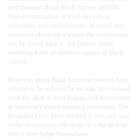
and theories about Black culture and life.
This demonization of fried chicken as
unhealthy and representative of social and
economic challenges within the community
can be traced back to the United States’
enduring habit of vilifying staples of Black
culture.
However, many Black business owners have
refused to be reduced by racism, and instead
exalt the dish at their homes and restaurants.
At Houston’s award-winning restaurant, The
Breakfast Klub, fried chicken is not only one
of the restaurant’s offerings—it’s the dish by
which they judge themselves.