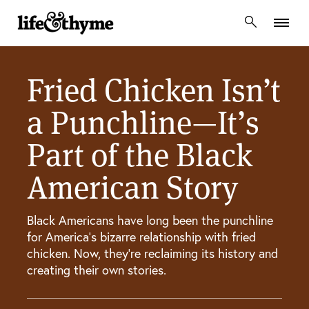
lifeandthyme
Fried Chicken Isn’t
a Punchline—It’s
Part of the Black
American Story
Black Americans have long been the punchline
for America’s bizarre relationship with fried
chicken. Now, they’re reclaiming its history and
creating their own stories.