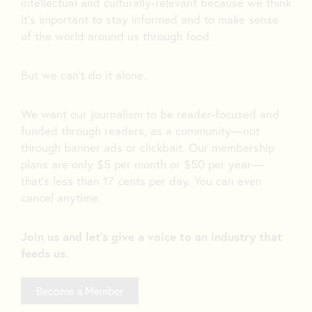
intellectual and culturally-relevant because we think
it’s important to stay informed and to make sense
of the world around us through food.
But we can’t do it alone.
We want our journalism to be reader-focused and
funded through readers, as a community—not
through banner ads or clickbait. Our membership
plans are only $5 per month or $50 per year—
that’s less than 17 cents per day. You can even
cancel anytime.
Join us and let's give a voice to an industry that
feeds us.
Become a Member