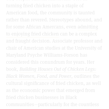
turning fried chicken into a staple of
American food, the community is taunted
rather than revered. Stereotypes abound, and
for some African Amercans, even
admitting
to enjoying fried chicken
can be a complex
and fraught decision. Associate professor and
chair of American studies at the University of
Maryland Psyche Williams-Forson has
considered this conundrum for years. Her
book,
Building Houses Out of Chicken Legs:
Black Women, Food, and Power
, outlines the
cultural significance of fried chicken, as well
as the economic power that emerged from
fried chicken businesses in Black
communities—particularly for the countless