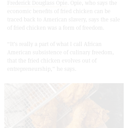
Frederick Douglass Opie
. Opie, who says the
economic benefits of fried chicken can be
traced back to American slavery, says the sale
of fried chicken was a form of freedom.
“It’s really a part of what I call African
American subsistence of culinary freedom,
that the fried chicken evolves out of
entrepreneurship,” he says.