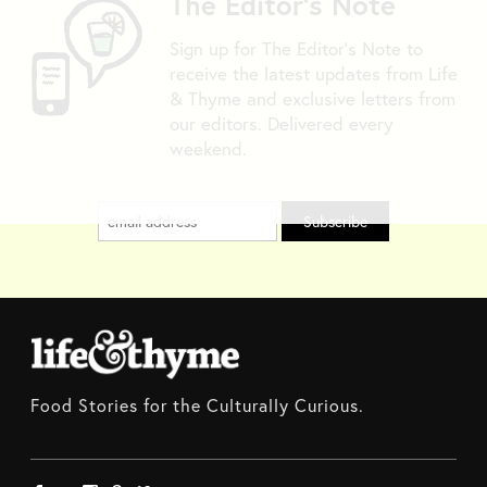
The Editor's Note
Sign up for The Editor's Note to
receive the latest updates from Life
& Thyme and exclusive letters from
our editors. Delivered every
weekend.
Food Stories for the Culturally Curious.