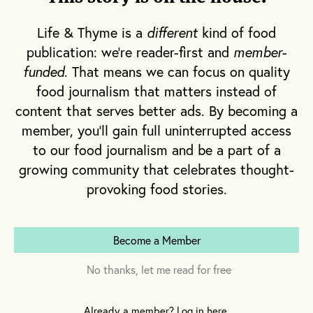
the Willie Mae Chicken Sandwich—a
maddeningly large fried chicken breast
Life & Thyme is a
different
kind of food
slathered with housemade pickles, zesty
publication: we're reader-first and
member-
slaw sauce, honey and purple cabbage gently
funded
. That means we can focus on quality
nestled between two warm buns. Or maybe,
food journalism that matters instead of
the West Coast is a better fit for your travel
content that serves better ads. By becoming a
style. Jeremy McBryde and Mark E. Walker of
member, you'll gain full uninterrupted access
Comfort LA
will take care of you with their
to our food journalism and be a part of a
bone-in or boneless fried chicken wings, or
growing community that celebrates thought-
provoking food stories.
their “Big Sexy” fried chicken sandwich,
which includes a juicy piece of chicken
breast topped with mango slaw and served in
Become a Member
a black brioche bun.
No thanks, let me read for free
Wherever you enjoy a bite of the piping hot
meat, fried chicken is a crucial component of
Already a member? Log in here.