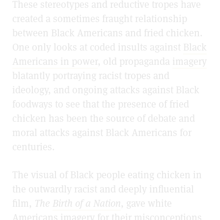
These stereotypes and reductive tropes have
created a sometimes fraught relationship
between Black Americans and fried chicken.
One only looks at coded insults against
Black
Americans in power
, old propaganda
imagery
blatantly portraying racist tropes and
ideology, and ongoing attacks against Black
foodways to see that the presence of fried
chicken has been the source of debate and
moral attacks against Black Americans for
centuries.
The visual of Black people eating chicken in
the outwardly racist and deeply influential
film,
The
Birth of a Nation
, gave white
Americans imagery for their misconceptions