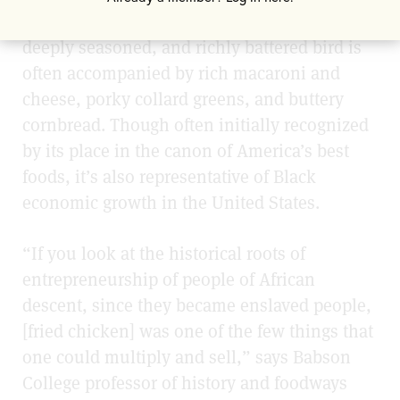
Black American foodways. The flavorful,
deeply seasoned, and richly battered bird is
often accompanied by rich macaroni and
cheese, porky collard greens, and buttery
cornbread. Though often initially recognized
by its place in the canon of America’s best
foods, it’s also representative of Black
economic growth in the United States.
“If you look at the historical roots of
entrepreneurship of people of African
descent, since they became enslaved people,
[fried chicken] was one of the few things that
one could multiply and sell,” says Babson
College professor of history and foodways