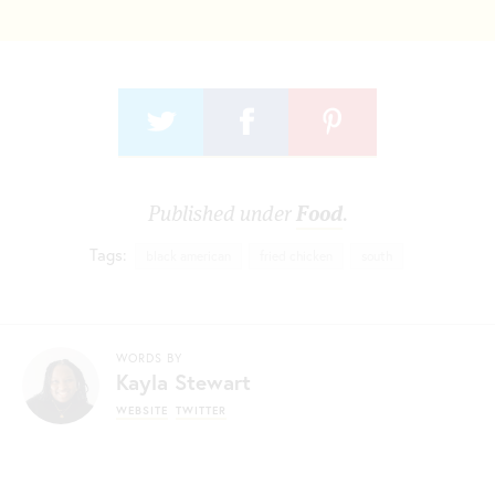
Published under
Food
.
Tags:
black american
fried chicken
south
WORDS BY
Kayla Stewart
WEBSITE
TWITTER