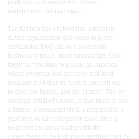
portfolio, co-founded with fellow
entrepreneur Tobias Peggs.
The Kitchen has evolved into a mission-
driven organization that seeks to prove
sustainable food can be a successful
business venture. Musk summarizes their
target as “working to pursue an America
where everyone has access to real food—
meaning food that we trust to nourish our
bodies, the farmer, and the planet.” The eye-
catching detail of course, is that Musk is not
a farmer, a restaurant chef, a nutritionist, a
gardener, or an ecologist by trade. He’s a
respected business leader with the
connections to do just about anything, yet he