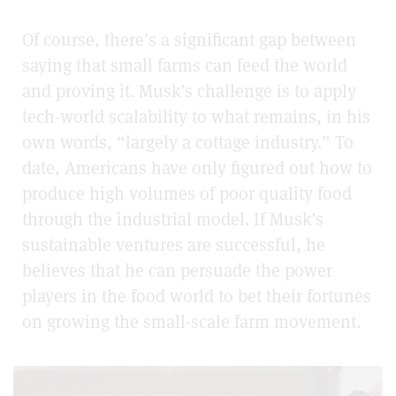
Of course, there’s a significant gap between
saying that small farms can feed the world
and proving it. Musk’s challenge is to apply
tech-world scalability to what remains, in his
own words, “largely a cottage industry.” To
date, Americans have only figured out how to
produce high volumes of poor quality food
through the industrial model. If Musk’s
sustainable ventures are successful, he
believes that he can persuade the power
players in the food world to bet their fortunes
on growing the small-scale farm movement.