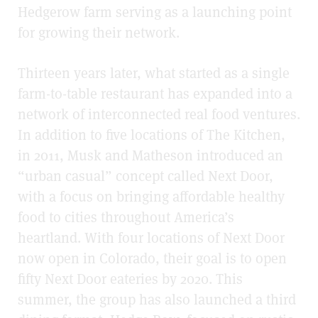
Hedgerow farm serving as a launching point
for growing their network.
Thirteen years later, what started as a single
farm-to-table restaurant has expanded into a
network of interconnected real food ventures.
In addition to five locations of The Kitchen,
in 2011, Musk and Matheson introduced an
“urban casual” concept called Next Door,
with a focus on bringing affordable healthy
food to cities throughout America’s
heartland. With four locations of Next Door
now open in Colorado, their goal is to open
fifty Next Door eateries by 2020. This
summer, the group has also launched a third