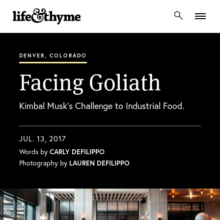
lifeandthyme
DENVER, COLORADO
Facing Goliath
Kimbal Musk’s Challenge to Industrial Food.
JUL. 13, 2017
Words by
CARLY DEFILIPPO
Photography by
LAUREN DEFILIPPO