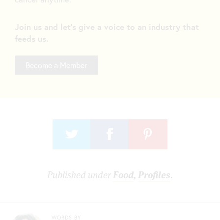
Join us and let's give a voice to an industry that
feeds us.
Become a Member
Published under
Food
,
Profiles
.
WORDS BY