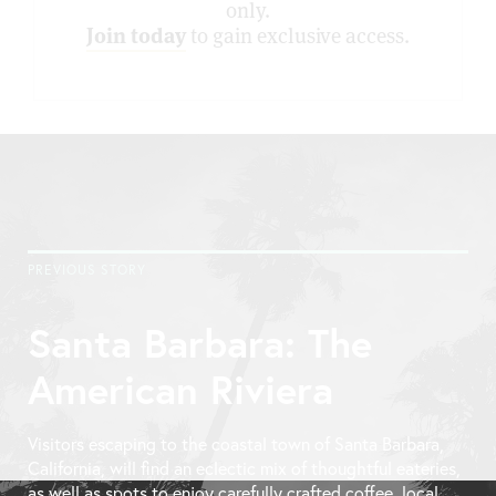
only.
Join today
to gain exclusive access.
PREVIOUS STORY
Santa Barbara: The
American Riviera
Visitors escaping to the coastal town of Santa Barbara,
California, will find an eclectic mix of thoughtful eateries,
as well as spots to enjoy carefully crafted coffee, local