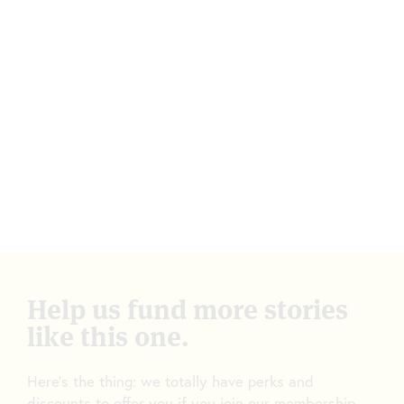
Help us fund more stories
like this one.
Here’s the thing: we totally have perks and
discounts to offer you if you join our membership