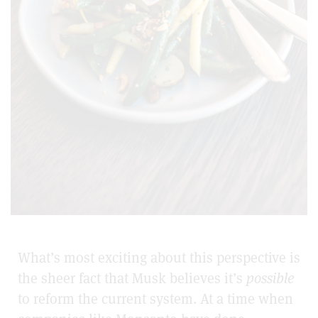
What’s most exciting about this perspective is
the sheer fact that Musk believes it’s
possible
to reform the current system. At a time when