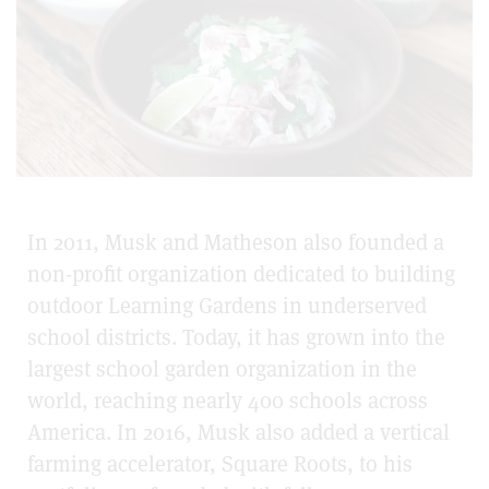
In 2011, Musk and Matheson also founded a
non-profit organization dedicated to building
outdoor Learning Gardens in underserved
school districts. Today, it has grown into the
largest school garden organization in the
world, reaching nearly 400 schools across
America. In 2016, Musk also added a vertical
farming accelerator, Square Roots, to his