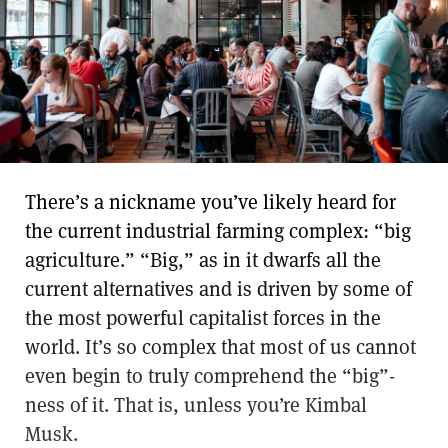
There’s a nickname you’ve likely heard for
the current industrial farming complex: “big
agriculture.” “Big,” as in it dwarfs all the
current alternatives and is driven by some of
the most powerful capitalist forces in the
world. It’s so complex that most of us cannot
even begin to truly comprehend the “big”-
ness of it. That is, unless you’re Kimbal
Musk.