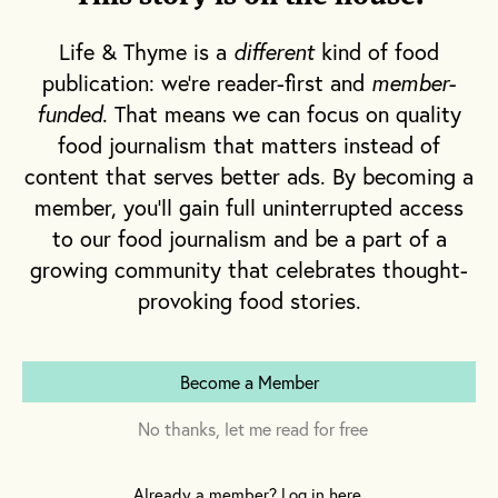
Internet isn’t something you turn down; it
was amazing. But it was never something I
Life & Thyme is a
different
kind of food
loved.” Growing up in South Africa, it was
publication: we're reader-first and
member-
food that first captured Musk’s interest, when
funded
. That means we can focus on quality
his family’s childhood cook proved more
food journalism that matters instead of
sufficient than extraordinary. “Once I realized
content that serves better ads. By becoming a
that, if I cooked, my entire family would sit
member, you'll gain full uninterrupted access
down to eat together, I was hooked,” he says.
to our food journalism and be a part of a
growing community that celebrates thought-
provoking food stories.
Become a Member
No thanks, let me read for free
Already a member? Log in here.