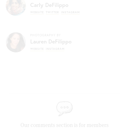
Carly DeFilippo
WEBSITE
TWITTER
INSTAGRAM
PHOTOGRAPHY BY
Lauren DeFilippo
WEBSITE
INSTAGRAM
Our comments section is for members