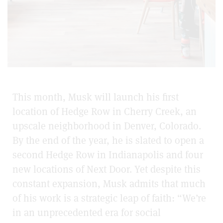
This month, Musk will launch his first
location of Hedge Row in Cherry Creek, an
upscale neighborhood in Denver, Colorado.
By the end of the year, he is slated to open a
second Hedge Row in Indianapolis and four
new locations of Next Door. Yet despite this
constant expansion, Musk admits that much
of his work is a strategic leap of faith: “We’re
in an unprecedented era for social