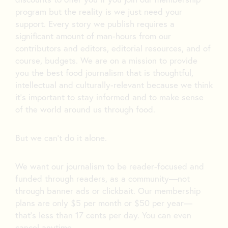
program but the reality is we just need your
support. Every story we publish requires a
significant amount of man-hours from our
contributors and editors, editorial resources, and of
course, budgets. We are on a mission to provide
you the best food journalism that is thoughtful,
intellectual and culturally-relevant because we think
it’s important to stay informed and to make sense
of the world around us through food.
But we can’t do it alone.
We want our journalism to be reader-focused and
funded through readers, as a community—not
through banner ads or clickbait. Our membership
plans are only $5 per month or $50 per year—
that’s less than 17 cents per day. You can even
cancel anytime.