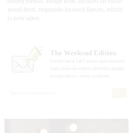
dining format, Hedge Row, focused on rustic
wood-fired, vegetable-focused flavors, which
is now open.
The Weekend Edition
Get the latest L&T stories and exclusive
notes from our editors delivered straight
to your inbox—every weekend.