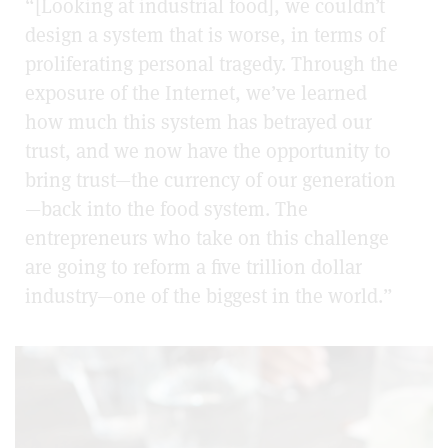
“[Looking at industrial food], we couldn’t
design a system that is worse, in terms of
proliferating personal tragedy. Through the
exposure of the Internet, we’ve learned
how much this system has betrayed our
trust, and we now have the opportunity to
bring trust—the currency of our generation
—back into the food system. The
entrepreneurs who take on this challenge
are going to reform a five trillion dollar
industry—one of the biggest in the world.”