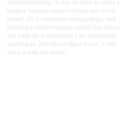
entrepreneurship, in that we have to create a
balance between investor return and social
impact. It’s a constantly moving target, and
building a viable business model that others
can replicate is something I am continually
working on. But when I figure it out… I will
share it with the world.”