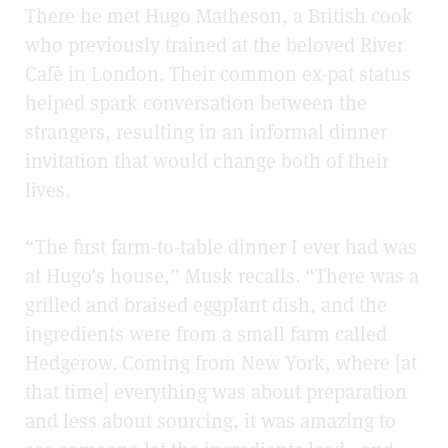
There he met Hugo Matheson, a British cook
who previously trained at the beloved River
Café in London. Their common ex-pat status
helped spark conversation between the
strangers, resulting in an informal dinner
invitation that would change both of their
lives.
“The first farm-to-table dinner I ever had was
at Hugo’s house,” Musk recalls. “There was a
grilled and braised eggplant dish, and the
ingredients were from a small farm called
Hedgerow. Coming from New York, where [at
that time] everything was about preparation
and less about sourcing, it was amazing to