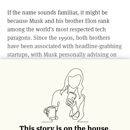
If the name sounds familiar, it might be
because Musk and his brother Elon rank
among the world’s most respected tech
paragons. Since the 1990s, both brothers
have been associated with headline-grabbing
startups, with Musk personally advising on
or investing in such ventures as Zip2 and
PayPal. Yet in the early 2000s, his path began
to diverge from the digital world to
something more intimate and tangible: the
business of food.
As Musk explains, technology was never his
passion: “The opportunity to work on the
This story is on the house.