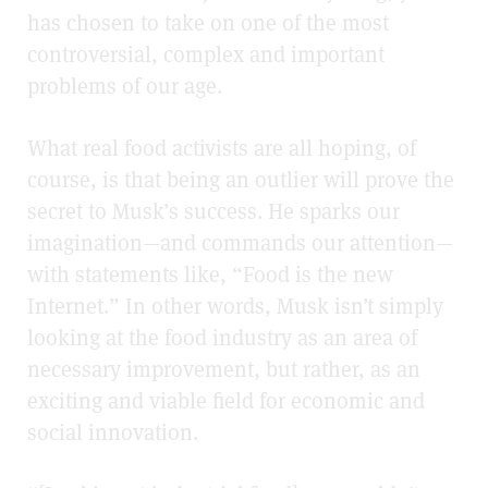
has chosen to take on one of the most
controversial, complex and important
problems of our age.
What real food activists are all hoping, of
course, is that being an outlier will prove the
secret to Musk’s success. He sparks our
imagination—and commands our attention—
with statements like, “Food is the new
Internet.” In other words, Musk isn’t simply
looking at the food industry as an area of
necessary improvement, but rather, as an
exciting and viable field for economic and
social innovation.