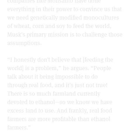
companies like Monsanto have done
everything in their power to convince us that
we need genetically modified monocultures
of wheat, corn and soy to feed the world,
Musk’s primary mission is to challenge those
assumptions.
“I honestly don’t believe that [feeding the
world] is a problem,” he argues. “People
talk about it being impossible to do
through real food, and it’s just not true!
There is so much farmland currently
devoted to ethanol—so we know we have
excess land to use. And frankly, real food
farmers are more profitable than ethanol
farmers.”