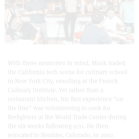
With these memories in mind, Musk traded
the California tech scene for culinary school
in New York City, enrolling at the French
Culinary Institute. Yet rather than a
restaurant kitchen, his first experience “on
the line” was volunteering to cook for
firefighters at the World Trade Center during
the six weeks following 9/11. He then
relocated to Boulder, Colorado, in 2002.