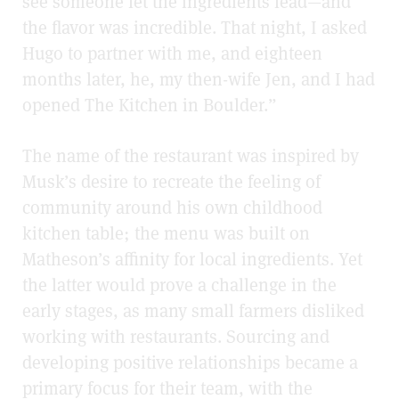
see someone let the ingredients lead—and
the flavor was incredible. That night, I asked
Hugo to partner with me, and eighteen
months later, he, my then-wife Jen, and I had
opened The Kitchen in Boulder.”
The name of the restaurant was inspired by
Musk’s desire to recreate the feeling of
community around his own childhood
kitchen table; the menu was built on
Matheson’s affinity for local ingredients. Yet
the latter would prove a challenge in the
early stages, as many small farmers disliked
working with restaurants. Sourcing and
developing positive relationships became a
primary focus for their team, with the