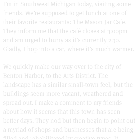
I’m in Southwest Michigan today, visiting some
friends. We’re supposed to get lunch at one of
their favorite restaurants: The Mason Jar Cafe.
They inform me that the café closes at 3:00pm
and am urged to hurry as it’s currently 2:30.
Gladly, I hop into a car, where it’s much warmer.
We quickly make our way over to the city of
Benton Harbor, to the Arts District. The
landscape has a similar small-town feel, but the
buildings seem more vacant, weathered and
spread out. I make a comment to my friends
about how it seems that this town has seen
better days. They nod but then begin to point out
a myriad of shops and businesses that are being
filled and rehabilitated by creative-types. It