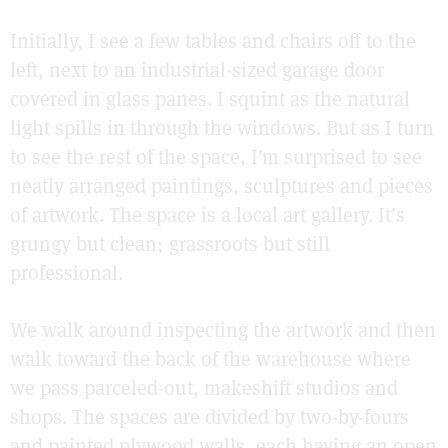
Initially, I see a few tables and chairs off to the
left, next to an industrial-sized garage door
covered in glass panes. I squint as the natural
light spills in through the windows. But as I turn
to see the rest of the space, I’m surprised to see
neatly arranged paintings, sculptures and pieces
of artwork. The space is a local art gallery. It’s
grungy but clean; grassroots but still
professional.
We walk around inspecting the artwork and then
walk toward the back of the warehouse where
we pass parceled-out, makeshift studios and
shops. The spaces are divided by two-by-fours
and painted plywood walls, each having an open