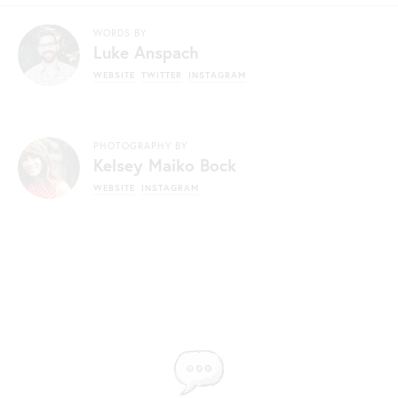
WORDS BY
Luke Anspach
WEBSITE
TWITTER
INSTAGRAM
PHOTOGRAPHY BY
Kelsey Maiko Bock
WEBSITE
INSTAGRAM