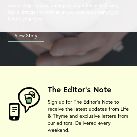
cream shop focused on organic ingredients and using
liquid nitrogen to form an impeccable ice cream right
before your eyes.
View Story
The Editor's Note
Sign up for The Editor's Note to
receive the latest updates from Life
& Thyme and exclusive letters from
our editors. Delivered every
weekend.