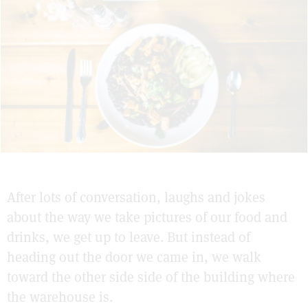
After lots of conversation, laughs and jokes
about the way we take pictures of our food and
drinks, we get up to leave. But instead of
heading out the door we came in, we walk
toward the other side side of the building where
the warehouse is.