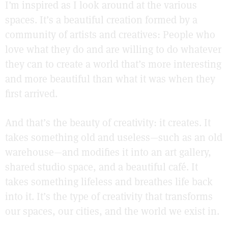
I’m inspired as I look around at the various
spaces. It’s a beautiful creation formed by a
community of artists and creatives: People who
love what they do and are willing to do whatever
they can to create a world that’s more interesting
and more beautiful than what it was when they
first arrived.
And that’s the beauty of creativity: it creates. It
takes something old and useless—such as an old
warehouse—and modifies it into an art gallery,
shared studio space, and a beautiful café. It
takes something lifeless and breathes life back
into it. It’s the type of creativity that transforms
our spaces, our cities, and the world we exist in.