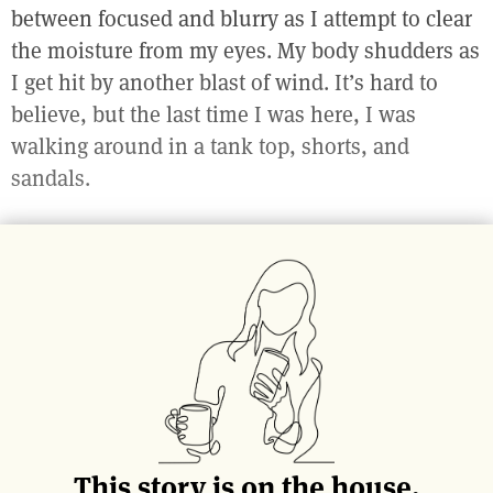
between focused and blurry as I attempt to clear
the moisture from my eyes. My body shudders as
I get hit by another blast of wind. It’s hard to
believe, but the last time I was here, I was
walking around in a tank top, shorts, and
sandals.
Lining both sides of the single lane, one-way
street are dozens of small, mom-and-pop shops,
all connected, one right after the other. It’s a
typical midwestern scene: brick buildings,
branded eaves and bulbed street lights. In the
summer, the sidewalks overflow with bustling
crowds of high schoolers, college kids, young
families, and retirees all making their way
This story is on the house.