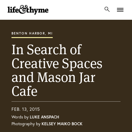
lifeandthyme
BENTON HARBOR, MI
In Search of
Creative Spaces
and Mason Jar
Cafe
FEB. 13, 2015
Words by
LUKE ANSPACH
Photography by
KELSEY MAIKO BOCK