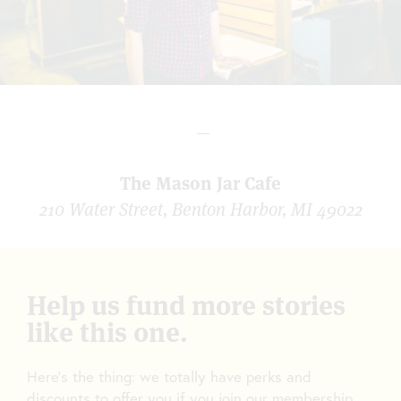
—
The Mason Jar Cafe
210 Water Street, Benton Harbor, MI 49022
Help us fund more stories
like this one.
Here’s the thing: we totally have perks and
discounts to offer you if you join our membership