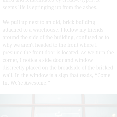
seems life is springing up from the ashes.
We pull up next to an old, brick building
attached to a warehouse. I follow my friends
around the side of the building, confused as to
why we aren’t headed to the front where I
presume the front door is located. As we turn the
corner, I notice a side door and window
discreetly placed on the broadside of the bricked
wall. In the window is a sign that reads, “Come
In, We’re Awesome.”