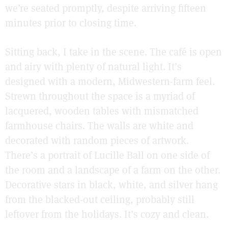
we’re seated promptly, despite arriving fifteen
minutes prior to closing time.
Sitting back, I take in the scene. The café is open
and airy with plenty of natural light. It’s
designed with a modern, Midwestern-farm feel.
Strewn throughout the space is a myriad of
lacquered, wooden tables with mismatched
farmhouse chairs. The walls are white and
decorated with random pieces of artwork.
There’s a portrait of Lucille Ball on one side of
the room and a landscape of a farm on the other.
Decorative stars in black, white, and silver hang
from the blacked-out ceiling, probably still
leftover from the holidays. It’s cozy and clean.