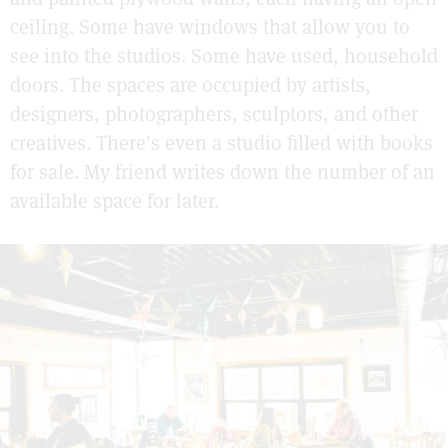
ceiling. Some have windows that allow you to
see into the studios. Some have used, household
doors. The spaces are occupied by artists,
designers, photographers, sculptors, and other
creatives. There’s even a studio filled with books
for sale. My friend writes down the number of an
available space for later.