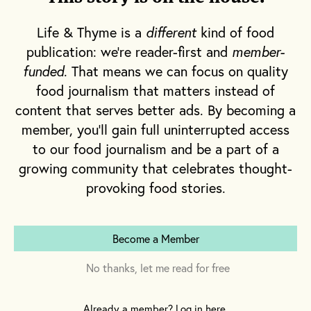
between this quaint downtown and the beach,
just down the hill. Today, in January, I see only a
Life & Thyme is a
different
kind of food
few individuals wrapped up in winter coats,
publication: we're reader-first and
member-
scarves and hats, hurrying from one heat source
funded
. That means we can focus on quality
to another, trying their best not to freeze.
food journalism that matters instead of
content that serves better ads. By becoming a
Aside from the winter winds whipping in off of
member, you'll gain full uninterrupted access
Lake Michigan, it’s quiet.
to our food journalism and be a part of a
growing community that celebrates thought-
provoking food stories.
Become a Member
No thanks, let me read for free
Already a member? Log in here.