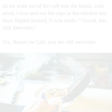
As we walk out of the café into the harsh, cold
wind, I turn and see the sign in the window has
been flipped around. It now reads: “Closed, But
Still Awesome.”
Yes, Mason Jar Café, you are still awesome.