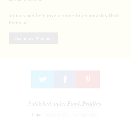
Join us and let's give a voice to an industry that
feeds us.
Become a Member
Published under
Food
,
Profiles
.
Tags:
mason jar cafe
michigan cafe