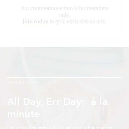
Our comments section is for members
only.
Join today
to gain exclusive access.
PREVIOUS STORY
All Day, Err Day: à la
minute
Located in Redlands, CA, à la minute is a boutique ice