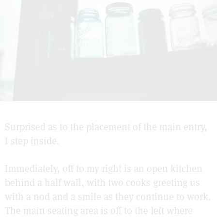
Surprised as to the placement of the main entry,
I step inside.
Immediately, off to my right is an open kitchen
behind a half wall, with two cooks greeting us
with a nod and a smile as they continue to work.
The main seating area is off to the left where