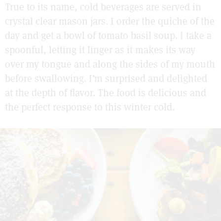
True to its name, cold beverages are served in
crystal clear mason jars. I order the quiche of the
day and get a bowl of tomato basil soup. I take a
spoonful, letting it linger as it makes its way
over my tongue and along the sides of my mouth
before swallowing. I’m surprised and delighted
at the depth of flavor. The food is delicious and
the perfect response to this winter cold.