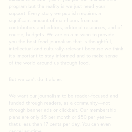
program but the reality is we just need your
support. Every story we publish requires a
significant amount of man-hours from our
contributors and editors, editorial resources, and of
course, budgets. We are on a mission to provide
you the best food journalism that is thoughtful,
intellectual and culturally-relevant because we think
it’s important to stay informed and to make sense
of the world around us through food.
But we can’t do it alone.
We want our journalism to be reader-focused and
funded through readers, as a community—not
through banner ads or clickbait. Our membership
plans are only $5 per month or $50 per year—
that’s less than 17 cents per day. You can even
cancel anytime.