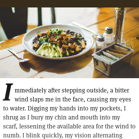
I
mmediately after stepping outside, a bitter
wind slaps me in the face, causing my eyes
to water. Digging my hands into my pockets, I
shrug as I bury my chin and mouth into my
scarf, lessening the available area for the wind to
numb. I blink quickly, my vision alternating