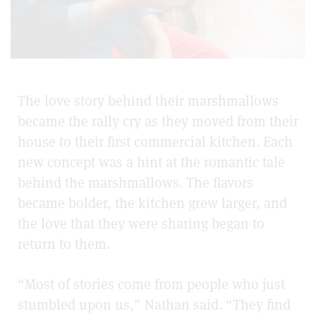
The love story behind their marshmallows
became the rally cry as they moved from their
house to their first commercial kitchen. Each
new concept was a hint at the romantic tale
behind the marshmallows. The flavors
became bolder, the kitchen grew larger, and
the love that they were sharing began to
return to them.
“Most of stories come from people who just
stumbled upon us,” Nathan said. “They find