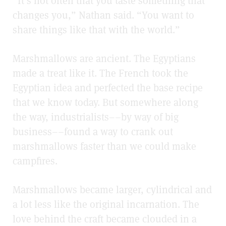
“It’s not often that you taste something that
changes you,” Nathan said. “You want to
share things like that with the world.”
Marshmallows are ancient. The Egyptians
made a treat like it. The French took the
Egyptian idea and perfected the base recipe
that we know today. But somewhere along
the way, industrialists––by way of big
business––found a way to crank out
marshmallows faster than we could make
campfires.
Marshmallows became larger, cylindrical and
a lot less like the original incarnation. The
love behind the craft became clouded in a