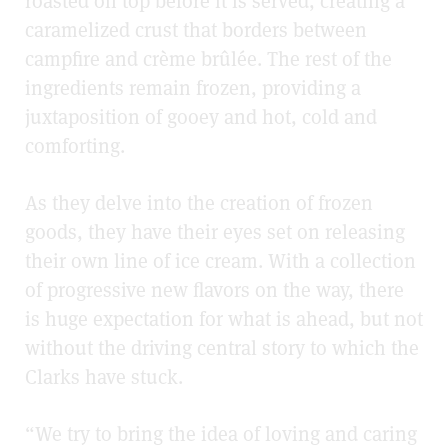
roasted on top before it is served, creating a
caramelized crust that borders between
campfire and crème brûlée. The rest of the
ingredients remain frozen, providing a
juxtaposition of gooey and hot, cold and
comforting.
As they delve into the creation of frozen
goods, they have their eyes set on releasing
their own line of ice cream. With a collection
of progressive new flavors on the way, there
is huge expectation for what is ahead, but not
without the driving central story to which the
Clarks have stuck.
“We try to bring the idea of loving and caring