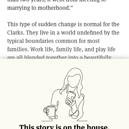
marrying to motherhood.”
This type of sudden change is normal for the
Clarks. They live in a world undefined by the
typical boundaries common for most
families. Work life, family life, and play life
are all blended together into a beautifully
frantic milieu.
The candy thermometer was meant for a
hobby intended to bring the couple together.
A tool to provide fun for the whole family,
but after their first creation––a passionfruit
marshmallow––everything changed. In a
matter of months they gave birth to their own
This story is on the house.