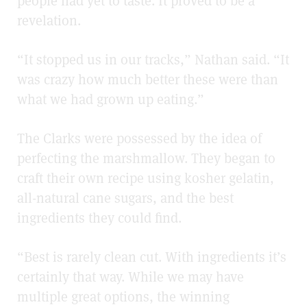
people had yet to taste. It proved to be a
revelation.
“It stopped us in our tracks,” Nathan said. “It
was crazy how much better these were than
what we had grown up eating.”
The Clarks were possessed by the idea of
perfecting the marshmallow. They began to
craft their own recipe using kosher gelatin,
all-natural cane sugars, and the best
ingredients they could find.
“Best is rarely clean cut. With ingredients it’s
certainly that way. While we may have
multiple great options, the winning