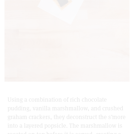
Using a combination of rich chocolate
pudding, vanilla marshmallow, and crushed
graham crackers, they deconstruct the s’more
into a layered popsicle. The marshmallow is