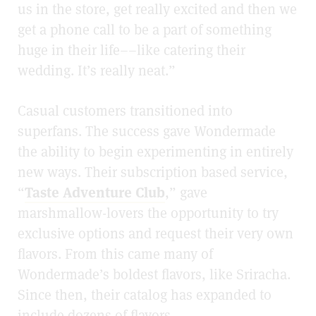
us in the store, get really excited and then we
get a phone call to be a part of something
huge in their life––like catering their
wedding. It’s really neat.”
Casual customers transitioned into
superfans. The success gave Wondermade
the ability to begin experimenting in entirely
new ways. Their subscription based service,
“
Taste Adventure Club
,” gave
marshmallow-lovers the opportunity to try
exclusive options and request their very own
flavors. From this came many of
Wondermade’s boldest flavors, like Sriracha.
Since then, their catalog has expanded to
include dozens of flavors.