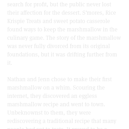
search for profit, but the public never lost
their affection for the dessert. S’mores, Rice
Krispie Treats and sweet potato casserole
found ways to keep the marshmallow in the
culinary game. The story of the marshmallow
was never fully divorced from its original
foundations, but it was drifting further from
it.
Nathan and Jenn chose to make their first
marshmallow on a whim. Scouring the
internet, they discovered an eggless
marshmallow recipe and went to town.
Unbeknownst to them, they were
rediscovering a traditional recipe that many