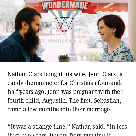
Nathan Clark bought his wife, Jenn Clark, a
candy thermometer for Christmas four-and-
half years ago. Jenn was pregnant with their
fourth child, Augustin. The first, Sebastian,
came a few months into their marriage.
“It was a strange time,” Nathan said. “In less
than two years, it went from meeting to