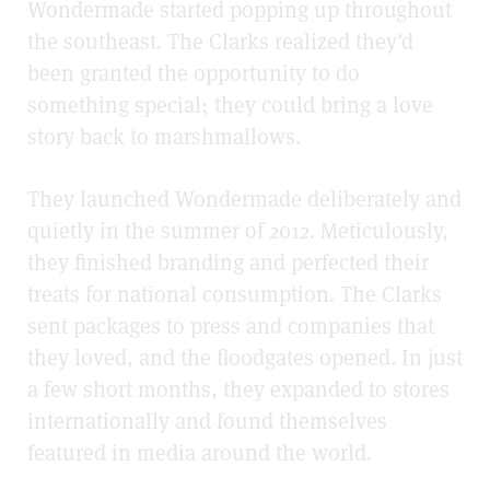
Wondermade started popping up throughout
the southeast. The Clarks realized they’d
been granted the opportunity to do
something special; they could bring a love
story back to marshmallows.
They launched Wondermade deliberately and
quietly in the summer of 2012. Meticulously,
they finished branding and perfected their
treats for national consumption. The Clarks
sent packages to press and companies that
they loved, and the floodgates opened. In just
a few short months, they expanded to stores
internationally and found themselves
featured in media around the world.