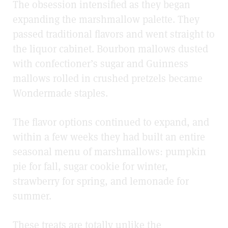
The obsession intensified as they began
expanding the marshmallow palette. They
passed traditional flavors and went straight to
the liquor cabinet. Bourbon mallows dusted
with confectioner’s sugar and Guinness
mallows rolled in crushed pretzels became
Wondermade staples.
The flavor options continued to expand, and
within a few weeks they had built an entire
seasonal menu of marshmallows: pumpkin
pie for fall, sugar cookie for winter,
strawberry for spring, and lemonade for
summer.
These treats are totally unlike the