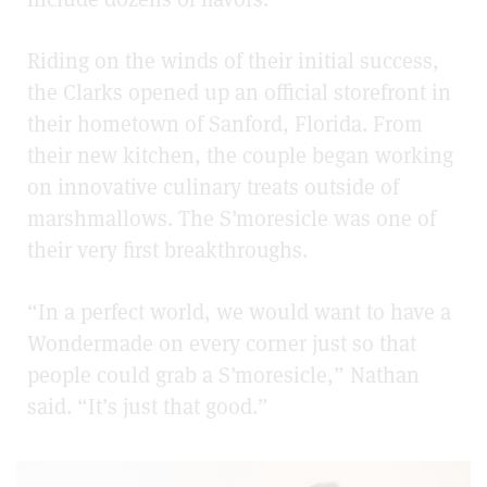
Riding on the winds of their initial success,
the Clarks opened up an official storefront in
their hometown of Sanford, Florida. From
their new kitchen, the couple began working
on innovative culinary treats outside of
marshmallows. The S’moresicle was one of
their very first breakthroughs.
“In a perfect world, we would want to have a
Wondermade on every corner just so that
people could grab a S’moresicle,” Nathan
said. “It’s just that good.”