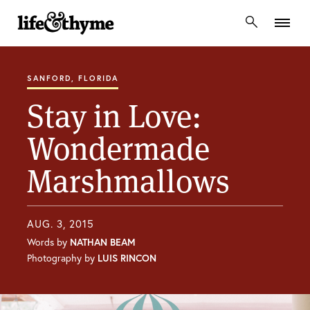
lifeandthyme
SANFORD, FLORIDA
Stay in Love:
Wondermade
Marshmallows
AUG. 3, 2015
Words by
NATHAN BEAM
Photography by
LUIS RINCON