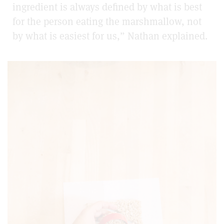
ingredient is always defined by what is best
for the person eating the marshmallow, not
by what is easiest for us,” Nathan explained.