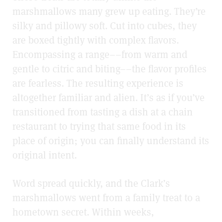
marshmallows many grew up eating. They’re
silky and pillowy soft. Cut into cubes, they
are boxed tightly with complex flavors.
Encompassing a range––from warm and
gentle to citric and biting––the flavor profiles
are fearless. The resulting experience is
altogether familiar and alien. It’s as if you’ve
transitioned from tasting a dish at a chain
restaurant to trying that same food in its
place of origin; you can finally understand its
original intent.
Word spread quickly, and the Clark’s
marshmallows went from a family treat to a
hometown secret. Within weeks,