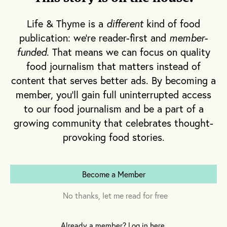
marshmallow empire,
Wondermade
.
Life & Thyme is a
different
kind of food
publication: we're reader-first and
member-
funded
. That means we can focus on quality
food journalism that matters instead of
content that serves better ads. By becoming a
member, you'll gain full uninterrupted access
to our food journalism and be a part of a
growing community that celebrates thought-
provoking food stories.
Become a Member
No thanks, let me read for free
Already a member? Log in here.