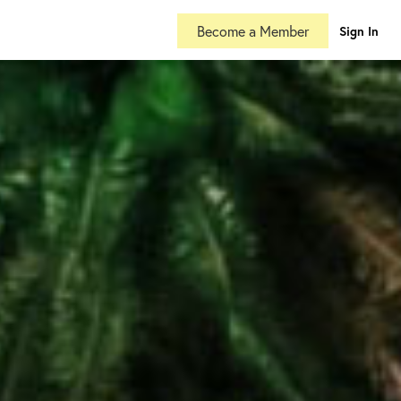
Become a Member
Sign In