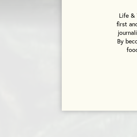
Life &
first a
journal
By beco
foo