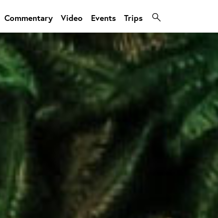
Commentary
Video
Events
Trips