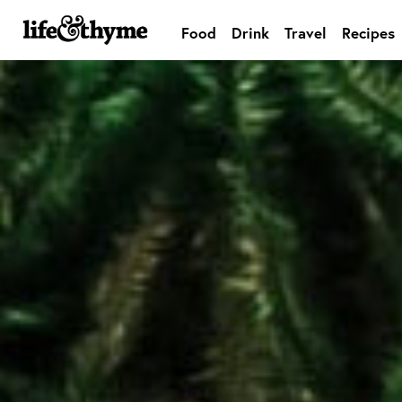
Food
Drink
Travel
Recipes
lifeandthyme