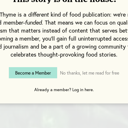
 Thyme is a
different
kind of food publication: we're 
nd
member-funded
. That means we can focus on qual
ism that matters instead of content that serves bet
ming a member, you'll gain full uninterrupted acces
d journalism and be a part of a growing community 
celebrates thought-provoking food stories.
Become a Member
No thanks, let me read for free
Already a member? Log in here.