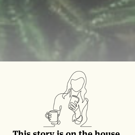
This story is on the house.