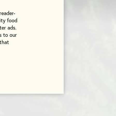
reader-
ity food
ter ads.
s to our
that