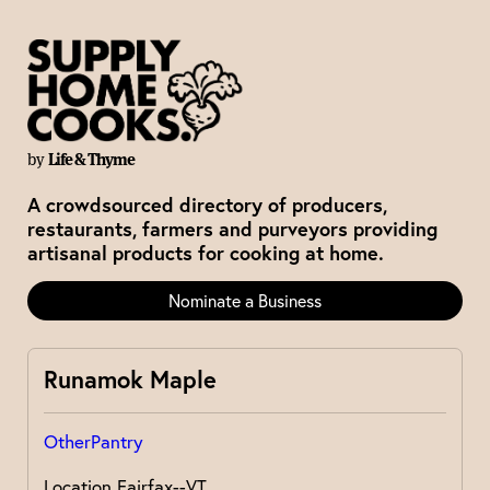
by
Life & Thyme
A crowdsourced directory of producers,
restaurants, farmers and purveyors providing
artisanal products for cooking at home.
Nominate a Business
Runamok Maple
Other
Pantry
Location
Fairfax--VT