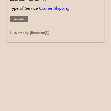
Type of Service
Courier Shipping
Website
Submitted by
{firstname[1]}