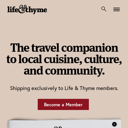
lifeandthyme
The travel companion
to local cuisine, culture,
and community.
Shipping exclusively to Life & Thyme members.
Become a Member