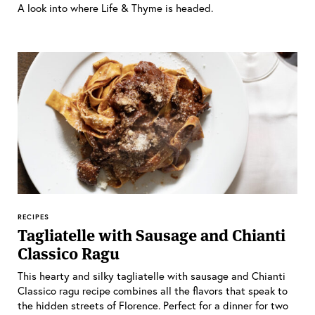
A look into where Life & Thyme is headed.
RECIPES
Tagliatelle with Sausage and Chianti
Classico Ragu
This hearty and silky tagliatelle with sausage and Chianti
Classico ragu recipe combines all the flavors that speak to
the hidden streets of Florence. Perfect for a dinner for two