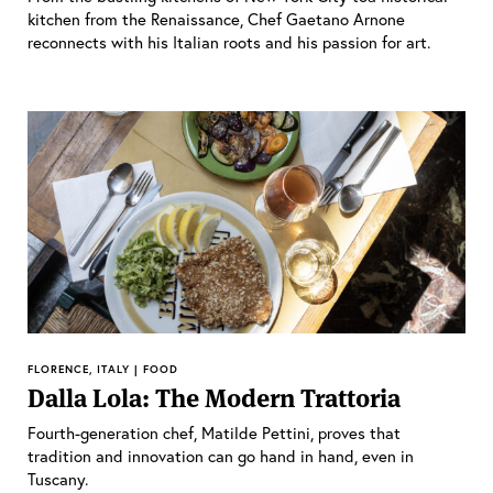
kitchen from the Renaissance, Chef Gaetano Arnone
reconnects with his Italian roots and his passion for art.
FLORENCE, ITALY | FOOD
Dalla Lola: The Modern Trattoria
Fourth-generation chef, Matilde Pettini, proves that
tradition and innovation can go hand in hand, even in
Tuscany.