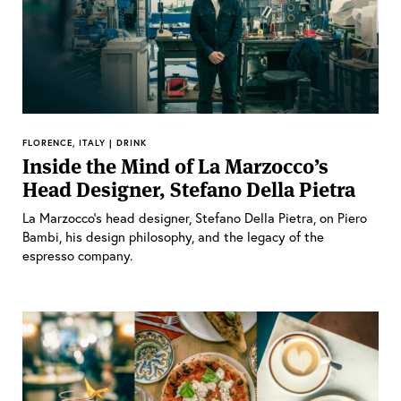
FLORENCE, ITALY | DRINK
Inside the Mind of La Marzocco’s
Head Designer, Stefano Della Pietra
La Marzocco’s head designer, Stefano Della Pietra, on Piero
Bambi, his design philosophy, and the legacy of the
espresso company.