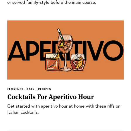
or served family-style before the main course.
FLORENCE, ITALY | RECIPES
Cocktails For Aperitivo Hour
Get started with aperitivo hour at home with these riffs on
Italian cocktails.