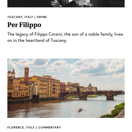
TUSCANY, ITALY | DRINK
Per Filippo
The legacy of Filippo Corsini, the son of a noble family, lives
on in the heartland of Tuscany.
FLORENCE, ITALY | COMMENTARY