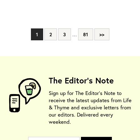
1
2
3
…
81
>>
The Editor's Note
Sign up for The Editor's Note to
receive the latest updates from Life
& Thyme and exclusive letters from
our editors. Delivered every
weekend.