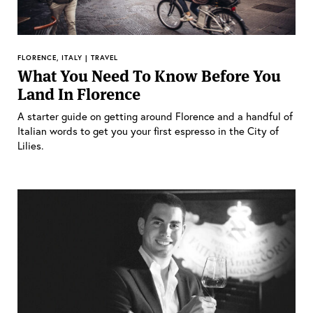
FLORENCE, ITALY | TRAVEL
What You Need To Know Before You
Land In Florence
A starter guide on getting around Florence and a handful of
Italian words to get you your first espresso in the City of
Lilies.