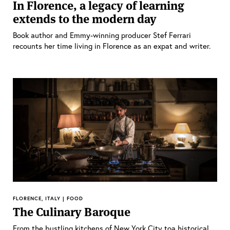
In Florence, a legacy of learning
extends to the modern day
Book author and Emmy-winning producer Stef Ferrari
recounts her time living in Florence as an expat and writer.
FLORENCE, ITALY | FOOD
The Culinary Baroque
From the bustling kitchens of New York City toa historical