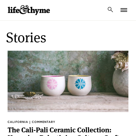
lifeandthyme
Stories
CALIFORNIA | COMMENTARY
The Cali-Pali Ceramic Collection: