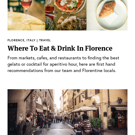
FLORENCE, ITALY | TRAVEL
Where To Eat & Drink In Florence
From markets, cafes, and restaurants to finding the best
gelato or cocktail for aperitivo hour, here are first hand
recommendations from our team and Florentine locals.