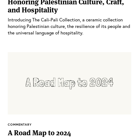
Honoring Palestinian Culture, Craft,
and Hospitality
Introducing The Cali-Pali Collection, a ceramic collection
honoring Palestinian culture, the resilience of its people and
the universal language of hospitality.
COMMENTARY
A Road Map to 2024