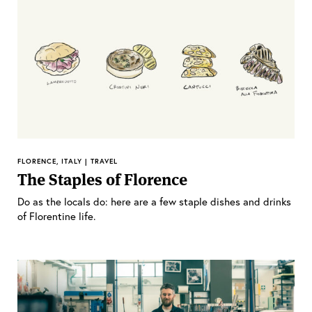
FLORENCE, ITALY | TRAVEL
The Staples of Florence
Do as the locals do: here are a few staple dishes and drinks
of Florentine life.