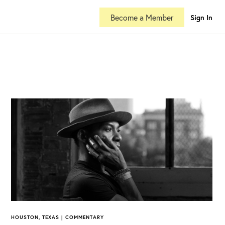
Become a Member
Sign In
HOUSTON, TEXAS | COMMENTARY