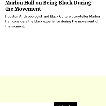
Marlon Hall on Being Black During
the Movement
Houston Anthropologist and Black Culture Storyteller Marlon
Hall considers the Black experience during the movement of
the moment.