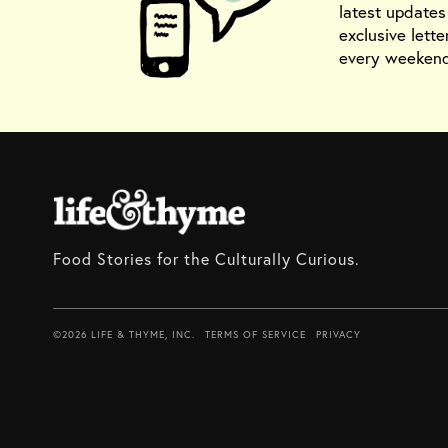
latest update
exclusive lette
every weekend
Food Stories for the Culturally Curious.
©2026 LIFE & THYME, INC.
TERMS OF SERVICE
PRIVACY