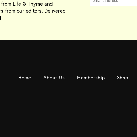
s from Life & Thyme and
rs from our editors. Delivered
.
Home
About Us
Membership
Shop