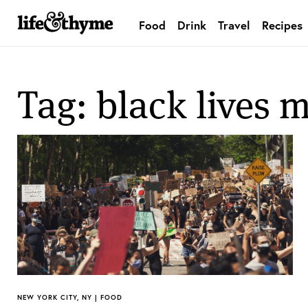
Food
Drink
Travel
Recipes
lifeandthyme
Tag: black lives m
NEW YORK CITY, NY | FOOD