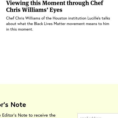
Viewing this Moment through Chef
Chris Williams’ Eyes
Chef Chris Williams of the Houston institution Lucille’s talks
about what the Black Lives Matter movement means to him
in this moment.
or's Note
e Editor's Note to receive the