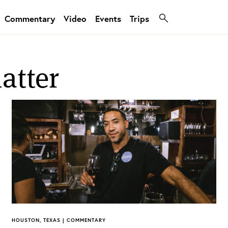
Commentary
Video
Events
Trips
atter
HOUSTON, TEXAS | COMMENTARY