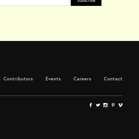
Contributors
Events
Careers
Contact