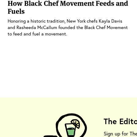
How Black Chef Movement Feeds and
Fuels
Honoring a historic tradition, New York chefs Kayla Davis
and Rasheeda McCallum founded the Black Chef Movement
to feed and fuel a movement.
The Edit
Sign up for Th