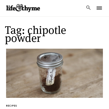
lifeandthyme
Tag: chipotle
powder
RECIPES