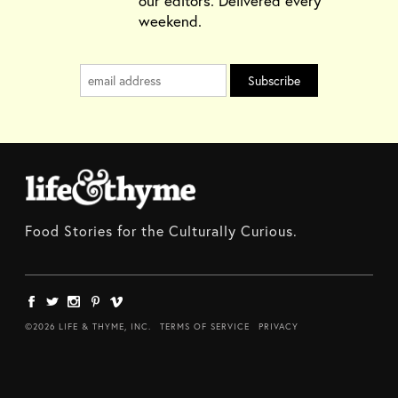
our editors. Delivered every
weekend.
Food Stories for the Culturally Curious.
©2026 LIFE & THYME, INC.
TERMS OF SERVICE
PRIVACY