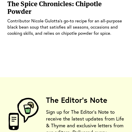
The Spice Chronicles: Chipotle
Powder
Contributor Nicole Gulotta’s go-to recipe for an all-purpose
black bean soup that satisfies all seasons, occasions and
cooking skills, and relies on chipotle powder for spice.
The Editor's Note
Sign up for The Editor's Note to
receive the latest updates from Life
& Thyme and exclusive letters from