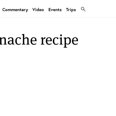
Commentary
Video
Events
Trips
anache recipe