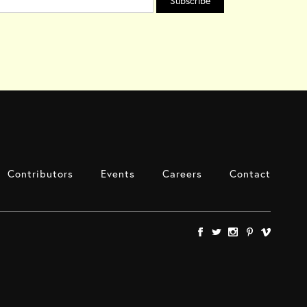
Contributors
Events
Careers
Contact