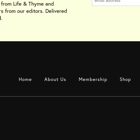
s from Life & Thyme and
rs from our editors. Delivered
.
Home
About Us
Membership
Shop