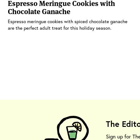
Espresso Meringue Cookies with
Chocolate Ganache
Espresso meringue cookies with spiced chocolate ganache
are the perfect adult treat for this holiday season.
The Edit
Sign up for Th