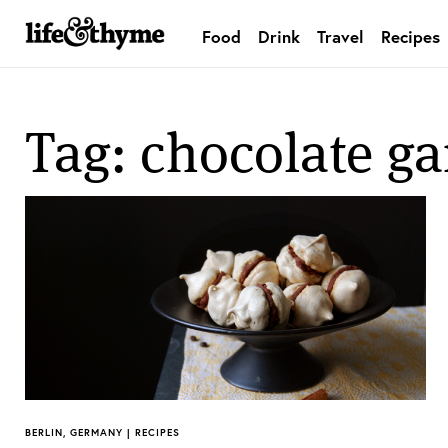
Food
Drink
Travel
Recipes
lifeandthyme
Tag: chocolate g
BERLIN, GERMANY | RECIPES