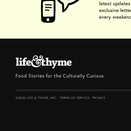
latest update
exclusive lette
every weekend
Food Stories for the Culturally Curious.
©2026 LIFE & THYME, INC.
TERMS OF SERVICE
PRIVACY