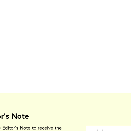
or's Note
e Editor's Note to receive the