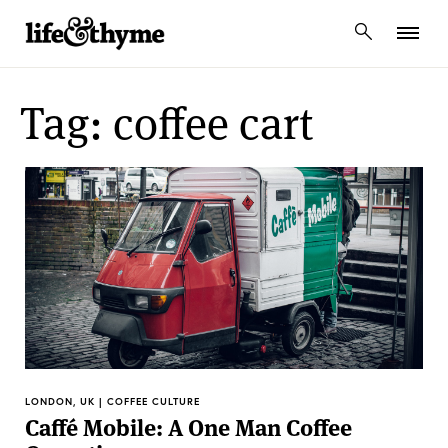
lifeandthyme
Tag: coffee cart
LONDON, UK | COFFEE CULTURE
Caffé Mobile: A One Man Coffee