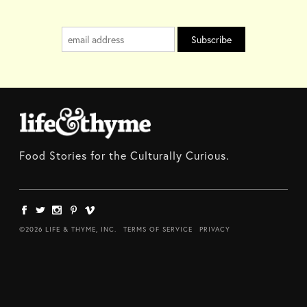
Food Stories for the Culturally Curious.
©2026 LIFE & THYME, INC.
TERMS OF SERVICE
PRIVACY