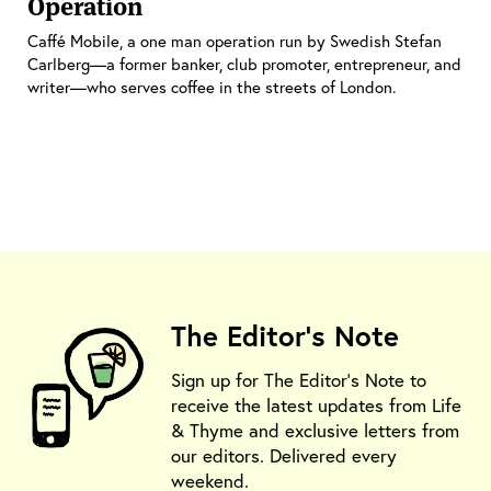
Operation
Caffé Mobile, a one man operation run by Swedish Stefan
Carlberg—a former banker, club promoter, entrepreneur, and
writer—who serves coffee in the streets of London.
The Editor's Note
Sign up for The Editor's Note to
receive the latest updates from Life
& Thyme and exclusive letters from
our editors. Delivered every
weekend.