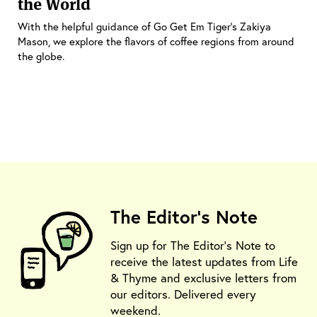
the World
With the helpful guidance of Go Get Em Tiger’s Zakiya
Mason, we explore the flavors of coffee regions from around
the globe.
The Editor's Note
Sign up for The Editor's Note to
receive the latest updates from Life
& Thyme and exclusive letters from
our editors. Delivered every
weekend.