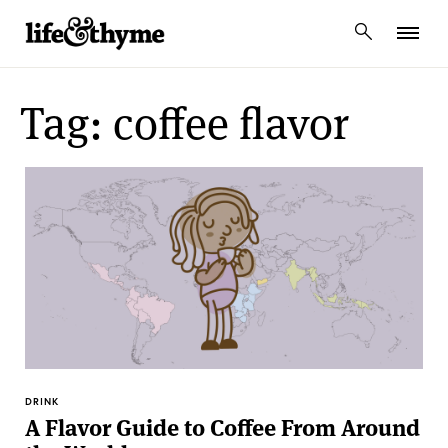
lifeandthyme
Tag: coffee flavor
DRINK
A Flavor Guide to Coffee From Around