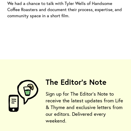
We had a chance to talk with Tyler Wells of Handsome
Coffee Roasters and document their process, expertise, and
community space in a short film.
The Editor's Note
Sign up for The Editor's Note to
receive the latest updates from Life
& Thyme and exclusive letters from
our editors. Delivered every
weekend.