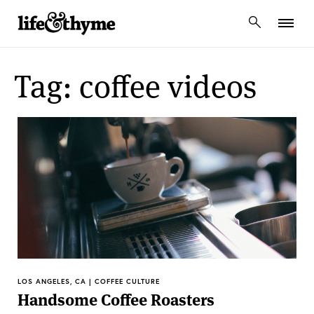
lifeandthyme
Tag: coffee videos
LOS ANGELES, CA | COFFEE CULTURE
Handsome Coffee Roasters