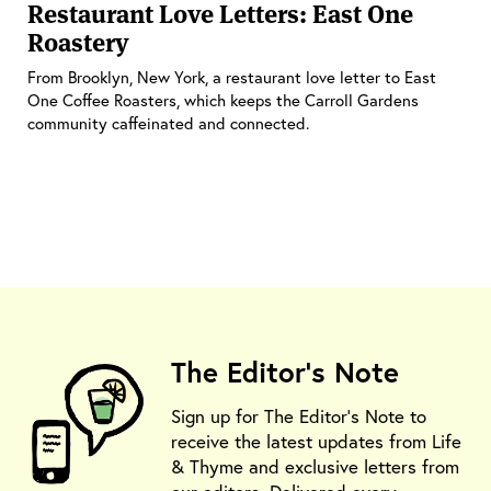
Restaurant Love Letters: East One
Roastery
From Brooklyn, New York, a restaurant love letter to East
One Coffee Roasters, which keeps the Carroll Gardens
community caffeinated and connected.
The Editor's Note
Sign up for The Editor's Note to
receive the latest updates from Life
& Thyme and exclusive letters from