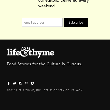
our editors. Delivered every
weekend.
Food Stories for the Culturally Curious.
©2026 LIFE & THYME, INC.
TERMS OF SERVICE
PRIVACY