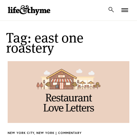
lifeandthyme
Tag: east one
roastery
NEW YORK CITY, NEW YORK | COMMENTARY