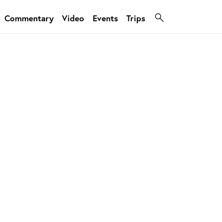
Commentary
Video
Events
Trips