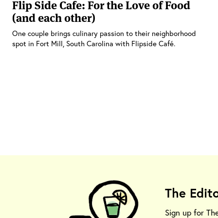
Flip Side Cafe: For the Love of Food
(and each other)
One couple brings culinary passion to their neighborhood
spot in Fort Mill, South Carolina with Flipside Café.
The Edit
Sign up for Th