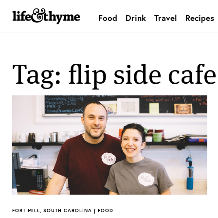
Food
Drink
Travel
Recipes
lifeandthyme
Tag: flip side cafe
FORT MILL, SOUTH CAROLINA | FOOD