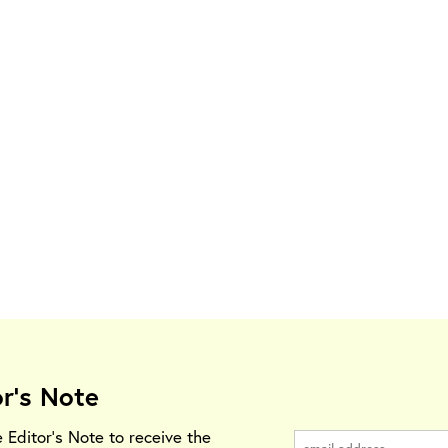
or's Note
e Editor's Note to receive the