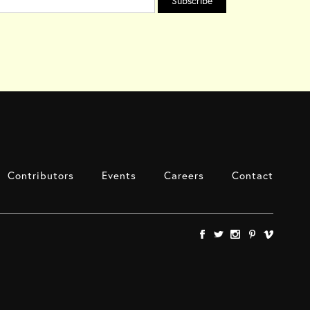
Contributors
Events
Careers
Contact