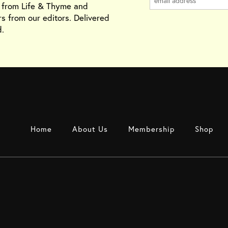
s from Life & Thyme and
rs from our editors. Delivered
.
Home
About Us
Membership
Shop