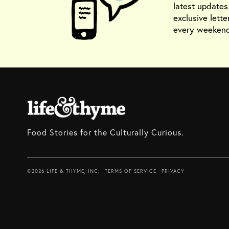
latest update
exclusive lette
every weekend
Food Stories for the Culturally Curious.
©2026 LIFE & THYME, INC.
TERMS OF SERVICE
PRIVACY