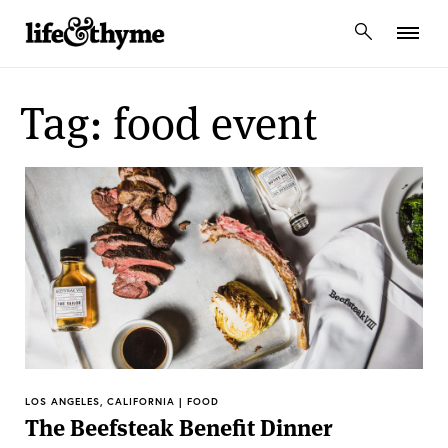
lifeandthyme
Tag: food event
LOS ANGELES, CALIFORNIA | FOOD
The Beefsteak Benefit Dinner