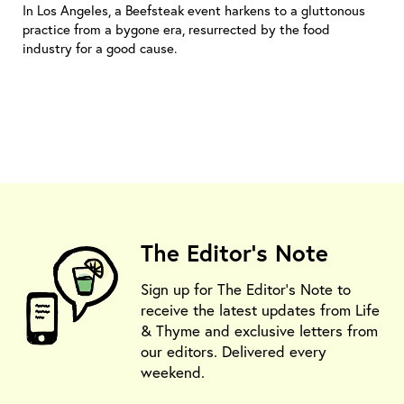
In Los Angeles, a Beefsteak event harkens to a gluttonous
practice from a bygone era, resurrected by the food
industry for a good cause.
The Editor's Note
Sign up for The Editor's Note to
receive the latest updates from Life
& Thyme and exclusive letters from
our editors. Delivered every
weekend.