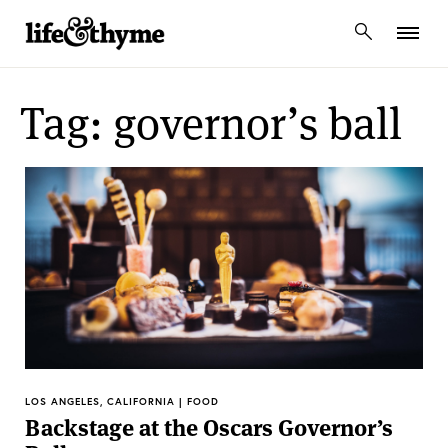
lifeandthyme
Tag: governor’s ball
LOS ANGELES, CALIFORNIA | FOOD
Backstage at the Oscars Governor’s