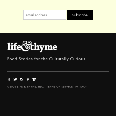
Food Stories for the Culturally Curious.
©2026 LIFE & THYME, INC.
TERMS OF SERVICE
PRIVACY