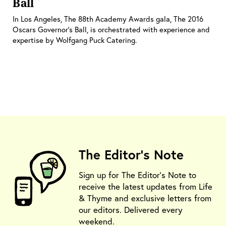
Ball
In Los Angeles, The 88th Academy Awards gala, The 2016
Oscars Governor’s Ball, is orchestrated with experience and
expertise by Wolfgang Puck Catering.
The Editor's Note
Sign up for The Editor's Note to
receive the latest updates from Life
& Thyme and exclusive letters from
our editors. Delivered every
weekend.