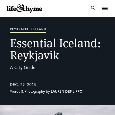
lifeandthyme
REYKJAVIK, ICELAND
Essential Iceland:
Reykjavik
A City Guide
DEC. 29, 2015
Words & Photography by
LAUREN DEFILIPPO