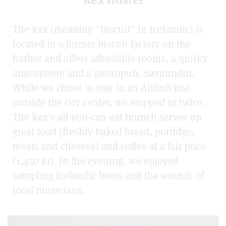
The Kex (meaning “biscuit” in Icelandic) is
located in a former biscuit factory on the
harbor and offers affordable rooms, a quirky
atmosphere and a gastropub, Sæmundur.
While we chose to stay in an Airbnb just
outside the city center, we stopped in twice.
The Kex’s all-you-can-eat brunch serves up
great food (freshly-baked bread, porridge,
meats and cheeses) and coffee at a fair price
(1,450 kr). In the evening, we enjoyed
sampling Icelandic beers and the sounds of
local musicians.