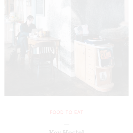
FOOD TO EAT
—
Kex Hostel