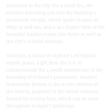
anywhere in the city. For a small fee, the
elevator will bring you into the building’s
prominent steeple, where gusts of open air
whip in and out, and a 360
degree
view of the
beautiful harbor comes into focus as well as
the city’s colorful rooftops.
Out front, a statue of explorer Leif Erikson
stands guard, a gift from the U.S. to
commemorate the 1,000th anniversary of the
founding of Iceland’s parliament. Another
noteworthy feature is the iconic exterior of
the church, inspired by the basalt columns
formed by cooling lava, which can be seen
throughout Iceland’s landscape.