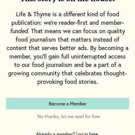
Life & Thyme is a
different
kind of food
publication: we're reader-first and
member-
funded
. That means we can focus on quality
food journalism that matters instead of
content that serves better ads. By becoming a
member, you'll gain full uninterrupted access
to our food journalism and be a part of a
growing community that celebrates thought-
provoking food stories.
Become a Member
No thanks, let me read for free
Already a member? Log in here.