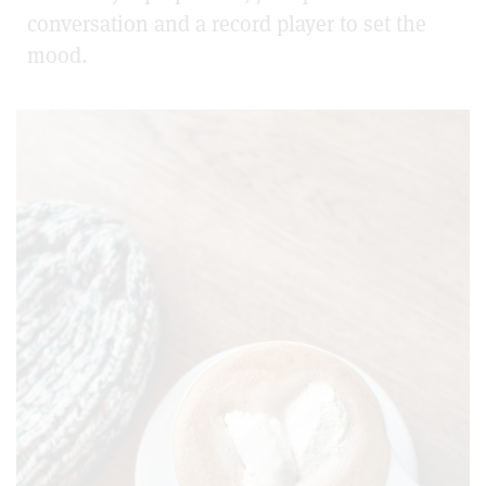
conversation and a record player to set the
mood.