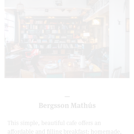
—
Bergsson Mathús
This simple, beautiful cafe offers an
affordable and filling breakfast: homemade,