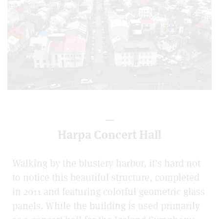
—
Harpa Concert Hall
Walking by the blustery harbor, it’s hard not
to notice this beautiful structure, completed
in 2011 and featuring colorful geometric glass
panels. While the building is used primarily