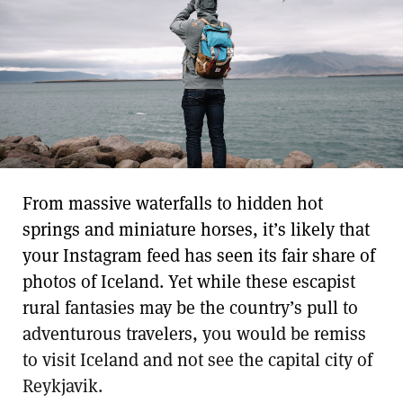
From massive waterfalls to hidden hot
springs and miniature horses, it’s likely that
your Instagram feed has seen its fair share of
photos of Iceland. Yet while these escapist
rural fantasies may be the country’s pull to
adventurous travelers, you would be remiss
to visit Iceland and not see the capital city of
Reykjavik.