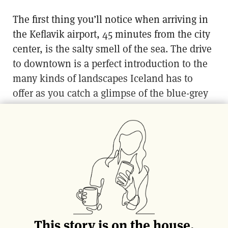
The first thing you’ll notice when arriving in
the Keflavik airport, 45 minutes from the city
center, is the salty smell of the sea. The drive
to downtown is a perfect introduction to the
many kinds of landscapes Iceland has to
offer as you catch a glimpse of the blue-grey
tones of the harbor in the distance. Despite
being home to more than 50% of the island’s
population, Reykjavik is relatively small and
very easy to navigate, and the real pleasure is
in aimlessly wandering and discovering.
Here are some ideas to give you a jump-start
on exploring.
This story is on the house.