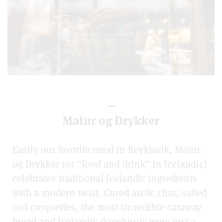
—
Matur og Drykker
Easily our favorite meal in Reykjavik, Matur
og Drykker (or “food and drink” in Icelandic)
celebrates traditional Icelandic ingredients
with a modern twist. Cured arctic char, salted
cod croquettes, the most incredible caraway
bread and Icelandic doughnuts were just a