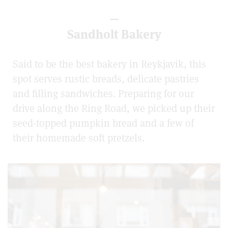
—
Sandholt Bakery
Said to be the best bakery in Reykjavik, this
spot serves rustic breads, delicate pastries
and filling sandwiches. Preparing for our
drive along the Ring Road, we picked up their
seed-topped pumpkin bread and a few of
their homemade soft pretzels.