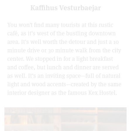
Kaffihus Vesturbaejar
You won’t find many tourists at this rustic
café, as it’s west of the bustling downtown
area. It’s well worth the detour and just a 10
minute drive or 30 minute walk from the city
center. We stopped in for a light breakfast
and coffee, but lunch and dinner are served
as well. It’s an inviting space—full of natural
light and wood accents—created by the same
interior designer as the famous Kex Hostel.