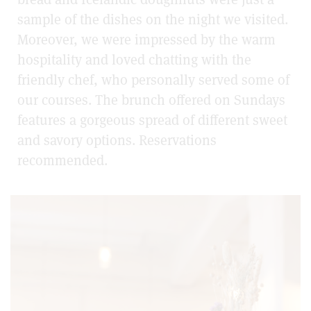
sample of the dishes on the night we visited.
Moreover, we were impressed by the warm
hospitality and loved chatting with the
friendly chef, who personally served some of
our courses. The brunch offered on Sundays
features a gorgeous spread of different sweet
and savory options. Reservations
recommended.