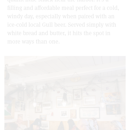
filling and affordable meal perfect for a cold,
windy day, especially when paired with an
ice-cold local Gull beer. Served simply with
white bread and butter, it hits the spot in
more ways than one.