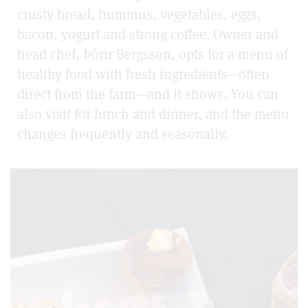
crusty bread, hummus, vegetables, eggs,
bacon, yogurt and strong coffee. Owner and
head chef, Þórir Bergsson, opts for a menu of
healthy food with fresh ingredients—often
direct from the farm—and it shows. You can
also visit for lunch and dinner, and the menu
changes frequently and seasonally.