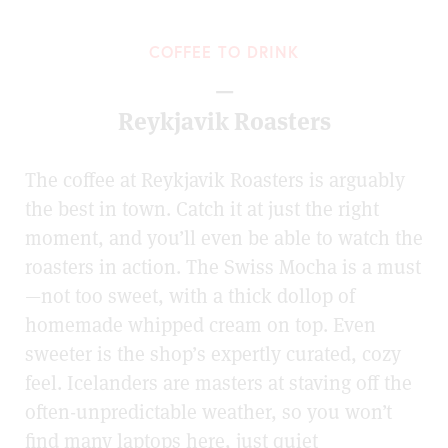
COFFEE TO DRINK
—
Reykjavik Roasters
The coffee at Reykjavik Roasters is arguably
the best in town. Catch it at just the right
moment, and you’ll even be able to watch the
roasters in action. The Swiss Mocha is a must
—not too sweet, with a thick dollop of
homemade whipped cream on top. Even
sweeter is the shop’s expertly curated, cozy
feel. Icelanders are masters at staving off the
often-unpredictable weather, so you won’t
find many laptops here, just quiet