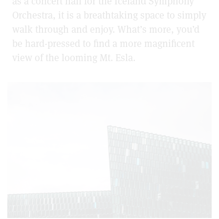
as a concert hall for the Iceland Symphony
Orchestra, it is a breathtaking space to simply
walk through and enjoy. What’s more, you’d
be hard-pressed to find a more magnificent
view of the looming Mt. Esla.