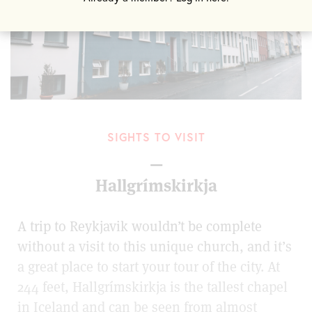
SIGHTS TO VISIT
—
Hallgrímskirkja
A trip to Reykjavik wouldn’t be complete
without a visit to this unique church, and it’s
a great place to start your tour of the city. At
244 feet, Hallgrímskirkja is the tallest chapel
in Iceland and can be seen from almost