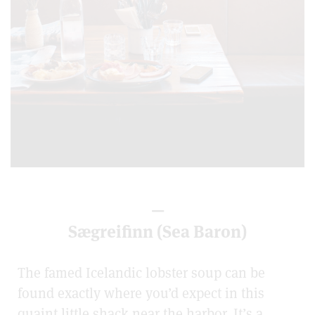
—
Sægreifinn (Sea Baron)
The famed Icelandic lobster soup can be
found exactly where you’d expect in this
quaint little shack near the harbor. It’s a