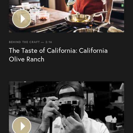
BEHIND THE CRAFT — 2:16
The Taste of California: California
Olive Ranch