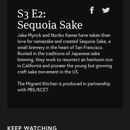
S3 E2:
Sequoia Sake
Jake Myrick and Noriko Kamei have taken their
love for namazake and created Sequoia Sake, a
small brewery in the heart of San Francisco.
Rooted in the traditions of Japanese sake
brewing, they work to resurrect an heirloom rice
in California and pioneer the young but growing
craft sake movement in the US.
The Migrant Kitchen is produced in partnership
with PBS/KCET.
KEEP WATCHING