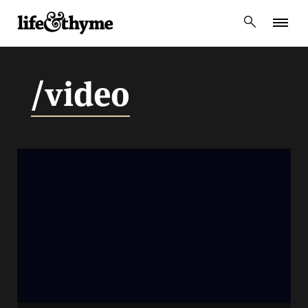
lifeandthyme
/video