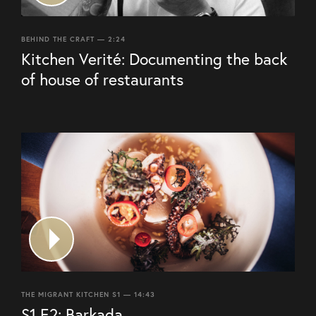
BEHIND THE CRAFT — 2:24
Kitchen Verité: Documenting the back
of house of restaurants
THE MIGRANT KITCHEN S1 — 14:43
S1 E2: Barkada