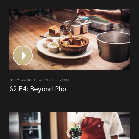
THE MIGRANT KITCHEN S2 — 26:44
S2 E4: Beyond Pho