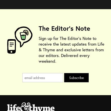
The Editor's Note
Sign up for The Editor's Note to
receive the latest updates from Life
& Thyme and exclusive letters from
our editors. Delivered every
weekend.