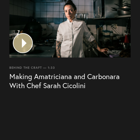
BEHIND THE CRAFT — 1:33
Making Amatriciana and Carbonara
With Chef Sarah Cicolini