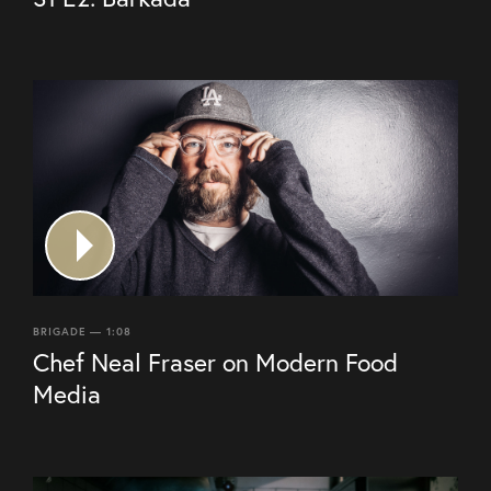
BRIGADE — 1:08
Chef Neal Fraser on Modern Food
Media