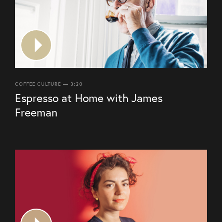
COFFEE CULTURE — 3:20
Espresso at Home with James
Freeman