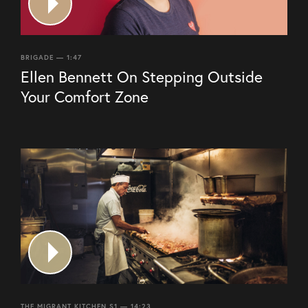
BRIGADE — 1:47
Ellen Bennett On Stepping Outside
Your Comfort Zone
THE MIGRANT KITCHEN S1 — 14:23