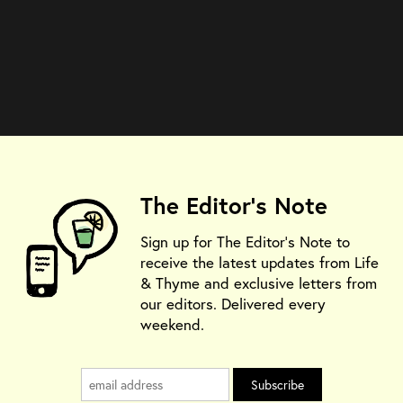
The Editor's Note
Sign up for The Editor's Note to
receive the latest updates from Life
& Thyme and exclusive letters from
our editors. Delivered every
weekend.