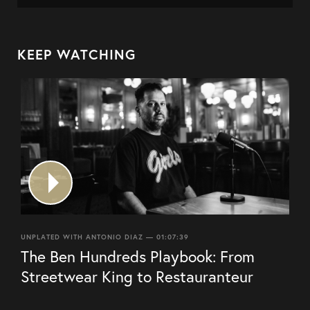
KEEP WATCHING
UNPLATED WITH ANTONIO DIAZ — 01:07:39
The Ben Hundreds Playbook: From
Streetwear King to Restauranteur