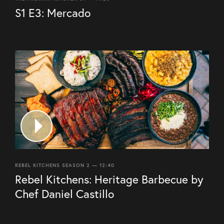
S1 E3: Mercado
REBEL KITCHENS SEASON 2 — 12:40
Rebel Kitchens: Heritage Barbecue by
Chef Daniel Castillo