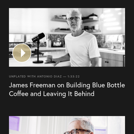
UNPLATED WITH ANTONIO DIAZ — 1:33:22
James Freeman on Building Blue Bottle
Coffee and Leaving It Behind