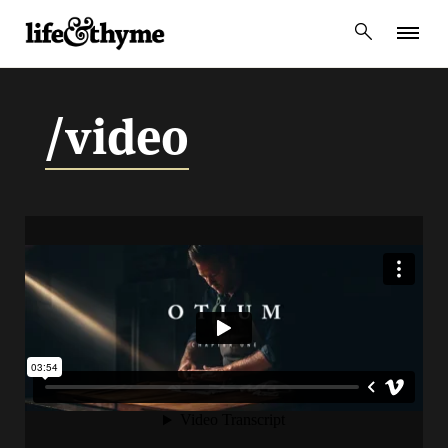
lifeandthyme
/video