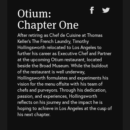
Otium:
Chapter One
After retiring as Chef de Cuisine at Thomas
Keller’s The French Laundry, Timothy
Hollingsworth relocated to Los Angeles to
further his career as Executive Chef and Partner
at the upcoming Otium restaurant, located
beside the Broad Museum. While the buildout
of the restaurant is well underway,
Hollingsworth formulates and experiments his
vision for the menu offsite with his team of
chefs and purveyors. Through his dedication,
passion, and experiences, Hollingsworth
reflects on his journey and the impact he is
hoping to achieve in Los Angeles at the cusp of
his next chapter.