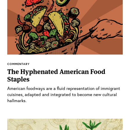
COMMENTARY
The Hyphenated American Food
Staples
American foodways are a fluid representation of immigrant
cuisines, adapted and integrated to become new cultural
hallmarks.