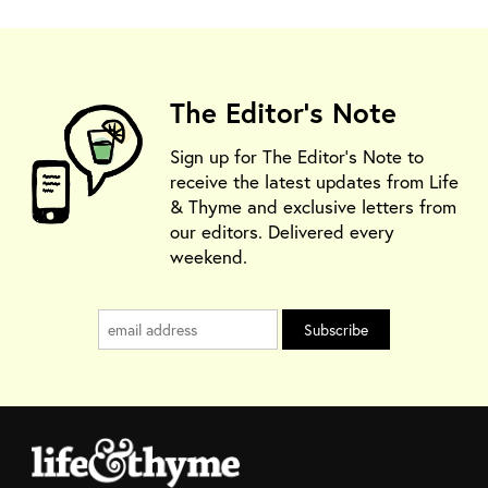
The Editor's Note
Sign up for The Editor's Note to
receive the latest updates from Life
& Thyme and exclusive letters from
our editors. Delivered every
weekend.