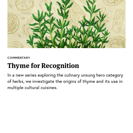
COMMENTARY
Thyme for Recognition
In a new series exploring the culinary unsung hero category
of herbs, we investigate the origins of thyme and its use in
multiple cultural cuisines.