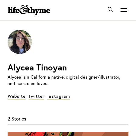
lifeandthyme
Alycea Tinoyan
Alycea is a California native, digital designer/illustrator,
and ice cream lover.
Website
Twitter
Instagram
2 Stories