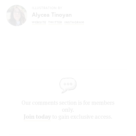
ILLUSTRATION BY
Alycea Tinoyan
WEBSITE
TWITTER
INSTAGRAM
Our comments section is for members
only.
Join today
to gain exclusive access.