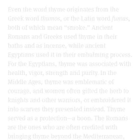
Even the word thyme originates from the
Greek word
thumos
, or the Latin word
fumus
,
both of which mean “smoke.” Ancient
Romans and Greeks used thyme in their
baths and as incense, while ancient
Egyptians used it in their embalming process.
For the Egyptians, thyme was associated with
health, vigor, strength and purity. In the
Middle Ages, thyme was emblematic of
courage, and women often gifted the herb to
knights and other warriors, or embroidered it
into scarves they presented instead. Thyme
served as a protection—a boon. The Romans
are the ones who are often credited with
bringing thyme beyond the Mediterranean,