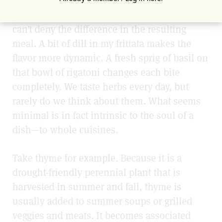
But when willing to take that extra step, I
can’t deny the difference in the resulting
meal. A bit of dill in my frittata makes the
flavor more dynamic. A fresh sprig of basil on
that bowl of rigatoni changes each bite
completely. We taste herbs every day, but
rarely do we think about them. What seems
minimal is in fact intrinsic to the soul of a
dish—to whole cuisines.
Take thyme for example. Because it is a
drought-friendly perennial plant that is
harvested in summer and fall, thyme is
usually added to summer soups or grilled
veggies and meats. It becomes associated