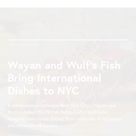
PREVIOUS STORY
Wayan and Wulf’s Fish
Bring International
Dishes to NYC
A collaboration between New York City’s Wayan and
Boston-based Wulf’s Fish helps Cedric and Ochi
Vongerichten create dishes from memories of Indonesia
and other far-off locales.