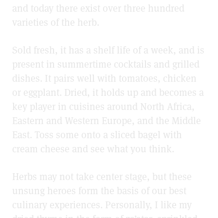
and today there exist over three hundred
varieties of the herb.
Sold fresh, it has a shelf life of a week, and is
present in summertime cocktails and grilled
dishes. It pairs well with tomatoes, chicken
or eggplant. Dried, it holds up and becomes a
key player in cuisines around North Africa,
Eastern and Western Europe, and the Middle
East. Toss some onto a sliced bagel with
cream cheese and see what you think.
Herbs may not take center stage, but these
unsung heroes form the basis of our best
culinary experiences. Personally, I like my