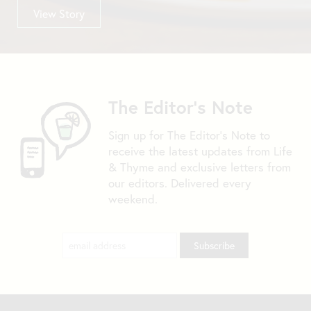
View Story
The Editor's Note
Sign up for The Editor's Note to
receive the latest updates from Life
& Thyme and exclusive letters from
our editors. Delivered every
weekend.