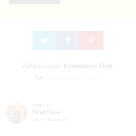
Published under
Commentary
,
Food
.
Tags:
herbs unsung heroes
thyme
WORDS BY
Virali Dave
TWITTER
INSTAGRAM