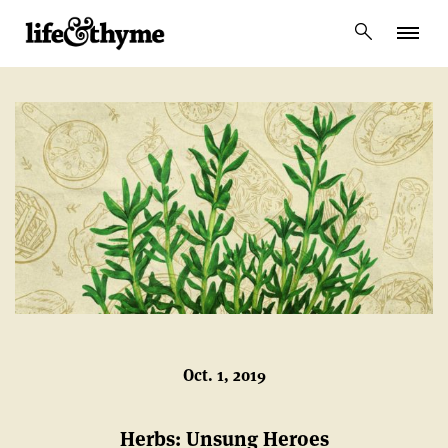
lifeandthyme
Oct. 1, 2019
Herbs: Unsung Heroes