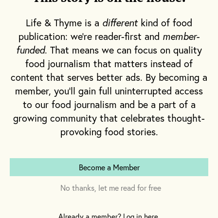
R
garlic, salt and pepper. My mouth
and mind understand these
Life & Thyme is a
different
kind of food
ingredients are intrinsic to a well-flavored
publication: we're reader-first and
member-
funded
. That means we can focus on quality
dish, however much they may sit backstage.
food journalism that matters instead of
And yet I tend to scrimp on an equally
content that serves better ads. By becoming a
important element: herbs. Herbs are pricey
member, you'll gain full uninterrupted access
and have a short shelf life. They’re often sold
to our food journalism and be a part of a
in fairly large quantities, meaning that on
growing community that celebrates thought-
days where I do spring for a handful of herbs,
provoking food stories.
I know I’m likely to just use a few sprigs
before the rest inevitably wilt and end up in
my trash can. So if cilantro or basil don’t feel
Become a Member
intrinsic to whatever dish I’m making, or if
No thanks, let me read for free
they merely serve as a garnish, I’m likely to
skip them on my grocery run.
Already a member? Log in here.