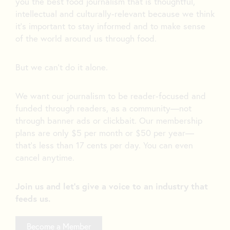
you the best food journalism that is thoughtful,
intellectual and culturally-relevant because we think
it’s important to stay informed and to make sense
of the world around us through food.
But we can’t do it alone.
We want our journalism to be reader-focused and
funded through readers, as a community—not
through banner ads or clickbait. Our membership
plans are only $5 per month or $50 per year—
that’s less than 17 cents per day. You can even
cancel anytime.
Join us and let's give a voice to an industry that
feeds us.
Become a Member