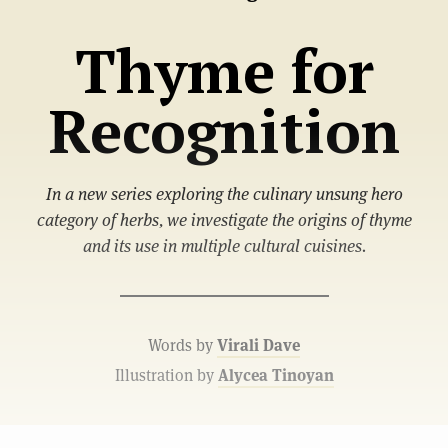
Thyme for
Recognition
In a new series exploring the culinary unsung hero
category of herbs, we investigate the origins of thyme
and its use in multiple cultural cuisines.
Words by
Virali Dave
Illustration by
Alycea Tinoyan