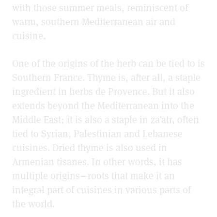
with those summer meals, reminiscent of
warm, southern Mediterranean air and
cuisine.
One of the origins of the herb can be tied to is
Southern France. Thyme is, after all, a staple
ingredient in herbs de Provence. But it also
extends beyond the Mediterranean into the
Middle East; it is also a staple in za’atr, often
tied to Syrian, Palestinian and Lebanese
cuisines. Dried thyme is also used in
Armenian tisanes. In other words, it has
multiple origins—roots that make it an
integral part of cuisines in various parts of
the world.