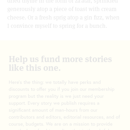
dried thyme in the form of za’atar, sprinkled
generously atop a piece of toast with cream
cheese. Or a fresh sprig atop a gin fizz, when
I convince myself to spring for a bunch.
Help us fund more stories
like this one.
Here’s the thing: we totally have perks and
discounts to offer you if you join our membership
program but the reality is we just need your
support. Every story we publish requires a
significant amount of man-hours from our
contributors and editors, editorial resources, and of
course, budgets. We are on a mission to provide