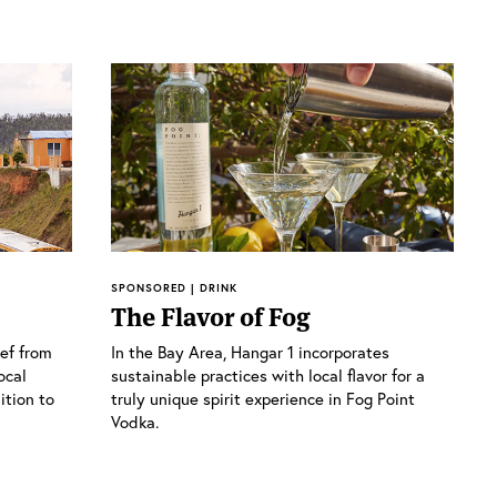
SPONSORED | DRINK
The Flavor of Fog
ief from
In the Bay Area, Hangar 1 incorporates
ocal
sustainable practices with local flavor for a
ition to
truly unique spirit experience in Fog Point
Vodka.