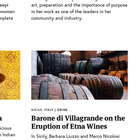
Deepi
art, preparation and the importance of purpose
h women
in her work as one of the leaders in her
mplete
community and industry.
SICILY, ITALY | DRINK
a
Barone di Villagrande on the
Eruption of Etna Wines
icious
o Indian
In Sicily, Barbara Liuzzo and Marco Nicolosi