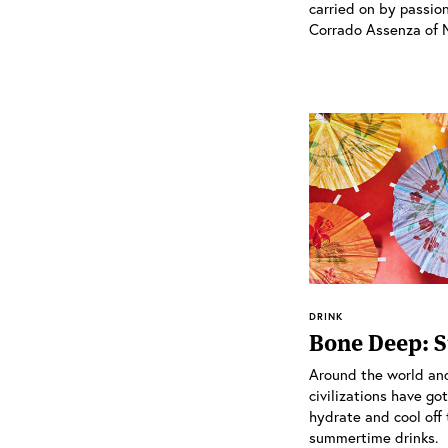
carried on by passion
Corrado Assenza of No
DRINK
Bone Deep: 
Around the world and
civilizations have go
hydrate and cool off
summertime drinks.