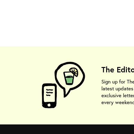
The Edit
Sign up for Th
latest update
exclusive lette
every weekend