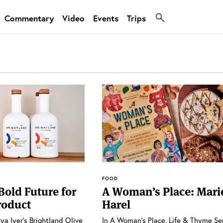
Commentary
Video
Events
Trips
FOOD
Bold Future for
A Woman’s Place: Mari
roduct
Harel
rya Iyer’s Brightland Olive
In A Woman’s Place, Life & Thyme Se