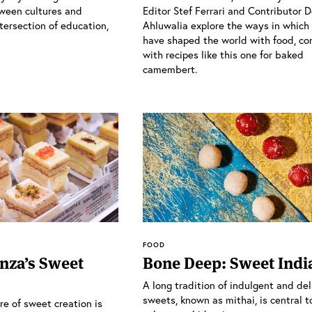
ween cultures and
Editor Stef Ferrari and Contributor 
tersection of education,
Ahluwalia explore the ways in whic
have shaped the world with food, co
with recipes like this one for baked
camembert.
FOOD
nza’s Sweet
Bone Deep: Sweet Indi
A long tradition of indulgent and del
sweets, known as mithai, is central t
ure of sweet creation is