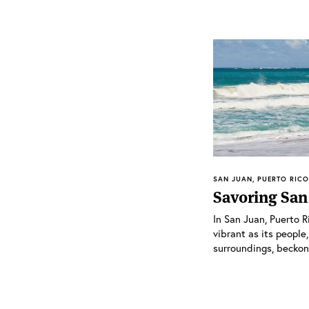
SAN JUAN, PUERTO RICO 
Savoring San
In San Juan, Puerto R
vibrant as its people,
surroundings, beckons