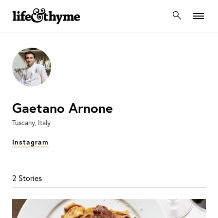
lifeandthyme
Gaetano Arnone
Tuscany, Italy
Instagram
2 Stories