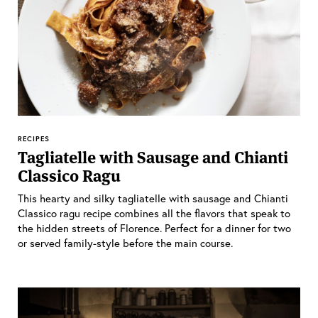
RECIPES
Tagliatelle with Sausage and Chianti
Classico Ragu
This hearty and silky tagliatelle with sausage and Chianti
Classico ragu recipe combines all the flavors that speak to
the hidden streets of Florence. Perfect for a dinner for two
or served family-style before the main course.