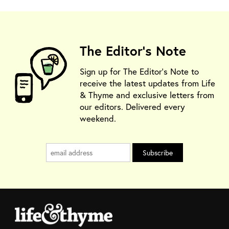
The Editor's Note
Sign up for The Editor's Note to
receive the latest updates from Life
& Thyme and exclusive letters from
our editors. Delivered every
weekend.