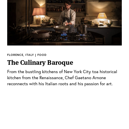
FLORENCE, ITALY | FOOD
The Culinary Baroque
From the bustling kitchens of New York City toa historical
kitchen from the Renaissance, Chef Gaetano Arnone
reconnects with his Italian roots and his passion for art.