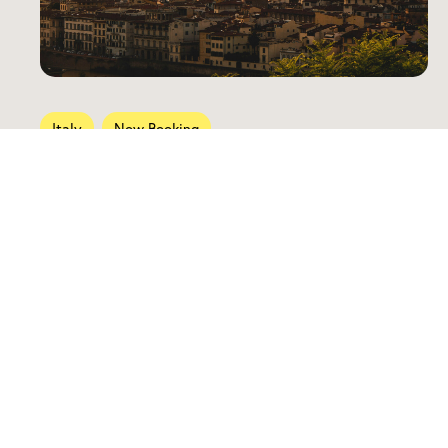
Italy
Now Booking
Tuscany Through the Senses
October 29 — November 5, 2026
Previous Trips