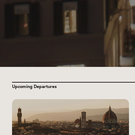
Upcoming Departures