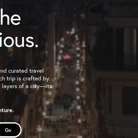
the
ious.
and curated travel
h trip is crafted by
e layers of a city—its
nture.