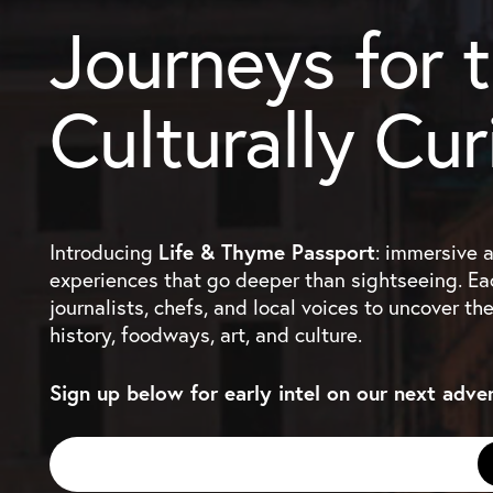
Journeys for 
Culturally Cur
Introducing
Life & Thyme Passport
: immersive 
experiences that go deeper than sightseeing. Eac
journalists, chefs, and local voices to uncover th
history, foodways, art, and culture.
Sign up below for early intel on our next adve
Email
*