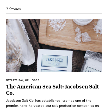
2 Stories
NETARTS BAY, OR | FOOD
The American Sea Salt: Jacobsen Salt
Co.
Jacobsen Salt Co. has established itself as one of the
premier, hand-harvested sea salt production companies on