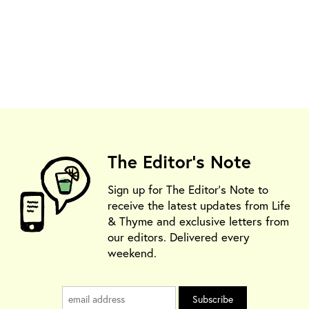
The Editor's Note
Sign up for The Editor's Note to
receive the latest updates from Life
& Thyme and exclusive letters from
our editors. Delivered every
weekend.