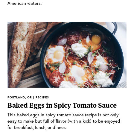
American waters.
PORTLAND, OR | RECIPES
Baked Eggs in Spicy Tomato Sauce
This baked eggs in spicy tomato sauce recipe is not only
easy to make but full of flavor (with a kick) to be enjoyed
for breakfast, lunch, or dinner.