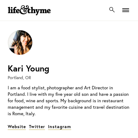
lifeandthyme
Kari Young
Portland, OR
I am a food stylist, photographer and Art Director in
Portland. I live with my five year old son and have a passion
for food, wine and sports. My background is in restaurant
management and my favorite cuisine and travel destination
is Rome, Italy.
Website
Twitter
Instagram