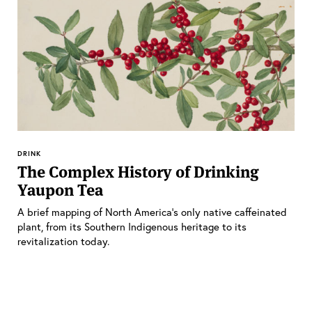
DRINK
The Complex History of Drinking
Yaupon Tea
A brief mapping of North America’s only native caffeinated
plant, from its Southern Indigenous heritage to its
revitalization today.