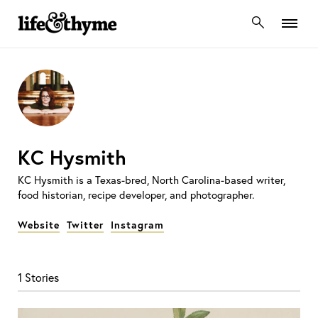
lifeandthyme
KC Hysmith
KC Hysmith is a Texas-bred, North Carolina-based writer,
food historian, recipe developer, and photographer.
Website
Twitter
Instagram
1 Stories