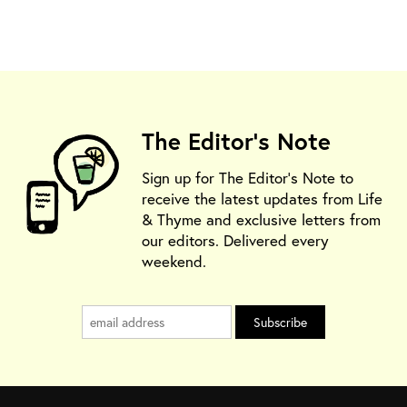
The Editor's Note
Sign up for The Editor's Note to
receive the latest updates from Life
& Thyme and exclusive letters from
our editors. Delivered every
weekend.