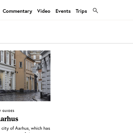
Commentary
Video
Events
Trips
Y GUIDES
Aarhus
 city of Aarhus, which has