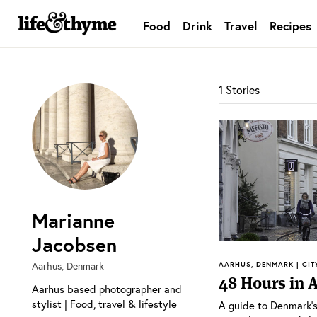
Food
Drink
Travel
Recipes
lifeandthyme
1 Stories
Marianne
Jacobsen
Aarhus, Denmark
AARHUS, DENMARK | CIT
48 Hours in 
Aarhus based photographer and
stylist | Food, travel & lifestyle
A guide to Denmark’s