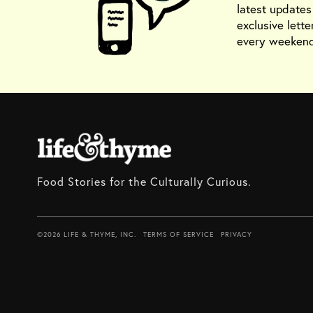
latest update
exclusive lette
every weekend
Food Stories for the Culturally Curious.
©2026 LIFE & THYME, INC.
TERMS OF SERVICE
PRIVACY