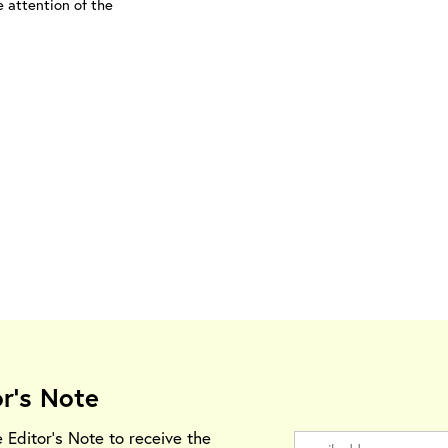
e attention of the
or's Note
e Editor's Note to receive the