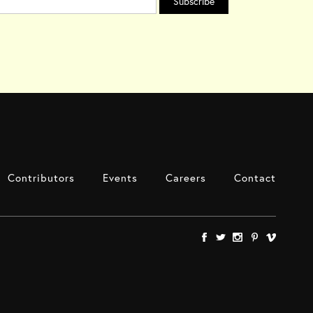
Contributors
Events
Careers
Contact