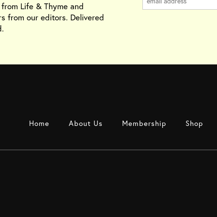
s from Life & Thyme and
rs from our editors. Delivered
.
Home
About Us
Membership
Shop