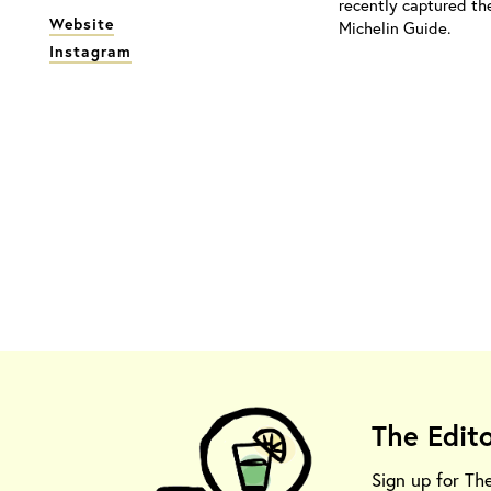
recently captured th
Website
Michelin Guide.
Instagram
The Edit
Sign up for Th