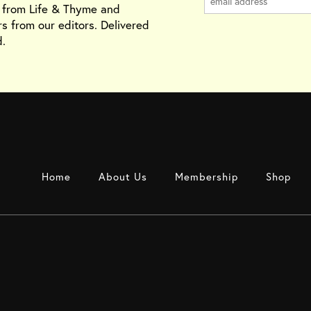
s from Life & Thyme and
rs from our editors. Delivered
.
Home
About Us
Membership
Shop