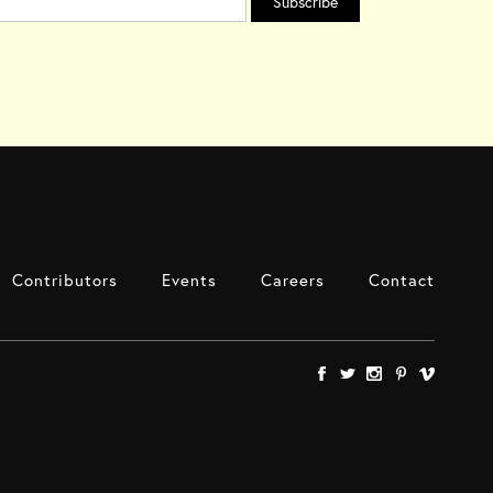
Contributors
Events
Careers
Contact