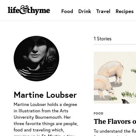
Food
Drink
Travel
Recipes
lifeandthyme
1 Stories
Martine Loubser
Martine Loubser holds a degree
in Illustration from the Arts
FOOD
University Bournemouth. Her
The Flavors o
three favorite things are people,
food and traveling which,
To understand the fla