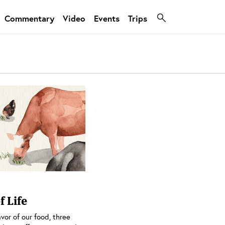
Commentary
Video
Events
Trips
f Life
vor of our food, three