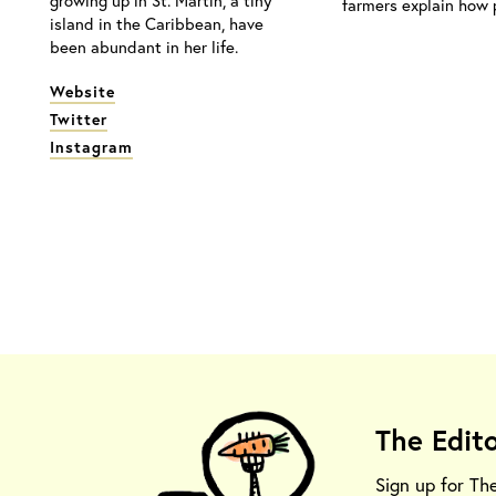
growing up in St. Martin, a tiny
farmers explain how p
island in the Caribbean, have
been abundant in her life.
Website
Twitter
Instagram
The Edit
Sign up for Th