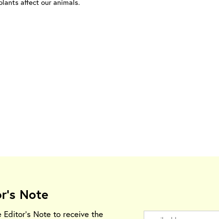
lants affect our animals.
or's Note
e Editor's Note to receive the