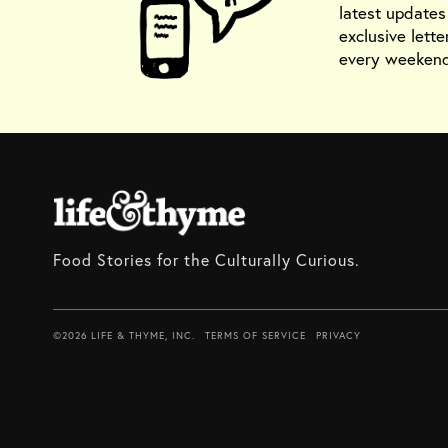
latest update
exclusive lette
every weekend
Food Stories for the Culturally Curious.
©2026 LIFE & THYME, INC.
TERMS OF SERVICE
PRIVACY