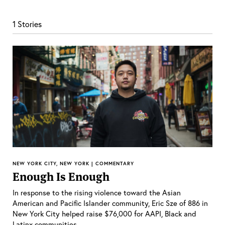
1 Stories
NEW YORK CITY, NEW YORK | COMMENTARY
Enough Is Enough
In response to the rising violence toward the Asian
American and Pacific Islander community, Eric Sze of 886 in
New York City helped raise $76,000 for AAPI, Black and
Latinx communities.