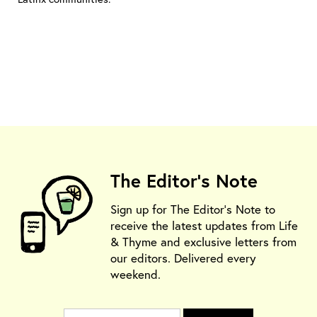
The Editor's Note
Sign up for The Editor's Note to
receive the latest updates from Life
& Thyme and exclusive letters from
our editors. Delivered every
weekend.