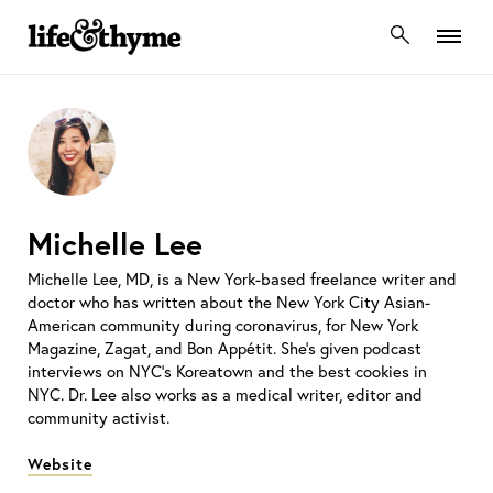
lifeandthyme
Michelle Lee
Michelle Lee, MD, is a New York-based freelance writer and
doctor who has written about the New York City Asian-
American community during coronavirus, for New York
Magazine, Zagat, and Bon Appétit. She’s given podcast
interviews on NYC’s Koreatown and the best cookies in
NYC. Dr. Lee also works as a medical writer, editor and
community activist.
Website