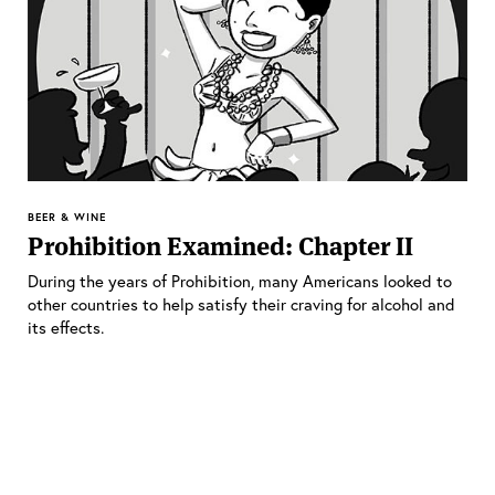
BEER & WINE
Prohibition Examined: Chapter II
During the years of Prohibition, many Americans looked to
other countries to help satisfy their craving for alcohol and
its effects.