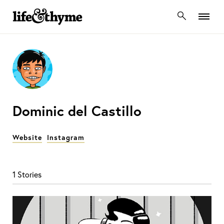
lifeandthyme
Dominic del Castillo
Website
Instagram
1 Stories