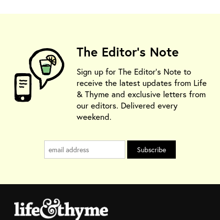
The Editor's Note
Sign up for The Editor's Note to
receive the latest updates from Life
& Thyme and exclusive letters from
our editors. Delivered every
weekend.