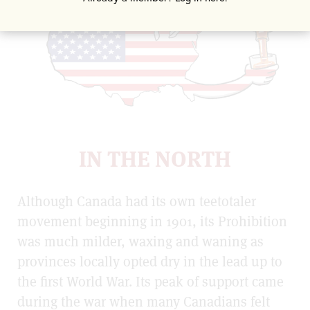
IN THE NORTH
Although Canada had its own teetotaler
movement beginning in 1901, its Prohibition
was much milder, waxing and waning as
provinces locally opted dry in the lead up to
the first World War. Its peak of support came
during the war when many Canadians felt