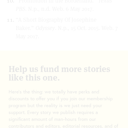
“Prohibition in the Borderland.”
Texas
PBS
. N.p., n.d. Web. 6 May 2017.
“A Short Biography Of Josephine
Baker.”
Odyssey
. N.p., 15 Oct. 2015. Web. 7
May 2017.
Help us fund more stories
like this one.
Here’s the thing: we totally have perks and
discounts to offer you if you join our membership
program but the reality is we just need your
support. Every story we publish requires a
significant amount of man-hours from our
contributors and editors, editorial resources, and of