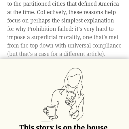
to the partitioned cities that defined America
at the time. Collectively, these reasons help
focus on perhaps the simplest explanation
for why Prohibition failed: it’s very hard to
impose a superficial morality, one that’s met
from the top down with universal compliance
(but that’s a case for a different article).
A second explanation is a little more
neighborly: other countries, quite literally,
kept our drink afloat. Regardless of the
ultimate reason why, it wasn’t long before the
demand for Prohibition alcohol grew greater
than what moonshine, bathtub gin makers,
and medicinal prescriptions were able to
This story is on the house.
supply. Reinforcements had to be called in.