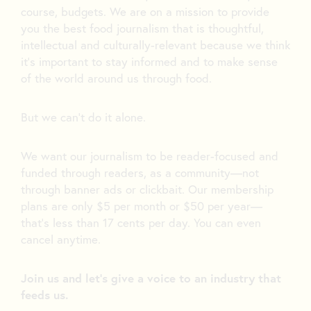
course, budgets. We are on a mission to provide
you the best food journalism that is thoughtful,
intellectual and culturally-relevant because we think
it’s important to stay informed and to make sense
of the world around us through food.
But we can’t do it alone.
We want our journalism to be reader-focused and
funded through readers, as a community—not
through banner ads or clickbait. Our membership
plans are only $5 per month or $50 per year—
that’s less than 17 cents per day. You can even
cancel anytime.
Join us and let's give a voice to an industry that
feeds us.