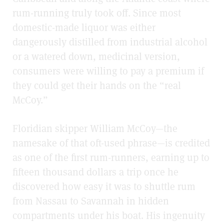
rum-running truly took off. Since most
domestic-made liquor was either
dangerously distilled from industrial alcohol
or a watered down, medicinal version,
consumers were willing to pay a premium if
they could get their hands on the “real
McCoy.”
Floridian skipper William McCoy—the
namesake of that oft-used phrase—is credited
as one of the first rum-runners, earning up to
fifteen thousand dollars a trip once he
discovered how easy it was to shuttle rum
from Nassau to Savannah in hidden
compartments under his boat. His ingenuity