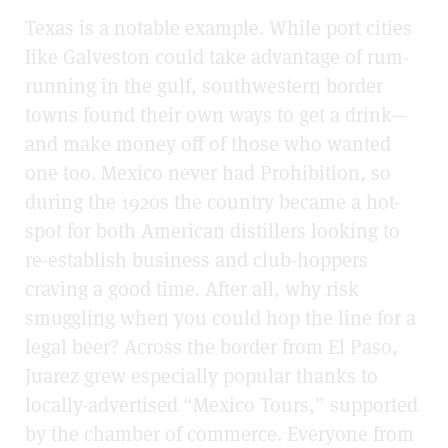
Texas is a notable example. While port cities
like Galveston could take advantage of rum-
running in the gulf, southwestern border
towns found their own ways to get a drink—
and make money off of those who wanted
one too. Mexico never had Prohibition, so
during the 1920s the country became a hot-
spot for both American distillers looking to
re-establish business and club-hoppers
craving a good time. After all, why risk
smuggling when you could hop the line for a
legal beer? Across the border from El Paso,
Juarez grew especially popular thanks to
locally-advertised “Mexico Tours,” supported
by the chamber of commerce. Everyone from