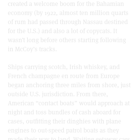
created a welcome boom for the Bahamian
economy (by 1922, almost ten million quarts
of rum had passed through Nassau destined
for the U.S.) and also a lot of copycats. It
wasn’t long before others starting following
in McCoy’s tracks.
Ships carrying scotch, Irish whiskey, and
French champagne en route from Europe
began anchoring three miles from shore, just
outside U.S. jurisdiction. From there,
American “contact boats” would approach at
night and toss bundles of cash aboard for
cases, outfitting their dinghies with plane
engines to out-speed patrol boats as they
made their way to land. Waiting getaway cars