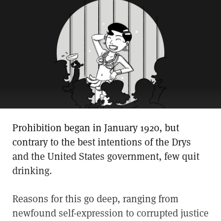
Prohibition began in January 1920, but
contrary to the best intentions of the Drys
and the United States government, few quit
drinking.
Reasons for this go deep, ranging from
newfound self-expression to corrupted justice