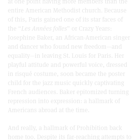
at one point having more members than the
entire American Methodist church. Because
of this, Paris gained one of its star faces of
the “
Les Années folles
” or Crazy Years
:
Josephine Baker, an African-American singer
and dancer who found new freedom—and
equality—in leaving St. Louis for Paris. Her
playful attitude and powerful voice, dressed
in risqué costume, soon became the poster
child for the jazz music quickly captivating
French audiences. Baker epitomized turning
repression into expression: a hallmark of
Americans abroad at the time.
And really, a hallmark of Prohibition back
home too. Despite its far-reaching attempts to