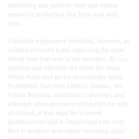
abstaining was patriotic duty and Ottawa
enacted a production ban from 1918 until
1920.
Canadian temperance dwindled, however, as
soldiers returned home expecting the same
liberty they had won in the trenches. By 1921
America was officially dry while the Great
White North had grown increasingly damp.
Prohibition had been lifted in Quebec, the
Yukon Territory, and British Columbia; and
although other provinces still forbid the sale
of alcohol, it was legal for licensed
distilleries (of which Ontario had over forty-
five) to produce and export—meaning ships