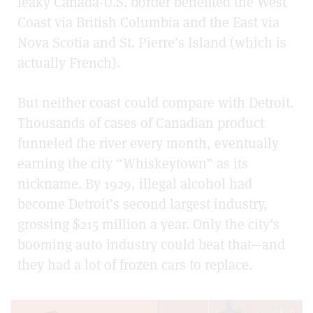
leaky Canada-U.S. border benefited the West
Coast via British Columbia and the East via
Nova Scotia and St. Pierre’s Island (which is
actually French).
But neither coast could compare with Detroit.
Thousands of cases of Canadian product
funneled the river every month, eventually
earning the city “Whiskeytown” as its
nickname. By 1929, illegal alcohol had
become Detroit’s second largest industry,
grossing $215 million a year. Only the city’s
booming auto industry could beat that—and
they had a lot of frozen cars to replace.