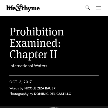
lifeandthyme
Prohibition
Examined:
Chapter II
International Waters
OCT. 3, 2017
Words by
NICOLE ZIZA BAUER
Photography by
DOMINIC DEL CASTILLO