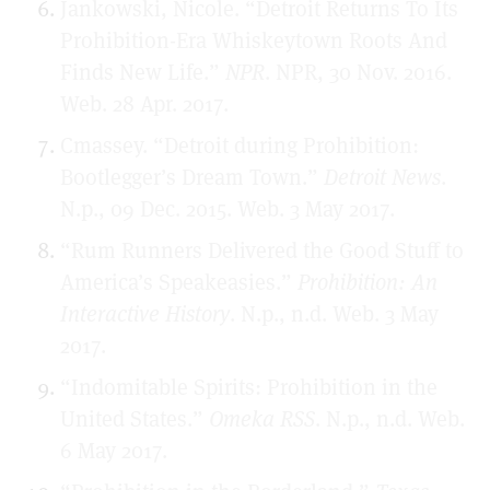
Jankowski, Nicole. “Detroit Returns To Its
Prohibition-Era Whiskeytown Roots And
Finds New Life.”
NPR
. NPR, 30 Nov. 2016.
Web. 28 Apr. 2017.
Cmassey. “Detroit during Prohibition:
Bootlegger’s Dream Town.”
Detroit News
.
N.p., 09 Dec. 2015. Web. 3 May 2017.
“Rum Runners Delivered the Good Stuff to
America’s Speakeasies.”
Prohibition: An
Interactive History
. N.p., n.d. Web. 3 May
2017.
“Indomitable Spirits: Prohibition in the
United States.”
Omeka RSS
. N.p., n.d. Web.
6 May 2017.