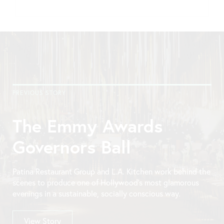
PREVIOUS STORY
The Emmy Awards
Governors Ball
Patina Restaurant Group and L.A. Kitchen work behind the
scenes to produce one of Hollywood’s most glamorous
evenings in a sustainable, socially conscious way.
View Story