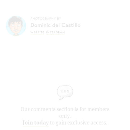
PHOTOGRAPHY BY
Dominic del Castillo
WEBSITE
INSTAGRAM
Our comments section is for members
only.
Join today
to gain exclusive access.