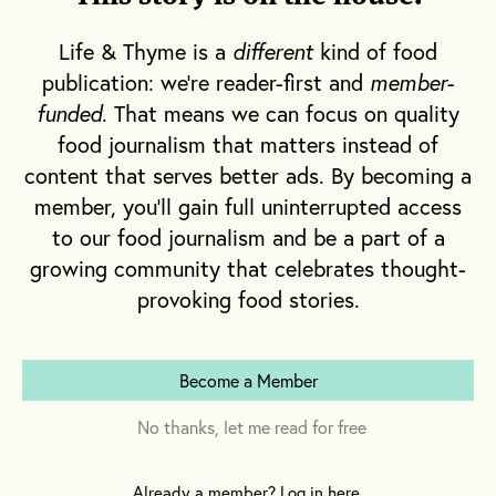
And so they were—from across the border
Life & Thyme is a
different
kind of food
and beyond the sea.
publication: we're reader-first and
member-
funded
. That means we can focus on quality
As a result, the 1920s in America may have
food journalism that matters instead of
been a time of domestic restriction; but in a
content that serves better ads. By becoming a
way, it was also a time of rapid foreign
member, you'll gain full uninterrupted access
expansion—mixing and mingling spirits in
to our food journalism and be a part of a
more ways than one. Here’s a look at the
growing community that celebrates thought-
allies who were quickest to top off our cup.
provoking food stories.
Become a Member
No thanks, let me read for free
Already a member? Log in here.