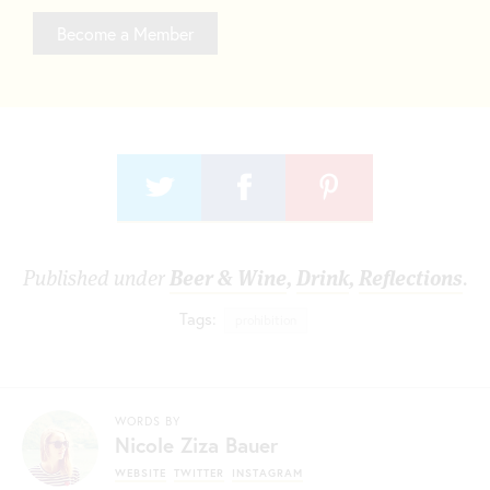
Become a Member
Published under
Beer & Wine
,
Drink
,
Reflections
.
Tags:
prohibition
WORDS BY
Nicole Ziza Bauer
WEBSITE
TWITTER
INSTAGRAM