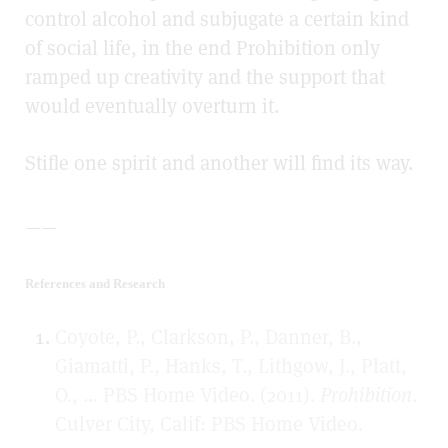
control alcohol and subjugate a certain kind
of social life, in the end Prohibition only
ramped up creativity and the support that
would eventually overturn it.
Stifle one spirit and another will find its way.
——
References and Research
Coyote, P., Clarkson, P., Danner, B.,
Giamatti, P., Hanks, T., Lithgow, J., Platt,
O., … PBS Home Video. (2011).
Prohibition
.
Culver City, Calif: PBS Home Video.