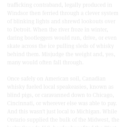
trafficking contraband, legally produced in
Windsor then ferried through a clever system
of blinking lights and shrewd lookouts over
to Detroit. When the river froze in winter,
daring bootleggers would run, drive, or even
skate across the ice pulling sleds of whisky
behind them. Misjudge the weight and, yes,
many would often fall through.
Once safely on American soil, Canadian
whisky fueled local speakeasies, known as
blind pigs, or caravanned down to Chicago,
Cincinnati, or wherever else was able to pay.
And this wasn’t just local to Michigan. While
Ontario supplied the bulk of the Midwest, the