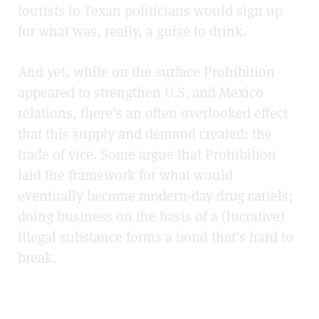
tourists to Texan politicians would sign up
for what was, really, a guise to drink.
And yet, while on the surface Prohibition
appeared to strengthen U.S. and Mexico
relations, there’s an often overlooked effect
that this supply and demand created: the
trade of vice. Some argue that Prohibition
laid the framework for what would
eventually become modern-day drug cartels;
doing business on the basis of a (lucrative)
illegal substance forms a bond that’s hard to
break.