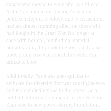
expats who moved to Paris after World War I.
As the ‘20s roared in, America’s factions of
politics, religion, ideology, and even fashion,
had an almost numbing effect on those who
had fought in the Great War. No longer at
ease with normal, but finding material
pursuits vain, they took to Paris—a city also
undergoing post-war rebirth but with legal
drinks to boot.
Additionally, Paris was also quicker to
embrace the diversity that was causing severe
and violent distinctions in the States. As a
militant enforcer of temperance, the Ku Klux
Klan rose to new power during Prohibition,