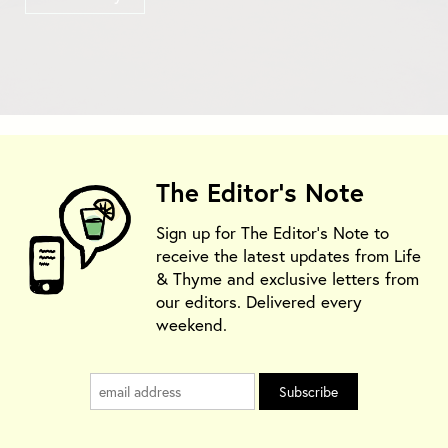
The Editor's Note
Sign up for The Editor's Note to
receive the latest updates from Life
& Thyme and exclusive letters from
our editors. Delivered every
weekend.