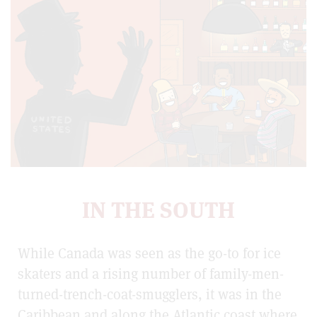
IN THE SOUTH
While Canada was seen as the go-to for ice
skaters and a rising number of family-men-
turned-trench-coat-smugglers, it was in the
Caribbean and along the Atlantic coast where