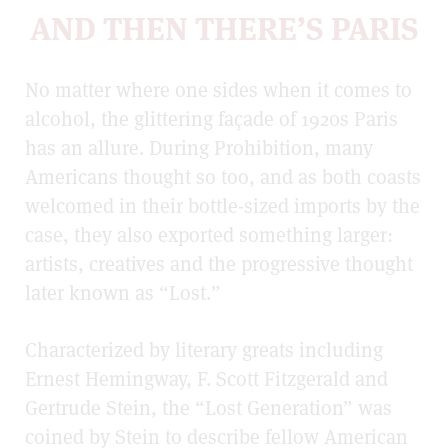
AND THEN THERE’S PARIS
No matter where one sides when it comes to
alcohol, the glittering façade of 1920s Paris
has an allure. During Prohibition, many
Americans thought so too, and as both coasts
welcomed in their bottle-sized imports by the
case, they also exported something larger:
artists, creatives and the progressive thought
later known as “Lost.”
Characterized by literary greats including
Ernest Hemingway, F. Scott Fitzgerald and
Gertrude Stein, the “Lost Generation” was
coined by Stein to describe fellow American