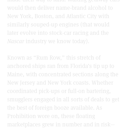
would then deliver name-brand alcohol to
New York, Boston, and Atlantic City with
similarly souped-up engines (that would
later evolve into stock-car racing and the
Nascar
industry we know today).
Known as “Rum Row,” this stretch of
anchored ships ran from Florida’s tip up to
Maine, with concentrated sections along the
New Jersey and New York coasts. Whether
coordinated pick-ups or full-on bartering,
smugglers engaged in all sorts of deals to get
the best of foreign booze available. As
Prohibition wore on, these floating
marketplaces grew in number and in risk—