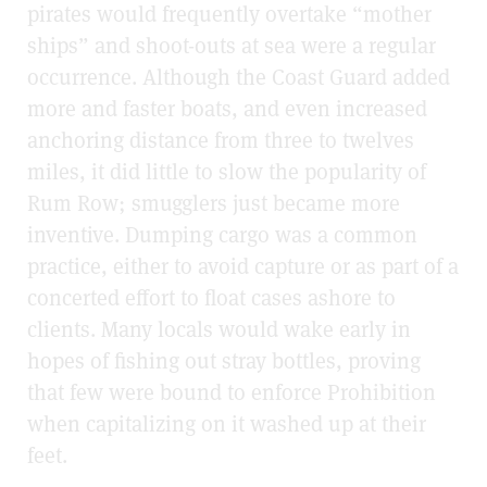
pirates would frequently overtake “mother
ships” and shoot-outs at sea were a regular
occurrence. Although the Coast Guard added
more and faster boats, and even increased
anchoring distance from three to twelves
miles, it did little to slow the popularity of
Rum Row; smugglers just became more
inventive. Dumping cargo was a common
practice, either to avoid capture or as part of a
concerted effort to float cases ashore to
clients. Many locals would wake early in
hopes of fishing out stray bottles, proving
that few were bound to enforce Prohibition
when capitalizing on it washed up at their
feet.