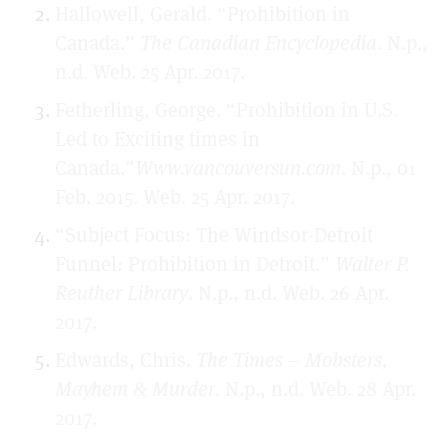
Hallowell, Gerald. “Prohibition in
Canada.”
The Canadian Encyclopedia
. N.p.,
n.d. Web. 25 Apr. 2017.
Fetherling, George. “Prohibition in U.S.
Led to Exciting times in
Canada.”
Www.vancouversun.com
. N.p., 01
Feb. 2015. Web. 25 Apr. 2017.
“Subject Focus: The Windsor-Detroit
Funnel: Prohibition in Detroit.”
Walter P.
Reuther Library
. N.p., n.d. Web. 26 Apr.
2017.
Edwards, Chris.
The Times – Mobsters,
Mayhem & Murder
. N.p., n.d. Web. 28 Apr.
2017.