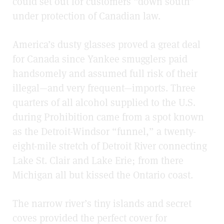
could set out for customers “down south”
under protection of Canadian law.
America’s dusty glasses proved a great deal
for Canada since Yankee smugglers paid
handsomely and assumed full risk of their
illegal—and very frequent—imports. Three
quarters of all alcohol supplied to the U.S.
during Prohibition came from a spot known
as the Detroit-Windsor “funnel,” a twenty-
eight-mile stretch of Detroit River connecting
Lake St. Clair and Lake Erie; from there
Michigan all but kissed the Ontario coast.
The narrow river’s tiny islands and secret
coves provided the perfect cover for