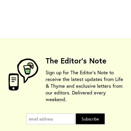
The Editor's Note
Sign up for The Editor's Note to
receive the latest updates from Life
& Thyme and exclusive letters from
our editors. Delivered every
weekend.