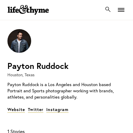
lifeandthyme
Payton Ruddock
Houston, Texas
Payton Ruddock is a Los Angeles and Houston based
Portrait and Sports photographer working with brands,
athletes, and personalities globally.
Website
Twitter
Instagram
1 Stories