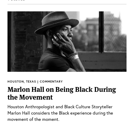
HOUSTON, TEXAS | COMMENTARY
Marlon Hall on Being Black During
the Movement
Houston Anthropologist and Black Culture Storyteller
Marlon Hall considers the Black experience during the
movement of the moment.