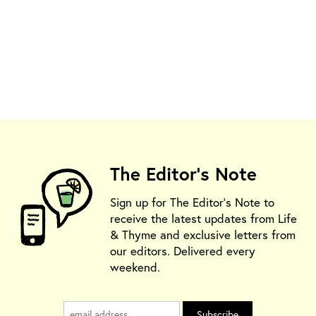
The Editor's Note
Sign up for The Editor's Note to
receive the latest updates from Life
& Thyme and exclusive letters from
our editors. Delivered every
weekend.