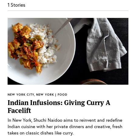
1 Stories
NEW YORK CITY, NEW YORK | FOOD
Indian Infusions: Giving Curry A
Facelift
In New York, Shuchi Naidoo aims to reinvent and redefine
Indian cuisine with her private dinners and creative, fresh
takes on classic dishes like curry.