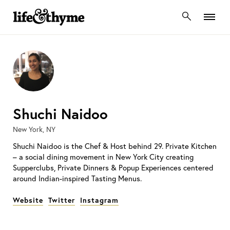
lifeandthyme
Shuchi Naidoo
New York, NY
Shuchi Naidoo is the Chef & Host behind 29. Private Kitchen
– a social dining movement in New York City creating
Supperclubs, Private Dinners & Popup Experiences centered
around Indian-inspired Tasting Menus.
Website
Twitter
Instagram