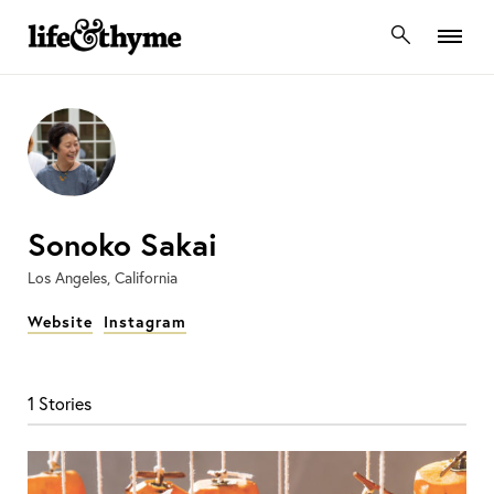
lifeandthyme
Sonoko Sakai
Los Angeles, California
Website
Instagram
1 Stories