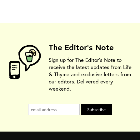
The Editor's Note
Sign up for The Editor's Note to
receive the latest updates from Life
& Thyme and exclusive letters from
our editors. Delivered every
weekend.