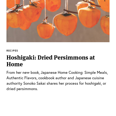
RECIPES
Hoshigaki: Dried Persimmons at
Home
From her new book, Japanese Home Cooking: Simple Meals,
Authentic Flavors, cookbook author and Japanese cuisine
authority Sonoko Sakai shares her process for hoshigaki, or
dried persimmons.