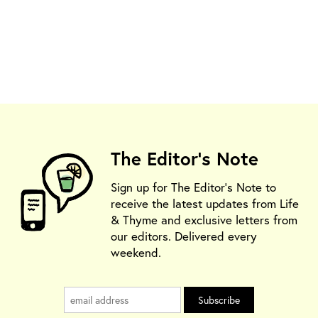
The Editor's Note
Sign up for The Editor's Note to
receive the latest updates from Life
& Thyme and exclusive letters from
our editors. Delivered every
weekend.