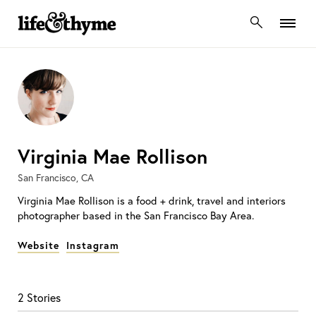
lifeandthyme
Virginia Mae Rollison
San Francisco, CA
Virginia Mae Rollison is a food + drink, travel and interiors
photographer based in the San Francisco Bay Area.
Website
Instagram
2 Stories