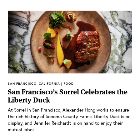
SAN FRANCISCO, CALIFORNIA | FOOD
San Francisco’s Sorrel Celebrates the
Liberty Duck
At Sorrel in San Francisco, Alexander Hong works to ensure
the rich history of Sonoma County Farm’s Liberty Duck is on
display, and Jennifer Reichardt is on hand to enjoy their
mutual labor.