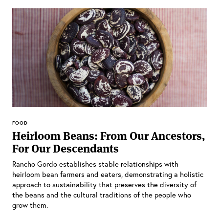
FOOD
Heirloom Beans: From Our Ancestors,
For Our Descendants
Rancho Gordo establishes stable relationships with
heirloom bean farmers and eaters, demonstrating a holistic
approach to sustainability that preserves the diversity of
the beans and the cultural traditions of the people who
grow them.