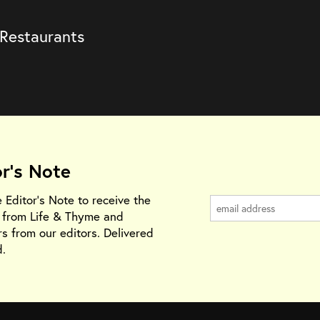
 Restaurants
or's Note
e Editor's Note to receive the
s from Life & Thyme and
rs from our editors. Delivered
.