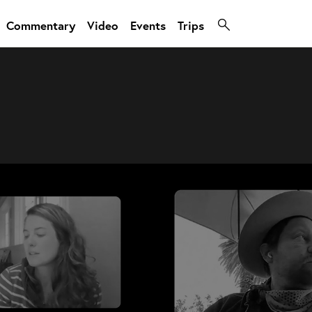
Commentary
Video
Events
Trips