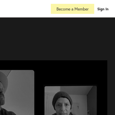
Become a Member
Sign In