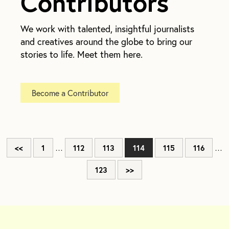
Contributors
We work with talented, insightful journalists
and creatives around the globe to bring our
stories to life. Meet them here.
Become a Contributor
<<
1
…
112
113
114
115
116
…
123
>>