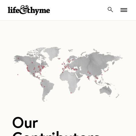
lifeandthyme
Our