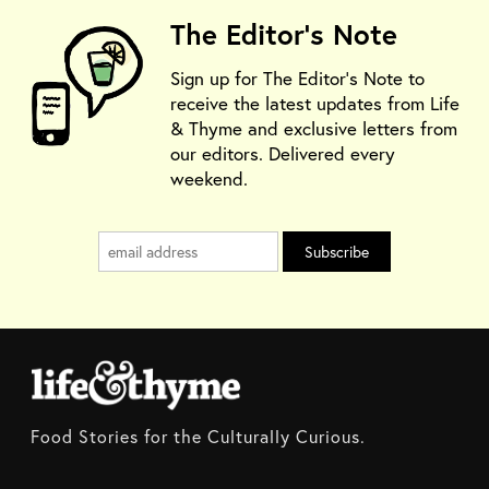
The Editor's Note
Sign up for The Editor's Note to
receive the latest updates from Life
& Thyme and exclusive letters from
our editors. Delivered every
weekend.
Food Stories for the Culturally Curious.