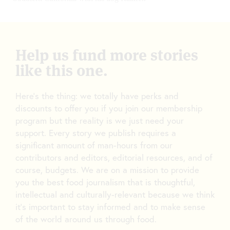
Help us fund more stories
like this one.
Here’s the thing: we totally have perks and
discounts to offer you if you join our membership
program but the reality is we just need your
support. Every story we publish requires a
significant amount of man-hours from our
contributors and editors, editorial resources, and of
course, budgets. We are on a mission to provide
you the best food journalism that is thoughtful,
intellectual and culturally-relevant because we think
it’s important to stay informed and to make sense
of the world around us through food.