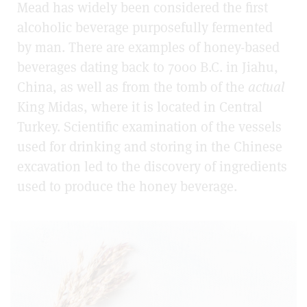
Mead has widely been considered the first
alcoholic beverage purposefully fermented
by man. There are examples of honey-based
beverages dating back to 7000 B.C. in Jiahu,
China, as well as from the tomb of the
actual
King Midas, where it is located in Central
Turkey. Scientific examination of the vessels
used for drinking and storing in the Chinese
excavation led to the discovery of ingredients
used to produce the honey beverage.