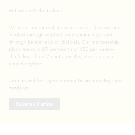
But we can’t do it alone.
We want our journalism to be reader-focused and
funded through readers, as a community—not
through banner ads or clickbait. Our membership
plans are only $5 per month or $50 per year—
that’s less than 17 cents per day. You can even
cancel anytime.
Join us and let's give a voice to an industry that
feeds us.
Become a Member