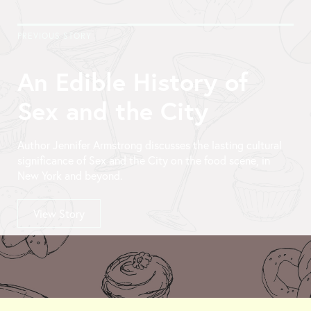
PREVIOUS STORY
An Edible History of
Sex and the City
Author Jennifer Armstrong discusses the lasting cultural
significance of Sex and the City on the food scene, in
New York and beyond.
View Story