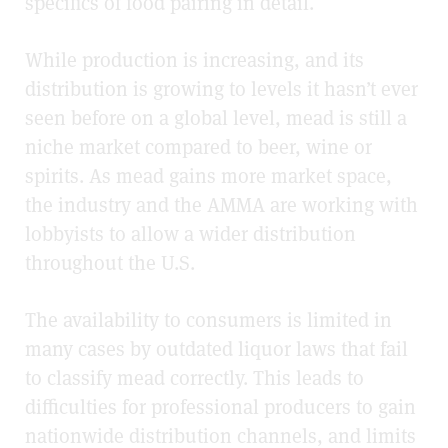
specifics of food pairing in detail.
While production is increasing, and its
distribution is growing to levels it hasn’t ever
seen before on a global level, mead is still a
niche market compared to beer, wine or
spirits. As mead gains more market space,
the industry and the AMMA are working with
lobbyists to allow a wider distribution
throughout the U.S.
The availability to consumers is limited in
many cases by outdated liquor laws that fail
to classify mead correctly. This leads to
difficulties for professional producers to gain
nationwide distribution channels, and limits