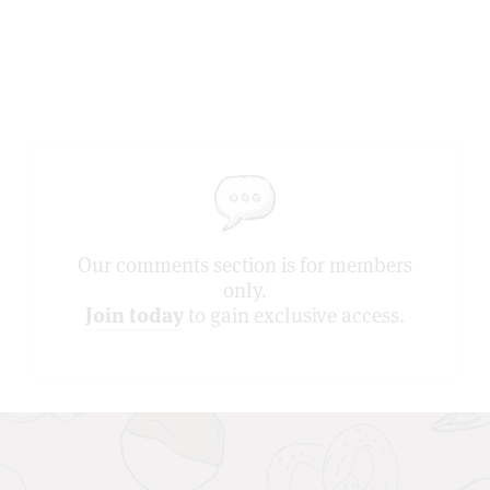
Our comments section is for members
only.
Join today
to gain exclusive access.