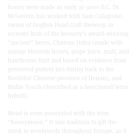
honey were made as early as 9000 B.C. Dr.
McGovern has worked with Sam Calagione,
owner of Dogfish Head Craft Brewery, to
recreate both of the brewery’s award-winning
“ancient” beers, Chateau Jiahu (made with
orange blossom honey, grape juice, malt, and
hawthorne fruit and based on evidence from
preserved pottery jars dating back to the
Neolithic Chinese province of Henan), and
Midas Touch (described as a beer/mead/wine
hybrid).
Mead is even associated with the term
“honeymoon.” It was tradition to gift the
drink to newlyweds throughout Europe, as it