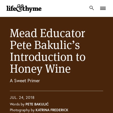
lifeandthyme
Mead Educator
Pete Bakulic’s
Introduction to
Honey Wine
A Sweet Primer
JUL. 24, 2018
Words by
PETE BAKULIĆ
Photography by
KATRINA FREDERICK