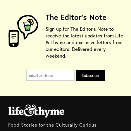
The Editor's Note
Sign up for The Editor's Note to
receive the latest updates from Life
& Thyme and exclusive letters from
our editors. Delivered every
weekend.
Food Stories for the Culturally Curious.