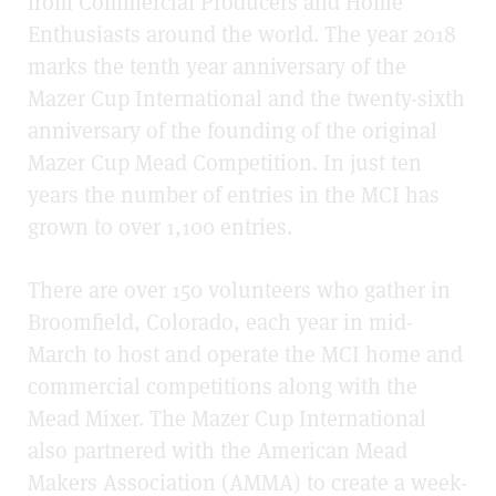
from Commercial Producers and Home
Enthusiasts around the world. The year 2018
marks the tenth year anniversary of the
Mazer Cup International and the twenty-sixth
anniversary of the founding of the original
Mazer Cup Mead Competition. In just ten
years the number of entries in the MCI has
grown to over 1,100 entries.
There are over 150 volunteers who gather in
Broomfield, Colorado, each year in mid-
March to host and operate the MCI home and
commercial competitions along with the
Mead Mixer. The Mazer Cup International
also partnered with the American Mead
Makers Association (AMMA) to create a week-