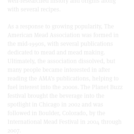
well-researched history and origins along
with several recipes.
As a response to growing popularity, The
American Mead Association was formed in
the mid-1990s, with several publications
dedicated to mead and mead making.
Ultimately, the association dissolved, but
many people became interested in after
reading the AMA’s publications, helping to
fuel interest into the 2000s. The Planet Buzz
festival brought the beverage into the
spotlight in Chicago in 2002 and was
followed in Boulder, Colorado, by the
International Mead Festival in 2004 through
2007.