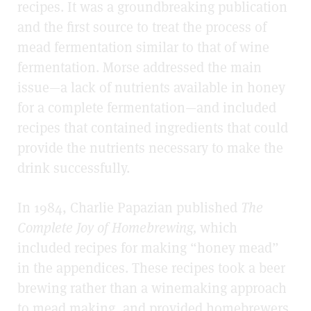
recipes. It was a groundbreaking publication
and the first source to treat the process of
mead fermentation similar to that of wine
fermentation. Morse addressed the main
issue—a lack of nutrients available in honey
for a complete fermentation—and included
recipes that contained ingredients that could
provide the nutrients necessary to make the
drink successfully.
In 1984, Charlie Papazian published
The
Complete Joy of Homebrewing,
which
included recipes for making “honey mead”
in the appendices. These recipes took a beer
brewing rather than a winemaking approach
to mead making, and provided homebrewers