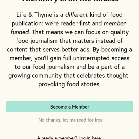
Like other fermented beverages, mead—also
Life & Thyme is a
different
kind of food
known as honeywine—can be made in many
publication: we're reader-first and
member-
styles that range in flavor. Some use fruit
funded
. That means we can focus on quality
juice instead of water to dilute the honey
food journalism that matters instead of
before fermentation. Others directly include
content that serves better ads. By becoming a
fruit, vegetables, herbs, spices and other
member, you'll gain full uninterrupted access
additions that augment and evolve into
to our food journalism and be a part of a
different flavor profiles, and levels of
growing community that celebrates thought-
complexity. Some of the more common styles
provoking food stories.
are detailed below, although there are several
variations of each, as well as a number of
other less common styles.
Become a Member
No thanks, let me read for free
Traditional
: Honey, water and yeast
Already a member? Log in here.