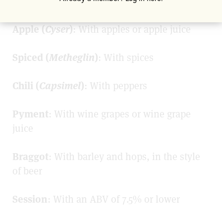
Fruit (
Melomel
)
: With fruit or fruit juice
Apple (
Cyser
)
: With apples or apple juice
Spiced (
Metheglin
)
: With spices
Chili (
Capsimel
)
: With peppers
Pyment
: With wine grapes or wine grape
juice
Braggot
: With barley and hops, in the style
of beer
Session
: With an ABV of 7.5% or lower