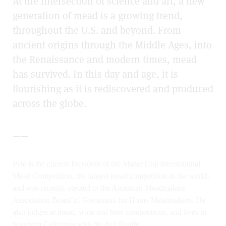
At the intersection of science and art, a new
generation of mead is a growing trend,
throughout the U.S. and beyond. From
ancient origins through the Middle Ages, into
the Renaissance and modern times, mead
has survived. In this day and age, it is
flourishing as it is rediscovered and produced
across the globe.
——
Pete is the current President of the Mazer Cup International
Mead Competition, the largest mead competition in the world,
and was recently elected to the American Meadmakers
Association Board of Governors for Home Meadmakers. He
also judges at mead, wine and beer competitions, and lives in
Southern California with his dog Raalfe..