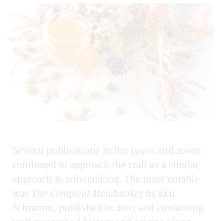
Several publications in the 1990s and 2000s
continued to approach the craft as a similar
approach to winemaking. The most notable
was
The Compleat Meadmaker
by Ken
Schramm, published in 2003 and containing