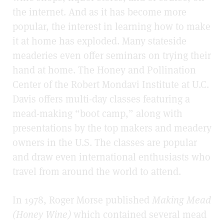
the internet. And as it has become more
popular, the interest in learning how to make
it at home has exploded. Many stateside
meaderies even offer seminars on trying their
hand at home. The Honey and Pollination
Center of the Robert Mondavi Institute at U.C.
Davis offers multi-day classes featuring a
mead-making “boot camp,” along with
presentations by the top makers and meadery
owners in the U.S. The classes are popular
and draw even international enthusiasts who
travel from around the world to attend.
In 1978, Roger Morse published
Making Mead
(Honey Wine)
which contained several mead