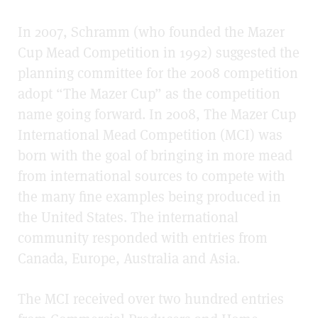
In 2007, Schramm (who founded the Mazer
Cup Mead Competition in 1992) suggested the
planning committee for the 2008 competition
adopt “The Mazer Cup” as the competition
name going forward. In 2008, The Mazer Cup
International Mead Competition (MCI) was
born with the goal of bringing in more mead
from international sources to compete with
the many fine examples being produced in
the United States. The international
community responded with entries from
Canada, Europe, Australia and Asia.
The MCI received over two hundred entries