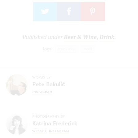
Published under
Beer & Wine
,
Drink
.
Tags:
honey wine
mead
WORDS BY
Pete Bakulić
INSTAGRAM
PHOTOGRAPHY BY
Katrina Frederick
WEBSITE
INSTAGRAM