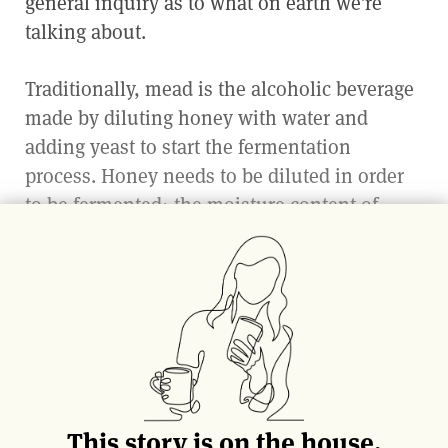
general inquiry as to what on earth we’re
talking about.
Traditionally, mead is the alcoholic beverage
made by diluting honey with water and
adding yeast to start the fermentation
process. Honey needs to be diluted in order
to be fermented; the moisture content of
honey is so low that it is naturally
bacteriostatic (meaning it stops any bacterial
growth) and does not spoil. Once diluted and
the process complete, it can yield a delicious
array of different types of meads from bone
dry to dessert sweet, to sparkling, spicy or
even savory.
This story is on the house.