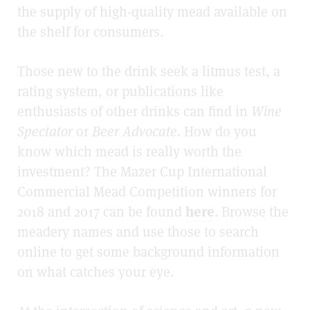
the supply of high-quality mead available on
the shelf for consumers.
Those new to the drink seek a litmus test, a
rating system, or publications like
enthusiasts of other drinks can find in
Wine
Spectator
or
Beer Advocate.
How do you
know which mead is really worth the
investment? The Mazer Cup International
Commercial Mead Competition winners for
2018 and 2017 can be found
here
. Browse the
meadery names and use those to search
online to get some background information
on what catches your eye.