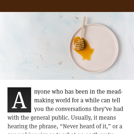
A
nyone who has been in the mead-
making world for a while can tell
you the conversations they’ve had
with the general public. Usually, it means
hearing the phrase, “Never heard of it,” or a