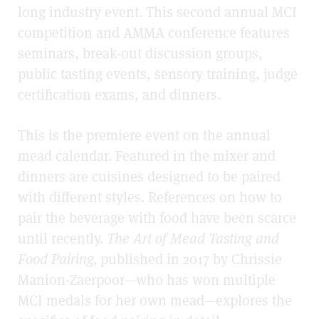
long industry event. This second annual MCI
competition and AMMA conference features
seminars, break-out discussion groups,
public tasting events, sensory training, judge
certification exams, and dinners.
This is the premiere event on the annual
mead calendar. Featured in the mixer and
dinners are cuisines designed to be paired
with different styles. References on how to
pair the beverage with food have been scarce
until recently.
The Art of Mead Tasting and
Food Pairing,
published in 2017 by Chrissie
Manion-Zaerpoor—who has won multiple
MCI medals for her own mead—explores the