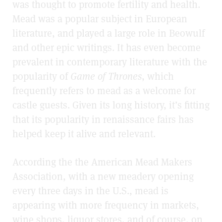
was thought to promote fertility and health.
Mead was a popular subject in European
literature, and played a large role in Beowulf
and other epic writings. It has even become
prevalent in contemporary literature with the
popularity of
Game of Thrones
, which
frequently refers to mead as a welcome for
castle guests. Given its long history, it’s fitting
that its popularity in renaissance fairs has
helped keep it alive and relevant.
According the the American Mead Makers
Association, with a new meadery opening
every three days in the U.S., mead is
appearing with more frequency in markets,
wine shops, liquor stores, and of course, on