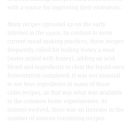
with a source for improving their endeavors.
Many recipes sprouted up on the early
internet in the 1990s. In contrast to more
current mead-making practices, these recipes
frequently called for boiling honey a
must
(water mixed with honey), adding an acid
blend and ingredients to clear the liquid once
fermentation completed. It was not unusual
to see beer ingredients in many of those
older recipes, as that was what was available
to the common home experimenter. As
interest evolved, there was an increase in the
number of sources containing recipes.