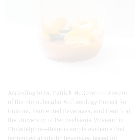
According to Dr. Patrick McGovern—Director
of the Biomolecular Archaeology Project for
Cuisine, Fermented Beverages, and Health at
the University of Pennsylvania Museum in
Philadelphia—there is ample evidence that
fermented alcoholic beverages based on