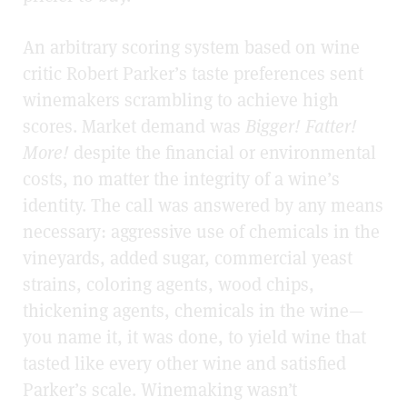
An arbitrary scoring system based on wine
critic Robert Parker’s taste preferences sent
winemakers scrambling to achieve high
scores. Market demand was
Bigger! Fatter!
More!
despite the financial or environmental
costs, no matter the integrity of a wine’s
identity. The call was answered by any means
necessary: aggressive use of chemicals in the
vineyards, added sugar, commercial yeast
strains, coloring agents, wood chips,
thickening agents, chemicals in the wine—
you name it, it was done, to yield wine that
tasted like every other wine and satisfied
Parker’s scale. Winemaking wasn’t