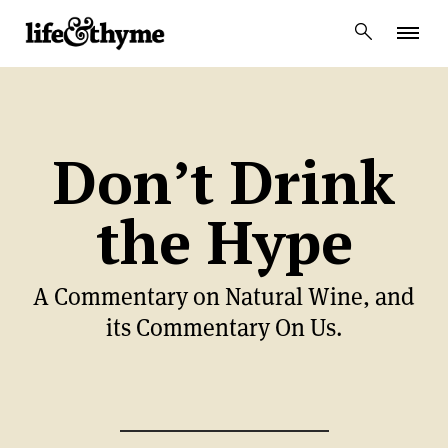
lifeandthyme
Don’t Drink
the Hype
A Commentary on Natural Wine, and
its Commentary On Us.