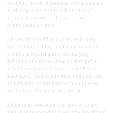
outsiders, terroir is the most crucial element
in wine because terroir is the notion of
identity, it deserves to be preserved,
championed, revered.
But how do you drink honest, well-made
wine without getting tangled in chemistry or
lost in a mercurial and ever-changing
definition of natural? Wine doesn’t sprout
from the earth in a shiny glass bottle and
make itself. Wine is a product that relies on
human skill; it
can’t exist without process
and culture. It is made
by a person.
Rather than obsessing over how to define
natural wine and what to exclude, we should