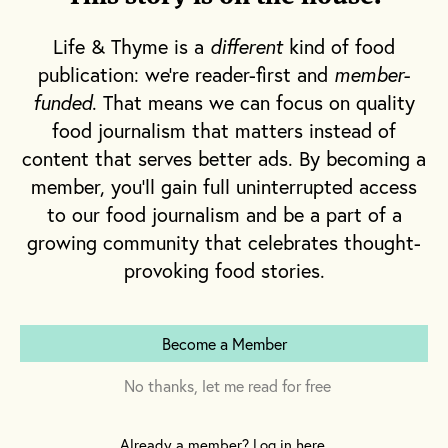
Life & Thyme is a
different
kind of food
publication: we're reader-first and
member-
funded
. That means we can focus on quality
I tasted with a young winemaker recently
food journalism that matters instead of
and fell in love with his wines. He’s worked
content that serves better ads. By becoming a
all over the world and learned that
member, you'll gain full uninterrupted access
winemaking is subject to natural forces that
to our food journalism and be a part of a
supersede his own goals. He joined with
growing community that celebrates thought-
some like-minded farmers to take over a wild
provoking food stories.
property where old vines were growing. They
work by hand, without chemicals. They farm
minimally, employing complicated, labor-
Become a Member
intensive techniques that are tedious and
No thanks, let me read for free
slow because the means are as significant as
the ends. His wines are complex, expressive
Already a member? Log in here.