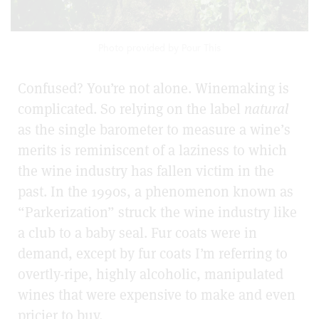
Photo provided by Pour This
Confused? You’re not alone. Winemaking is
complicated. So relying on the label
natural
as the single barometer to measure a wine’s
merits is reminiscent of a laziness to which
the wine industry has fallen victim in the
past.
In the 1990s, a phenomenon known as
“Parkerization” struck the wine industry like
a club to a baby seal. Fur coats were in
demand, except by fur coats I’m referring to
overtly-ripe, highly alcoholic, manipulated
wines that were expensive to make and even
pricier to buy.