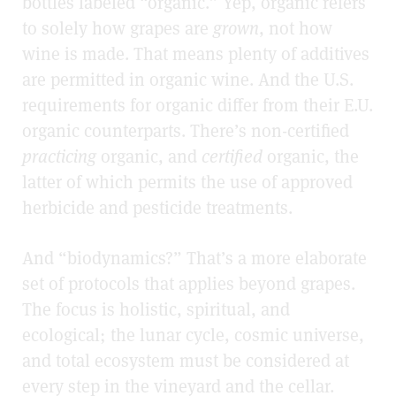
bottles labeled “organic.” Yep, organic refers
to solely how grapes are
grown
, not how
wine is made. That means plenty of additives
are permitted in organic wine. And the U.S.
requirements for organic differ from their E.U.
organic counterparts. There’s non-certified
practicing
organic, and
certified
organic, the
latter of which permits the use of approved
herbicide and pesticide treatments.
And “biodynamics?” That’s a more elaborate
set of protocols that applies beyond grapes.
The focus is holistic, spiritual, and
ecological; the lunar cycle, cosmic universe,
and total ecosystem must be considered at
every step in the vineyard and the cellar.