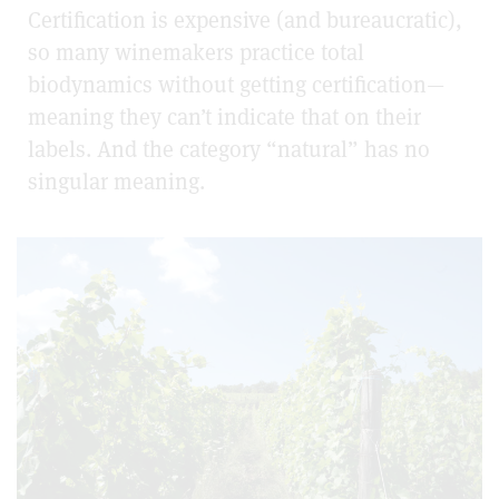
Certification is expensive (and bureaucratic),
so many winemakers practice total
biodynamics without getting certification—
meaning they can’t indicate that on their
labels. And the category “natural” has no
singular meaning.