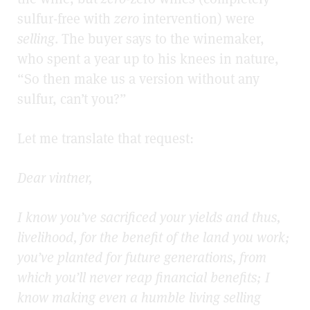
sulfur-free with
zero
intervention) were
selling
. The buyer says to the winemaker,
who spent a year up to his knees in nature,
“So then make us a version without any
sulfur, can’t you?”
Let me translate that request:
Dear vintner,
I know you’ve sacrificed your yields and thus,
livelihood, for the benefit of the land you work;
you’ve planted for future generations, from
which you’ll never reap financial benefits; I
know making even a humble living selling