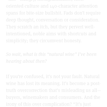
oriented culture and 140-character attention
spans for bite-size bullshit. Fads don’t require
deep thought, conversation or consideration.
They scratch an itch, but they pervert well-
intentioned, noble aims with shortcuts and
simplicity; they circumvent honesty.
So wait, what is this “natural wine” I’ve been
hearing about then?
If you’re confused, it’s not your fault.
Natural
wine has lost its meaning. It’s become a
post-
truth overcorrection that’s misleading us all—
buyers, winemakers and consumers.
And the
irony of this over complication? “It’s just