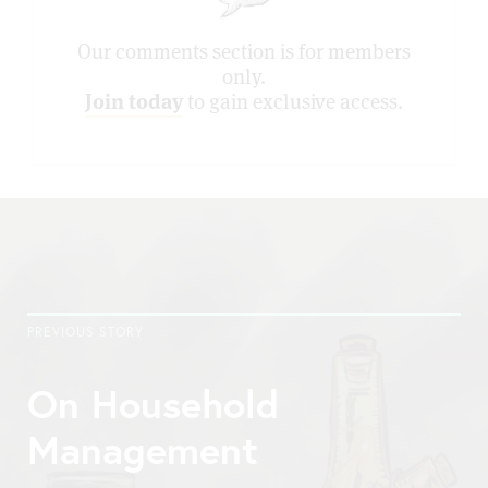
Our comments section is for members
only.
Join today
to gain exclusive access.
PREVIOUS STORY
On Household
Management