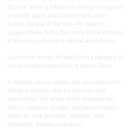
the risk.
Wine is a farmer’s attempt to express
a specific place, and connect with other
people, by way of the vine. We have to
support those doing that work,
those who are
at the mercy of what is natural at all times.
Good wine doesn’t fit neatly into a category. It
doesn’t answer questions; it ignites them.
It inspires awe of nature, but also someone’s
ability to harness that for pleasure and
connection. The wines worth drinking are
rich in emotion, struggle, and perseverance;
those are very personal, intimate, and,
ultimately, human endeavors.