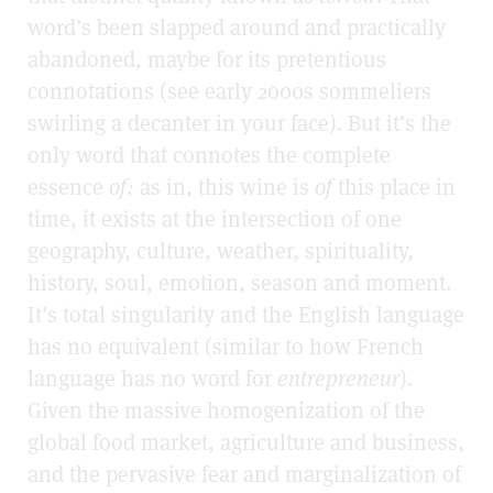
word’s been slapped around and practically
abandoned, maybe for its pretentious
connotations (see early 2000s sommeliers
swirling a decanter in your face). But it’s the
only word that connotes the complete
essence
of:
as in, this wine is
of
this place in
time, it exists at the intersection of one
geography, culture, weather, spirituality,
history, soul, emotion, season and moment.
It’s total singularity and the English language
has no equivalent (similar to how French
language has no word for
entrepreneur
).
Given the massive homogenization of the
global food market, agriculture and business,
and the pervasive fear and marginalization of