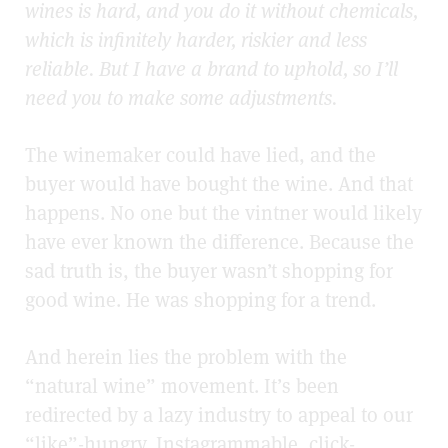
wines is hard, and you do it without chemicals,
which is infinitely harder, riskier and less
reliable. But I have a brand to uphold, so I’ll
need you to make some adjustments.
The winemaker could have lied, and the
buyer would have bought the wine. And that
happens. No one but the vintner would likely
have ever known the difference. Because the
sad truth is, the buyer wasn’t shopping for
good wine. He was shopping for a trend.
And herein lies the problem with the
“natural wine” movement. It’s been
redirected by a lazy industry to appeal to our
“like”-hungry, Instagrammable, click-