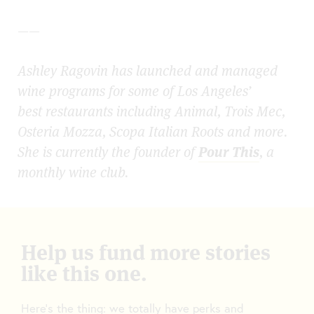
——
Ashley Ragovin has launched and managed
wine programs for some of Los Angeles’
best restaurants including Animal, Trois Mec,
Osteria Mozza, Scopa Italian Roots and more.
She is currently the founder of
Pour This
, a
monthly wine club.
Help us fund more stories
like this one.
Here’s the thing: we totally have perks and