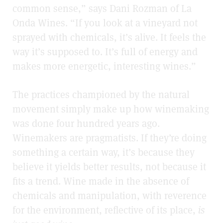
common sense,” says Dani Rozman of La
Onda Wines. “If you look at a vineyard not
sprayed with chemicals, it’s alive. It feels the
way it’s supposed to. It’s full of energy and
makes more energetic, interesting wines.”
The practices championed by the natural
movement simply make up how winemaking
was done four hundred years ago.
Winemakers are pragmatists. If they’re doing
something a certain way, it’s because they
believe it yields better results, not because it
fits a trend. Wine made in the absence of
chemicals and manipulation, with reverence
for the environment, reflective of its place,
is