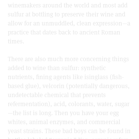
winemakers around the world and most add
sulfur at bottling to preserve their wine and
allow for an unmuddled, clean expression—a
practice that dates back to ancient Roman
times.
There are also much more concerning things
added to wine than sulfur: synthetic
nutrients, fining agents like isinglass (fish-
based glue), velcorin (potentially dangerous,
undetectable chemical that prevents
refermentation), acid, colorants, water, sugar
—the list is long. Then you have your egg
whites, animal enzymes, and commercial
yeast strains. These bad boys can be found in