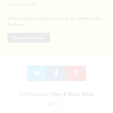
cancel anytime.
Join us and let's give a voice to an industry that
feeds us.
Become a Member
Published under
Beer & Wine
,
Drink
.
Tags:
wine