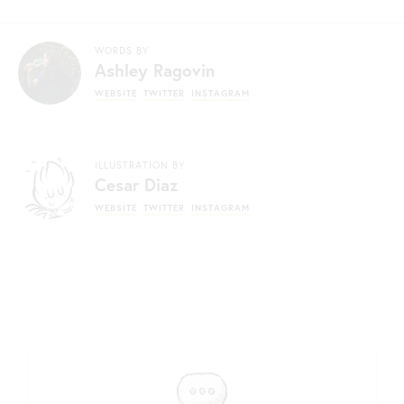
WORDS BY
Ashley Ragovin
WEBSITE
TWITTER
INSTAGRAM
ILLUSTRATION BY
Cesar Diaz
WEBSITE
TWITTER
INSTAGRAM