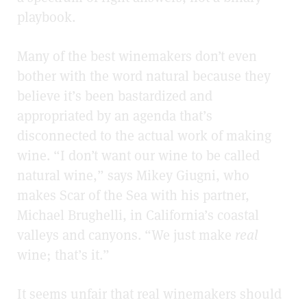
playbook.
Many of the best winemakers don’t even
bother with the word natural because they
believe it’s been bastardized and
appropriated by an agenda that’s
disconnected to the actual work of making
wine. “I don’t want our wine to be called
natural wine,” says Mikey Giugni, who
makes Scar of the Sea with his partner,
Michael Brughelli, in California’s coastal
valleys and canyons. “We just make
real
wine; that’s it.”
It seems unfair that real winemakers should