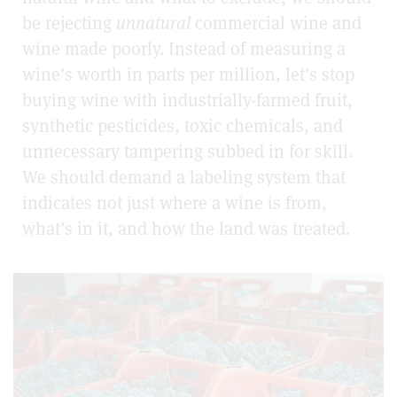
be rejecting
unnatural
commercial wine and
wine made poorly. Instead of measuring a
wine’s worth in parts per million, let’s stop
buying wine with industrially-farmed fruit,
synthetic pesticides, toxic chemicals, and
unnecessary tampering subbed in for skill.
We should demand a labeling system that
indicates not just where a wine is from,
what’s in it, and how the land was treated.