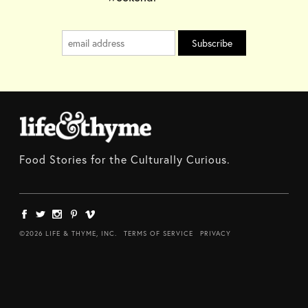
Food Stories for the Culturally Curious.
©2026 LIFE & THYME, INC.
TERMS OF SERVICE
PRIVACY