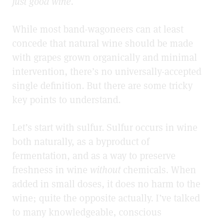
just good wine.
While most band-wagoneers can at least
concede that natural wine should be made
with grapes grown organically and minimal
intervention, there’s no universally-accepted
single definition. But there are some tricky
key points to understand.
Let’s start with sulfur. Sulfur occurs in wine
both naturally, as a byproduct of
fermentation, and as a way to preserve
freshness in wine
without
chemicals. When
added in small doses, it does no harm to the
wine; quite the opposite actually. I’ve talked
to many knowledgeable, conscious