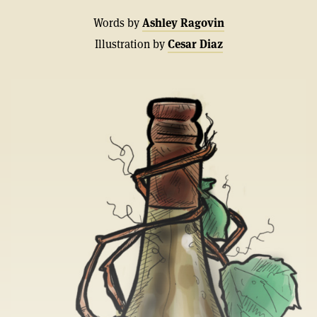
Words by
Ashley Ragovin
Illustration by
Cesar Diaz