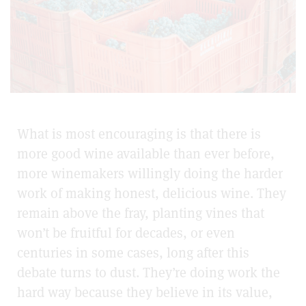
What is most encouraging is that there is
more good wine available than ever before,
more winemakers willingly doing the harder
work of making honest, delicious wine. They
remain above the fray, planting vines that
won’t be fruitful for decades, or even
centuries in some cases, long after this
debate turns to dust. They’re doing work the
hard way because they believe in its value,