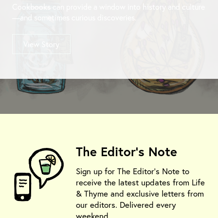
Cookbooks can provide a window into history and culture
—and sometimes curious discoveries.
View Story
The Editor's Note
Sign up for The Editor's Note to
receive the latest updates from Life
& Thyme and exclusive letters from
our editors. Delivered every
weekend.