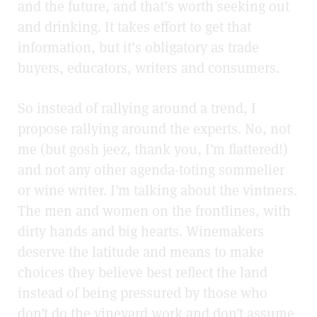
and the future, and that’s worth seeking out
and drinking. It takes effort to get that
information, but it’s obligatory as trade
buyers, educators, writers and consumers.
So instead of rallying around a trend, I
propose rallying around the experts. No, not
me (but gosh jeez, thank you, I’m flattered!)
and not any other agenda-toting sommelier
or wine writer. I’m talking about the vintners.
The men and women on the frontlines, with
dirty hands and big hearts.
Winemakers
deserve the latitude and means to make
choices they believe best reflect the land
instead of being pressured by those who
don’t do the vineyard work and don’t assume