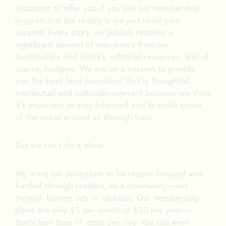
discounts to offer you if you join our membership
program but the reality is we just need your
support. Every story we publish requires a
significant amount of man-hours from our
contributors and editors, editorial resources, and of
course, budgets. We are on a mission to provide
you the best food journalism that is thoughtful,
intellectual and culturally-relevant because we think
it’s important to stay informed and to make sense
of the world around us through food.
But we can’t do it alone.
We want our journalism to be reader-focused and
funded through readers, as a community—not
through banner ads or clickbait. Our membership
plans are only $5 per month or $50 per year—
that’s less than 17 cents per day. You can even