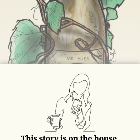
This story is on the house.