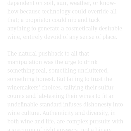
dependent on soil, sun, weather, or know-
how because technology could override all
that; a proprietor could nip and tuck
anything to generate a cosmetically desirable
wine, entirely devoid of any sense of place.
The natural pushback to all that
manipulation was the urge to drink
something real, something uncluttered,
something honest.
But failing to trust the
winemakers’ choices, tallying their sulfur
counts and lab-testing their wines to fit an
undefinable standard infuses dishonesty into
wine culture. Authenticity and diversity, in
both wine and life, are complex pursuits with
a spectrum of right answers, not a binary