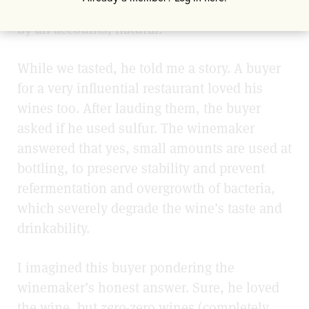
and balanced. They’re arresting, soulful and,
by all accounts, natural.
While we tasted, he told me a story. A buyer
for a very influential restaurant loved his
wines too. After lauding them, the buyer
asked if he used sulfur. The winemaker
answered that yes, small amounts are used at
bottling, to preserve stability and prevent
refermentation and overgrowth of bacteria,
which severely degrade the wine’s taste and
drinkability.
I imagined this buyer pondering the
winemaker’s honest answer. Sure, he loved
the wine, but
zero
-zero wines (completely