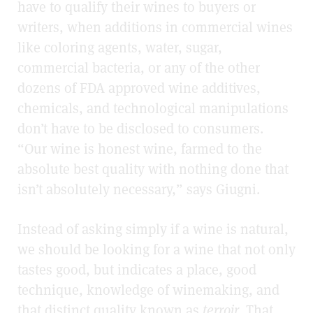
have to qualify their wines to buyers or
writers, when additions in commercial wines
like coloring agents, water, sugar,
commercial bacteria, or any of the other
dozens of FDA approved wine additives,
chemicals, and technological manipulations
don’t have to be disclosed to consumers.
“Our wine is honest wine, farmed to the
absolute best quality with nothing done that
isn’t absolutely necessary,” says Giugni.
Instead of asking simply if a wine is natural,
we should be looking for a wine that not only
tastes good, but indicates a place, good
technique, knowledge of winemaking, and
that distinct quality known as
terroir
. That